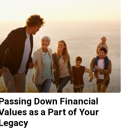
Passing Down Financial
Values as a Part of Your
Legacy