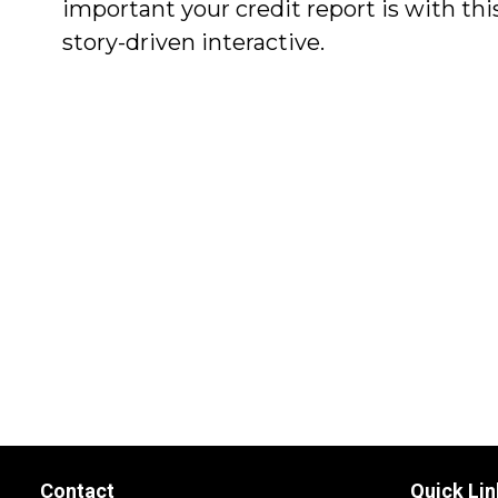
important your credit report is with thi
story-driven interactive.
Contact
Quick Lin