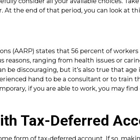
efully consider all your available choices. Ta
At the end of that period, you can look at thi
ons (AARP) states that 56 percent of workers
reasons, ranging from health issues or caring
 be discouraging, but it’s also true that age is 
rienced hand to be a consultant or to train t
mporary, if you are able to work, you may find 
ith Tax-Deferred Ac
ome form of tax-deferred account. If so, maki