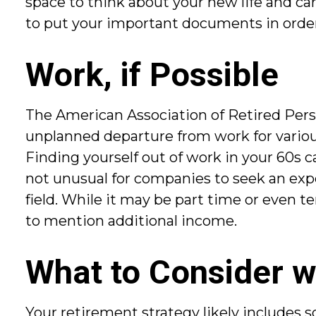
space to think about your new life and car
to put your important documents in order. 
Work, if Possible
The American Association of Retired Pers
unplanned departure from work for various 
Finding yourself out of work in your 60s can
not unusual for companies to seek an expe
field. While it may be part time or even te
to mention additional income.
What to Consider w
Your retirement strategy likely includes s