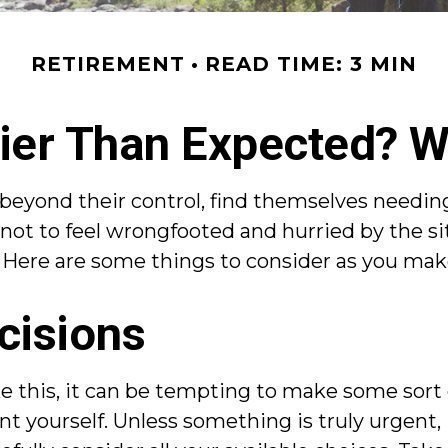
RETIREMENT
READ TIME: 3 MIN
rlier Than Expected? 
ond their control, find themselves needing t
 not to feel wrongfooted and hurried by the si
. Here are some things to consider as you make
cisions
e this, it can be tempting to make some sort 
nt yourself. Unless something is truly urgent, 