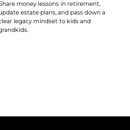
Share money lessons in retirement,
update estate plans, and pass down a
clear legacy mindset to kids and
grandkids.