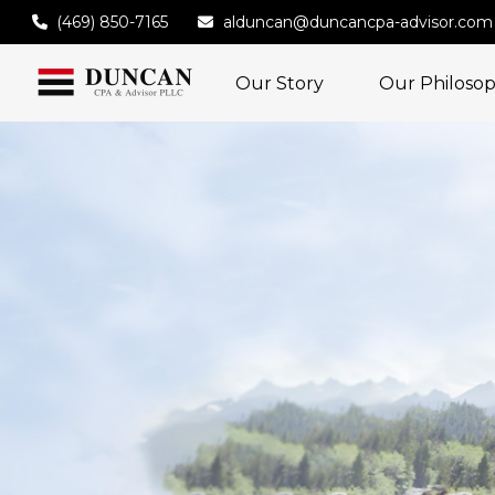
(469) 850-7165
alduncan@duncancpa-advisor.com
Our Story
Our Philoso