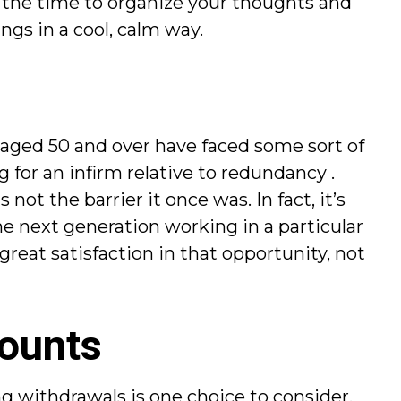
ke the time to organize your thoughts and
ngs in a cool, calm way.
 aged 50 and over have faced some sort of
 for an infirm relative to redundancy .
not the barrier it once was. In fact, it’s
he next generation working in a particular
great satisfaction in that opportunity, not
counts
ng withdrawals is one choice to consider.