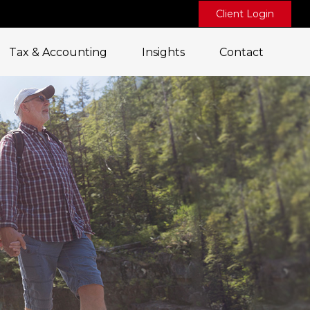
Client Login
Tax & Accounting
Insights
Contact