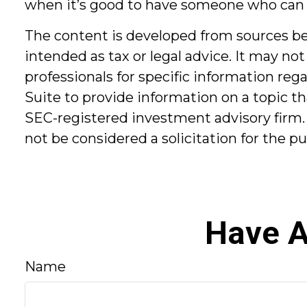
when it’s good to have someone who can
The content is developed from sources bel
intended as tax or legal advice. It may not
professionals for specific information re
Suite to provide information on a topic th
SEC-registered investment advisory firm.
not be considered a solicitation for the p
Have A
Name