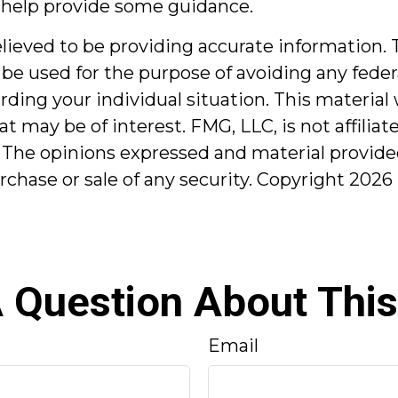
 help provide some guidance.
ieved to be providing accurate information. T
 be used for the purpose of avoiding any federa
garding your individual situation. This mater
at may be of interest. FMG, LLC, is not affilia
 The opinions expressed and material provided
urchase or sale of any security. Copyright
2026 
 Question About This
Email