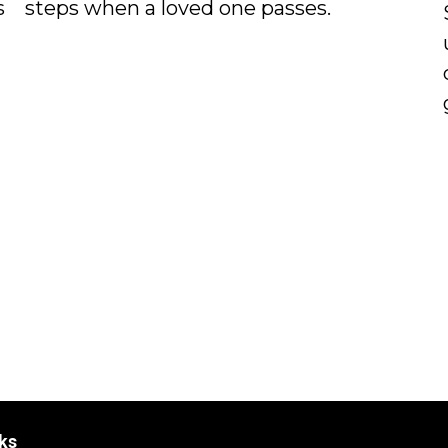
s
steps when a loved one passes.
ks