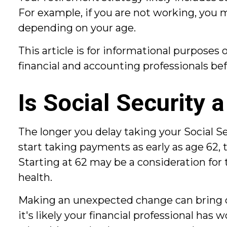
For example, if you are not working, you 
depending on your age.
This article is for informational purposes 
financial and accounting professionals be
Is Social Security 
The longer you delay taking your Social S
start taking payments as early as age 62, 
Starting at 62 may be a consideration fo
health.
Making an unexpected change can bring ch
it's likely your financial professional ha