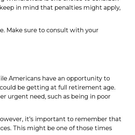
 keep in mind that penalties might apply,
ice. Make sure to consult with your
hile Americans have an opportunity to
could be getting at full retirement age.
er urgent need, such as being in poor
However, it’s important to remember that
ances. This might be one of those times