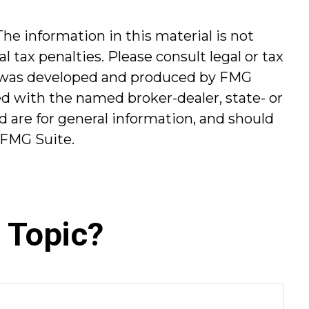
he information in this material is not
l tax penalties. Please consult legal or tax
ial was developed and produced by FMG
ted with the named broker-dealer, state- or
 are for general information, and should
FMG Suite.
 Topic?