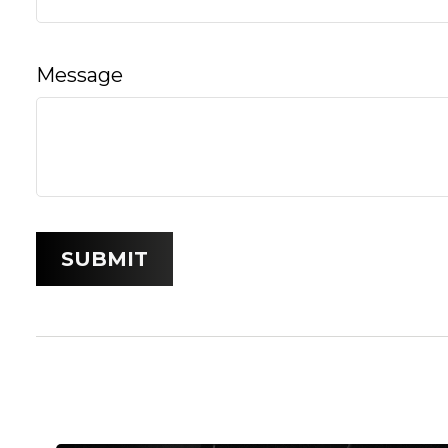
Message