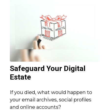
Safeguard Your Digital
Estate
If you died, what would happen to
your email archives, social profiles
and online accounts?