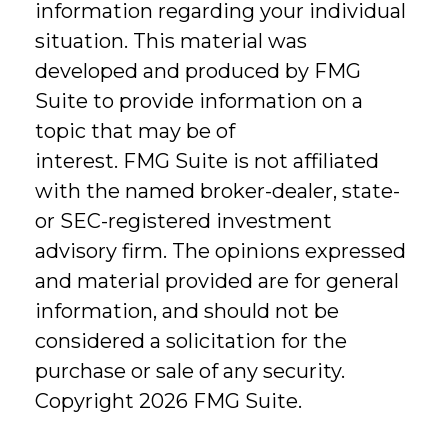
information regarding your individual
situation. This material was
developed and produced by FMG
Suite to provide information on a
topic that may be of
interest. FMG Suite is not affiliated
with the named broker-dealer, state-
or SEC-registered investment
advisory firm. The opinions expressed
and material provided are for general
information, and should not be
considered a solicitation for the
purchase or sale of any security.
Copyright
2026 FMG Suite.