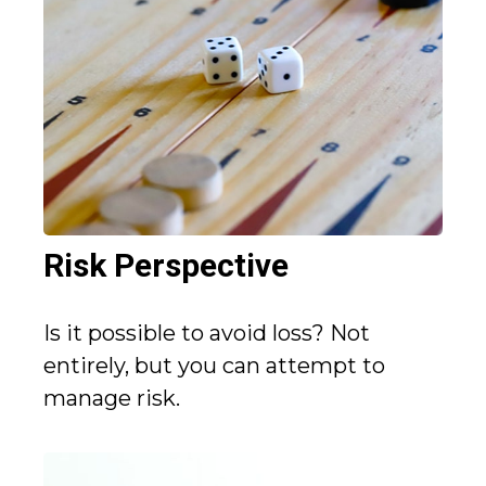
Risk Perspective
Is it possible to avoid loss? Not
entirely, but you can attempt to
manage risk.