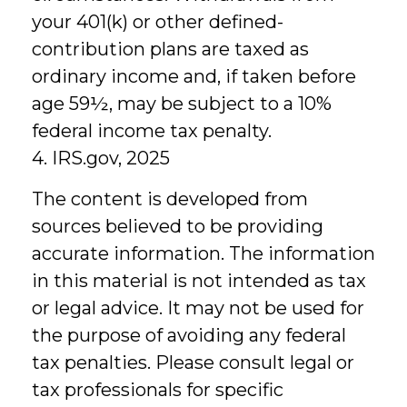
your 401(k) or other defined-
contribution plans are taxed as
ordinary income and, if taken before
age 59½, may be subject to a 10%
federal income tax penalty.
4. IRS.gov, 2025
The content is developed from
sources believed to be providing
accurate information. The information
in this material is not intended as tax
or legal advice. It may not be used for
the purpose of avoiding any federal
tax penalties. Please consult legal or
tax professionals for specific