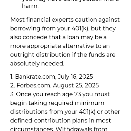
harm.
Most financial experts caution against
borrowing from your 401(k), but they
also concede that a loan may be a
more appropriate alternative to an
outright distribution if the funds are
absolutely needed.
1. Bankrate.com, July 16, 2025
2. Forbes.com, August 25, 2025
3. Once you reach age 73 you must
begin taking required minimum
distributions from your 401(k) or other
defined-contribution plans in most
circumstances. Withdrawals from