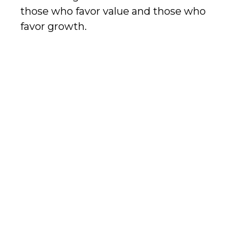
those who favor value and those who
favor growth.