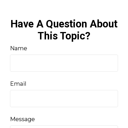
Have A Question About
This Topic?
Name
Email
Message