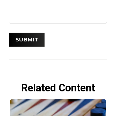
Related Content