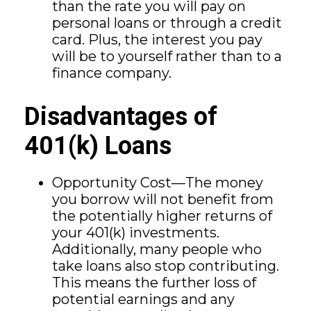
than the rate you will pay on
personal loans or through a credit
card. Plus, the interest you pay
will be to yourself rather than to a
finance company.
Disadvantages of
401(k) Loans
Opportunity Cost—The money
you borrow will not benefit from
the potentially higher returns of
your 401(k) investments.
Additionally, many people who
take loans also stop contributing.
This means the further loss of
potential earnings and any