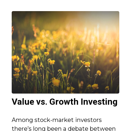
Value vs. Growth Investing
Among stock-market investors
there’s long been a debate between