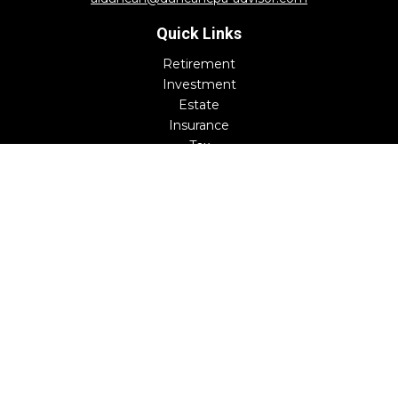
Quick Links
Retirement
Investment
Estate
Insurance
Tax
Money
Lifestyle
Latest Articles
All Videos
All Calculators
Check the background of your financial professional on
FINRA's
BrokerCheck
.
The content is developed from sources believed to be
providing accurate information. The information in this
material is not intended as tax or legal advice. Please
consult legal or tax professionals for specific information