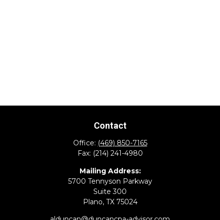
Contact
Office:
(469) 850-7165
Fax:
(214) 241-4980
Mailing Address:
5700 Tennyson Parkway
Suite 300
Plano,
TX
75024
alduncan@duncancpa-advisor.com