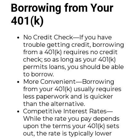
Borrowing from Your
401(k)
No Credit Check—If you have
trouble getting credit, borrowing
from a 401(k) requires no credit
check; so as long as your 401(k)
permits loans, you should be able
to borrow.
More Convenient—Borrowing
from your 401(k) usually requires
less paperwork and is quicker
than the alternative.
Competitive Interest Rates—
While the rate you pay depends
upon the terms your 401(k) sets
out, the rate is typically lower