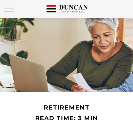
RETIREMENT
READ TIME: 3 MIN