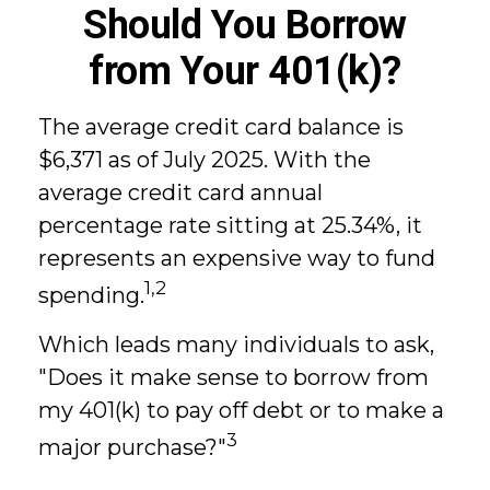
Should You Borrow
from Your 401(k)?
The average credit card balance is
$6,371 as of July 2025. With the
average credit card annual
percentage rate sitting at 25.34%, it
represents an expensive way to fund
1,2
spending.
Which leads many individuals to ask,
"Does it make sense to borrow from
my 401(k) to pay off debt or to make a
3
major purchase?"