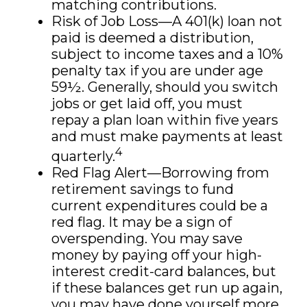
matching contributions.
Risk of Job Loss—A 401(k) loan not
paid is deemed a distribution,
subject to income taxes and a 10%
penalty tax if you are under age
59½. Generally, should you switch
jobs or get laid off, you must
repay a plan loan within five years
and must make payments at least
4
quarterly.
Red Flag Alert—Borrowing from
retirement savings to fund
current expenditures could be a
red flag. It may be a sign of
overspending. You may save
money by paying off your high-
interest credit-card balances, but
if these balances get run up again,
you may have done yourself more