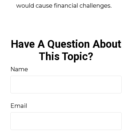
would cause financial challenges.
Have A Question About
This Topic?
Name
Email