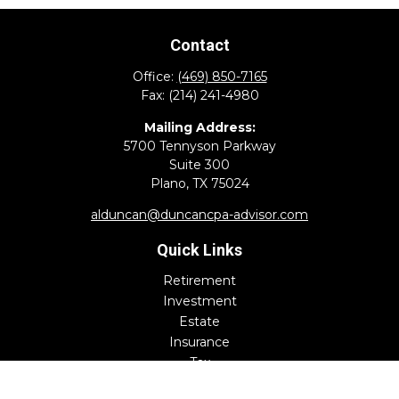
Contact
Office:
(469) 850-7165
Fax:
(214) 241-4980
Mailing Address:
5700 Tennyson Parkway
Suite 300
Plano,
TX
75024
alduncan@duncancpa-advisor.com
Quick Links
Retirement
Investment
Estate
Insurance
Tax
Money