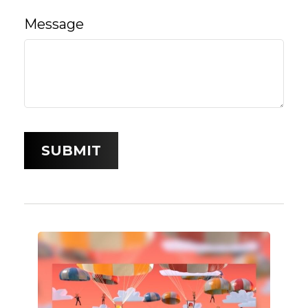
Message