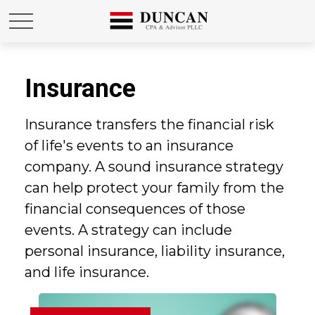
Insurance
Insurance transfers the financial risk
of life's events to an insurance
company. A sound insurance strategy
can help protect your family from the
financial consequences of those
events. A strategy can include
personal insurance, liability insurance,
and life insurance.