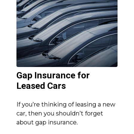
Gap Insurance for
Leased Cars
If you’re thinking of leasing a new
car, then you shouldn’t forget
about gap insurance.