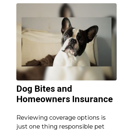
Dog Bites and
Homeowners Insurance
Reviewing coverage options is
just one thing responsible pet