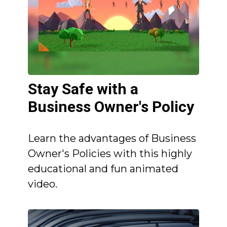
Stay Safe with a
Business Owner's Policy
Learn the advantages of Business
Owner's Policies with this highly
educational and fun animated
video.