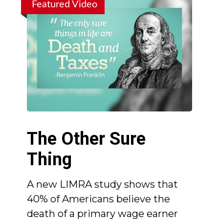
Featured Video
The Other Sure
Thing
A new LIMRA study shows that
40% of Americans believe the
death of a primary wage earner