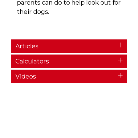
parents can do to help look out for
their dogs.
Articles
Calculators
Videos