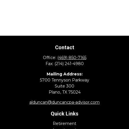
Contact
Office:
(469) 850-7165
Fax:
(214) 241-4980
Mailing Address:
5700 Tennyson Parkway
Suite 300
Plano,
TX
75024
alduncan@duncancpa-advisor.com
Quick Links
Retirement