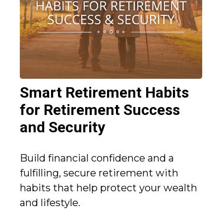
Smart Retirement Habits
for Retirement Success
and Security
Build financial confidence and a
fulfilling, secure retirement with
habits that help protect your wealth
and lifestyle.