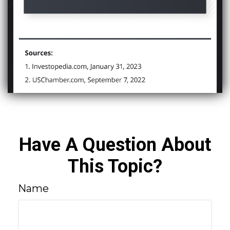
Have A Question About
This Topic?
Name