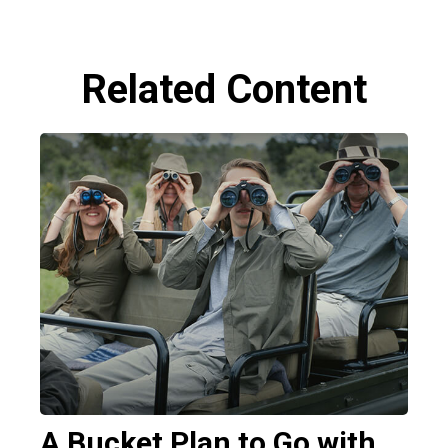
Related Content
A Bucket Plan to Go with