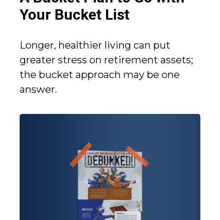
Your Bucket List
Longer, healthier living can put
greater stress on retirement assets;
the bucket approach may be one
answer.