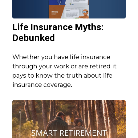
Life Insurance Myths:
Debunked
Whether you have life insurance
through your work or are retired it
pays to know the truth about life
insurance coverage.