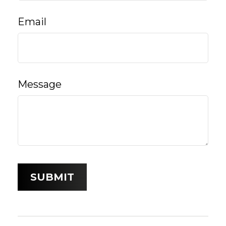
Email
Message