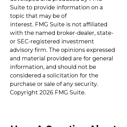
Suite to provide information on a
topic that may be of
interest. FMG Suite is not affiliated
with the named broker-dealer, state-
or SEC-registered investment
advisory firm. The opinions expressed
and material provided are for general
information, and should not be
considered a solicitation for the
purchase or sale of any security.
Copyright
2026 FMG Suite.