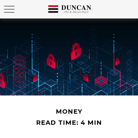
MONEY
READ TIME: 4 MIN