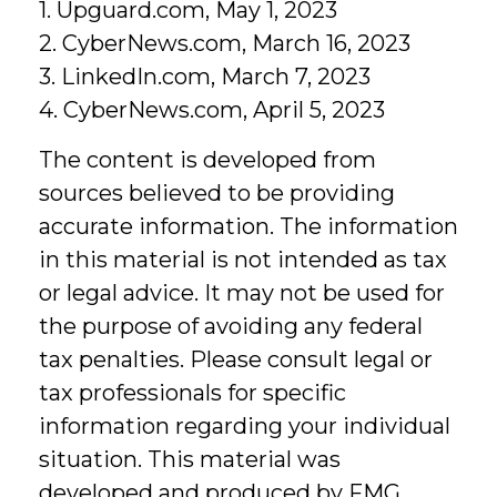
1. Upguard.com, May 1, 2023
2. CyberNews.com, March 16, 2023
3. LinkedIn.com, March 7, 2023
4. CyberNews.com, April 5, 2023
The content is developed from
sources believed to be providing
accurate information. The information
in this material is not intended as tax
or legal advice. It may not be used for
the purpose of avoiding any federal
tax penalties. Please consult legal or
tax professionals for specific
information regarding your individual
situation. This material was
developed and produced by FMG