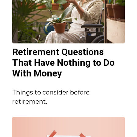
Retirement Questions
That Have Nothing to Do
With Money
Things to consider before
retirement.