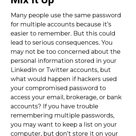
Many people use the same password
for multiple accounts because it’s
easier to remember. But this could
lead to serious consequences. You
may not be too concerned about the
personal information stored in your
LinkedIn or Twitter accounts, but
what would happen if hackers used
your compromised password to
access your email, brokerage, or bank
accounts? If you have trouble
remembering multiple passwords,
you may want to keep a list on your
computer, but don’t store it on your