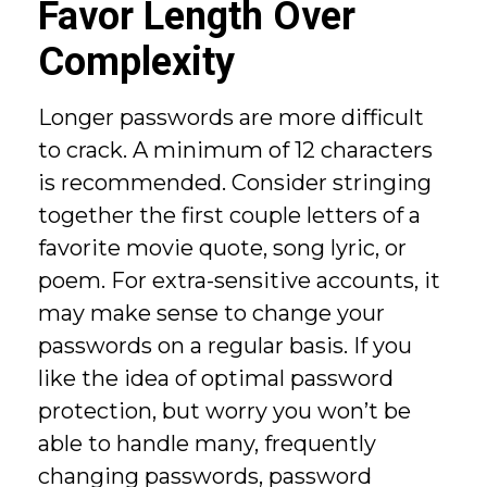
Favor Length Over
Complexity
Longer passwords are more difficult
to crack. A minimum of 12 characters
is recommended. Consider stringing
together the first couple letters of a
favorite movie quote, song lyric, or
poem. For extra-sensitive accounts, it
may make sense to change your
passwords on a regular basis. If you
like the idea of optimal password
protection, but worry you won’t be
able to handle many, frequently
changing passwords, password