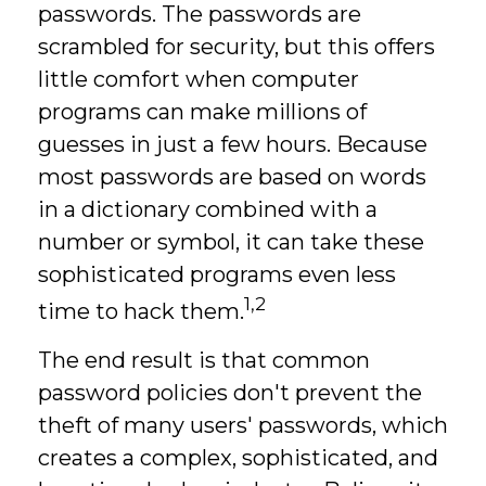
passwords. The passwords are
scrambled for security, but this offers
little comfort when computer
programs can make millions of
guesses in just a few hours. Because
most passwords are based on words
in a dictionary combined with a
number or symbol, it can take these
sophisticated programs even less
1,2
time to hack them.
The end result is that common
password policies don't prevent the
theft of many users' passwords, which
creates a complex, sophisticated, and