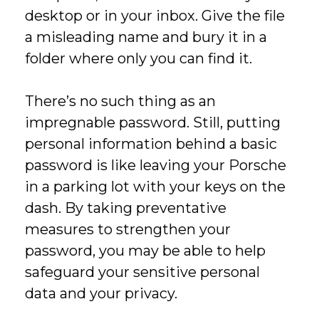
desktop or in your inbox. Give the file
a misleading name and bury it in a
folder where only you can find it.
There’s no such thing as an
impregnable password. Still, putting
personal information behind a basic
password is like leaving your Porsche
in a parking lot with your keys on the
dash. By taking preventative
measures to strengthen your
password, you may be able to help
safeguard your sensitive personal
data and your privacy.