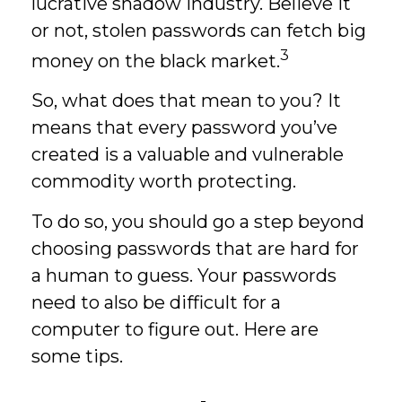
lucrative shadow industry. Believe it
or not, stolen passwords can fetch big
3
money on the black market.
So, what does that mean to you? It
means that every password you’ve
created is a valuable and vulnerable
commodity worth protecting.
To do so, you should go a step beyond
choosing passwords that are hard for
a human to guess. Your passwords
need to also be difficult for a
computer to figure out. Here are
some tips.