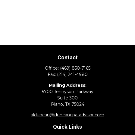
Contact
Office:
(469) 850-7165
Fax:
(214) 241-4980
Mailing Address:
5700 Tennyson Parkway
Suite 300
Plano,
TX
75024
alduncan@duncancpa-advisor.com
Quick Links