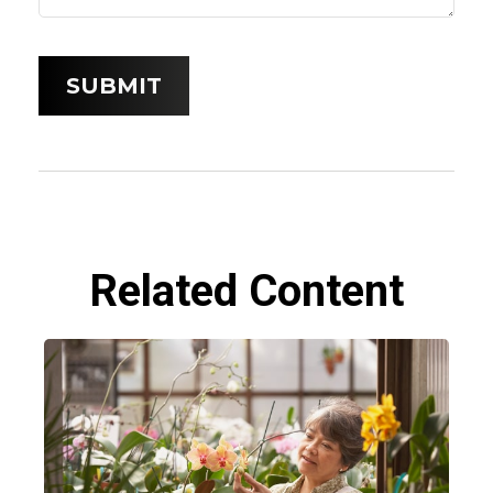
Related Content