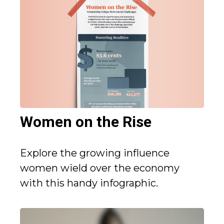
Women on the Rise
Explore the growing influence
women wield over the economy
with this handy infographic.