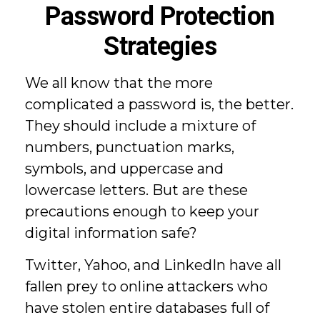
Password Protection
Strategies
We all know that the more
complicated a password is, the better.
They should include a mixture of
numbers, punctuation marks,
symbols, and uppercase and
lowercase letters. But are these
precautions enough to keep your
digital information safe?
Twitter, Yahoo, and LinkedIn have all
fallen prey to online attackers who
have stolen entire databases full of