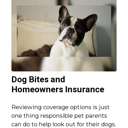
Dog Bites and
Homeowners Insurance
Reviewing coverage options is just
one thing responsible pet parents
can do to help look out for their dogs.