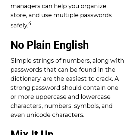
managers can help you organize,
store, and use multiple passwords
4
safely.
No Plain English
Simple strings of numbers, along with
passwords that can be found in the
dictionary, are the easiest to crack. A
strong password should contain one
or more uppercase and lowercase
characters, numbers, symbols, and
even unicode characters.
Mix It Up