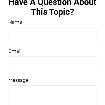
Have A Question About
This Topic?
Name
Email
Message