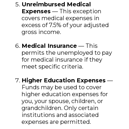
Unreimbursed Medical
Expenses
— This exception
covers medical expenses in
excess of 7.5% of your adjusted
gross income.
Medical Insurance
— This
permits the unemployed to pay
for medical insurance if they
meet specific criteria.
Higher Education Expenses
—
Funds may be used to cover
higher education expenses for
you, your spouse, children, or
grandchildren. Only certain
institutions and associated
expenses are permitted.