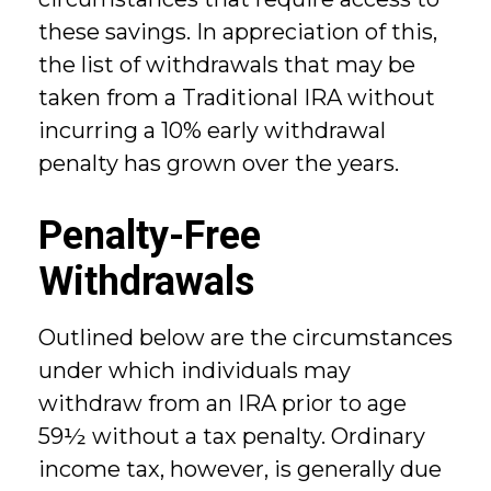
these savings. In appreciation of this,
the list of withdrawals that may be
taken from a Traditional IRA without
incurring a 10% early withdrawal
penalty has grown over the years.
Penalty-Free
Withdrawals
Outlined below are the circumstances
under which individuals may
withdraw from an IRA prior to age
59½ without a tax penalty. Ordinary
income tax, however, is generally due