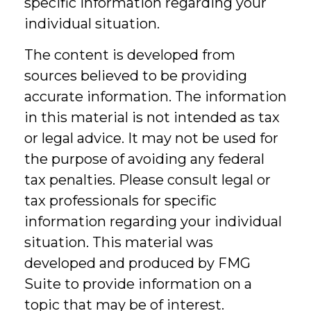
specific information regarding your
individual situation.
The content is developed from
sources believed to be providing
accurate information. The information
in this material is not intended as tax
or legal advice. It may not be used for
the purpose of avoiding any federal
tax penalties. Please consult legal or
tax professionals for specific
information regarding your individual
situation. This material was
developed and produced by FMG
Suite to provide information on a
topic that may be of interest.