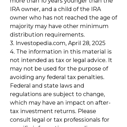
more than 10 years younger than the
IRA owner, and a child of the IRA
owner who has not reached the age of
majority may have other minimum
distribution requirements.
3. Investopedia.com, April 28, 2025
4. The information in this material is
not intended as tax or legal advice. It
may not be used for the purpose of
avoiding any federal tax penalties.
Federal and state laws and
regulations are subject to change,
which may have an impact on after-
tax investment returns. Please
consult legal or tax professionals for