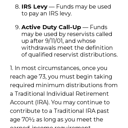
IRS Levy
— Funds may be used
to pay an IRS levy.
Active Duty Call-Up
— Funds
may be used by reservists called
up after 9/11/01, and whose
withdrawals meet the definition
of qualified reservist distributions.
1. In most circumstances, once you
reach age 73, you must begin taking
required minimum distributions from
a Traditional Individual Retirement
Account (IRA). You may continue to
contribute to a Traditional IRA past
age 70½ as long as you meet the
earned-income requirement.