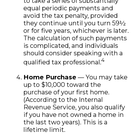
to take a series of substantially
equal periodic payments and
avoid the tax penalty, provided
they continue until you turn 59½
or for five years, whichever is later.
The calculation of such payments
is complicated, and individuals
should consider speaking with a
4
qualified tax professional.
Home Purchase
— You may take
up to $10,000 toward the
purchase of your first home.
(According to the Internal
Revenue Service, you also qualify
if you have not owned a home in
the last two years). This is a
lifetime limit.