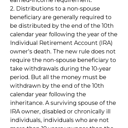
2. Distributions to a non-spouse
beneficiary are generally required to
be distributed by the end of the 10th
calendar year following the year of the
Individual Retirement Account (IRA)
owner's death. The new rule does not
require the non-spouse beneficiary to
take withdrawals during the 10-year
period. But all the money must be
withdrawn by the end of the 10th
calendar year following the
inheritance. A surviving spouse of the
IRA owner, disabled or chronically ill
individuals, individuals who are not