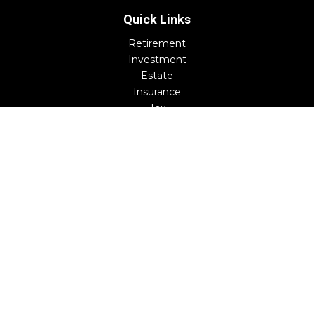
Quick Links
Retirement
Investment
Estate
Insurance
Tax
Money
Lifestyle
Latest Articles
All Videos
All Calculators
Check the background of your financial professional on
FINRA's
BrokerCheck
.
The content is developed from sources believed to be
providing accurate information. The information in this
material is not intended as tax or legal advice. Please
consult legal or tax professionals for specific information