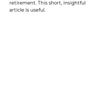
retirement. This short, insightful
article is useful.