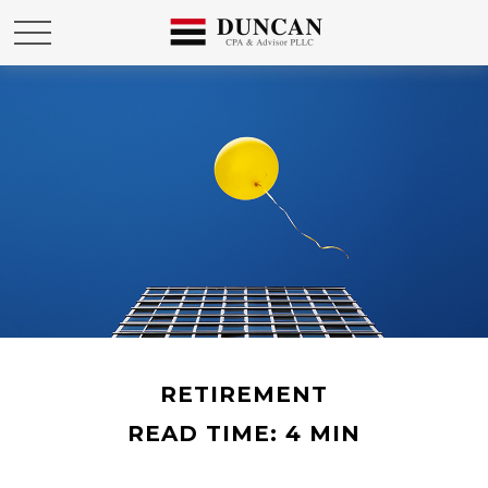
RETIREMENT
READ TIME: 4 MIN