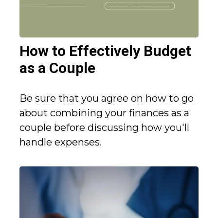
How to Effectively Budget
as a Couple
Be sure that you agree on how to go
about combining your finances as a
couple before discussing how you'll
handle expenses.