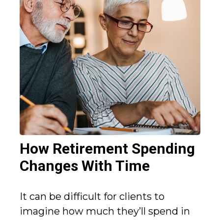
How Retirement Spending
Changes With Time
It can be difficult for clients to
imagine how much they’ll spend in