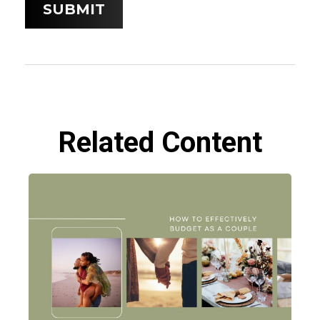
Related Content