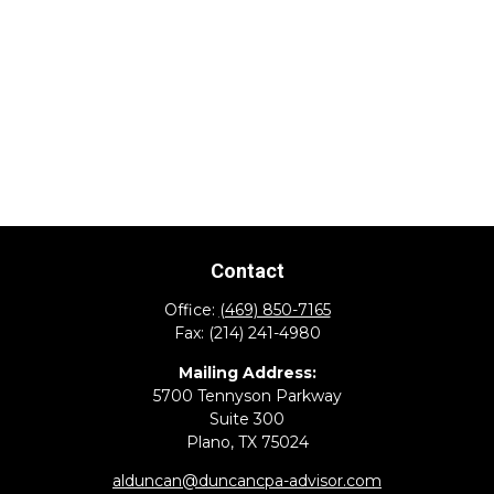
Contact
Office:
(469) 850-7165
Fax:
(214) 241-4980
Mailing Address:
5700 Tennyson Parkway
Suite 300
Plano,
TX
75024
alduncan@duncancpa-advisor.com