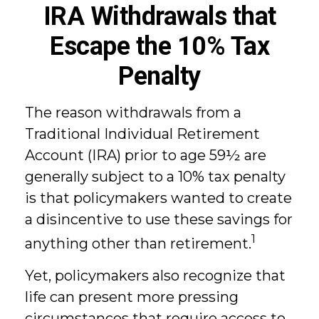
IRA Withdrawals that
Escape the 10% Tax
Penalty
The reason withdrawals from a
Traditional Individual Retirement
Account (IRA) prior to age 59½ are
generally subject to a 10% tax penalty
is that policymakers wanted to create
a disincentive to use these savings for
1
anything other than retirement.
Yet, policymakers also recognize that
life can present more pressing
circumstances that require access to