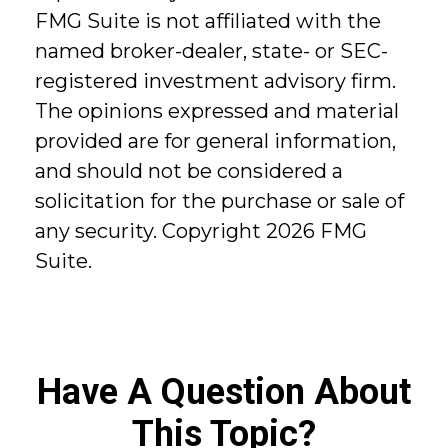
FMG Suite is not affiliated with the
named broker-dealer, state- or SEC-
registered investment advisory firm.
The opinions expressed and material
provided are for general information,
and should not be considered a
solicitation for the purchase or sale of
any security. Copyright
2026 FMG
Suite.
Have A Question About
This Topic?