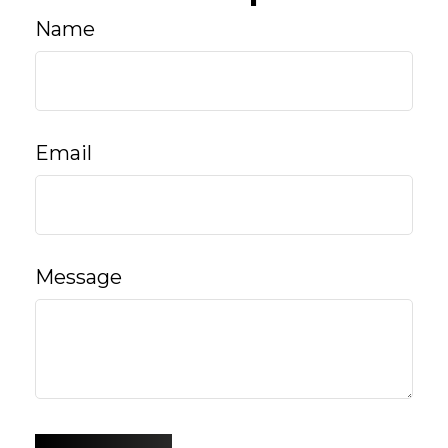
Name
Email
Message