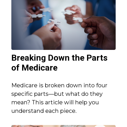
Breaking Down the Parts
of Medicare
Medicare is broken down into four
specific parts—but what do they
mean? This article will help you
understand each piece.