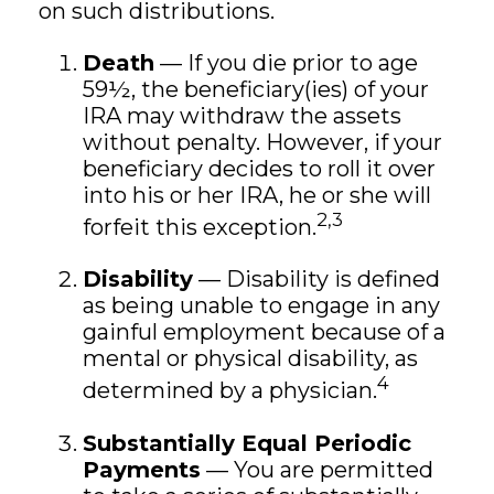
on such distributions.
Death
— If you die prior to age
59½, the beneficiary(ies) of your
IRA may withdraw the assets
without penalty. However, if your
beneficiary decides to roll it over
into his or her IRA, he or she will
2,3
forfeit this exception.
Disability
— Disability is defined
as being unable to engage in any
gainful employment because of a
mental or physical disability, as
4
determined by a physician.
Substantially Equal Periodic
Payments
— You are permitted