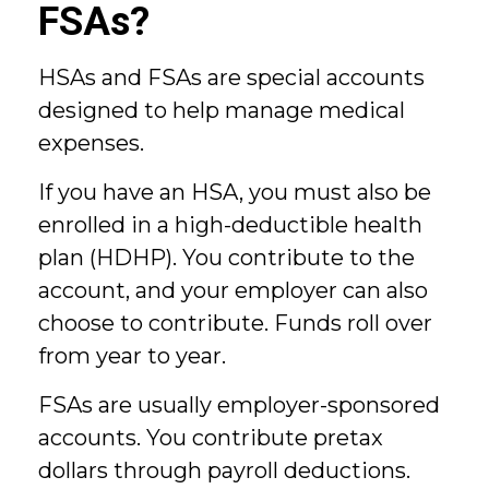
FSAs?
HSAs and FSAs are special accounts
designed to help manage medical
expenses.
If you have an HSA, you must also be
enrolled in a high-deductible health
plan (HDHP). You contribute to the
account, and your employer can also
choose to contribute. Funds roll over
from year to year.
FSAs are usually employer-sponsored
accounts. You contribute pretax
dollars through payroll deductions.