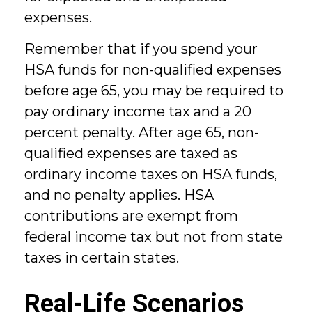
expenses.
Remember that if you spend your
HSA funds for non-qualified expenses
before age 65, you may be required to
pay ordinary income tax and a 20
percent penalty. After age 65, non-
qualified expenses are taxed as
ordinary income taxes on HSA funds,
and no penalty applies. HSA
contributions are exempt from
federal income tax but not from state
taxes in certain states.
Real-Life Scenarios