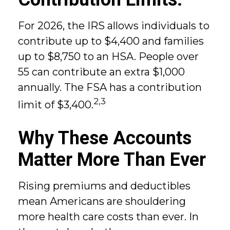
For 2026, the IRS allows individuals to
contribute up to $4,400 and families
up to $8,750 to an HSA. People over
55 can contribute an extra $1,000
annually. The FSA has a contribution
2,3
limit of $3,400.
Why These Accounts
Matter More Than Ever
Rising premiums and deductibles
mean Americans are shouldering
more health care costs than ever. In