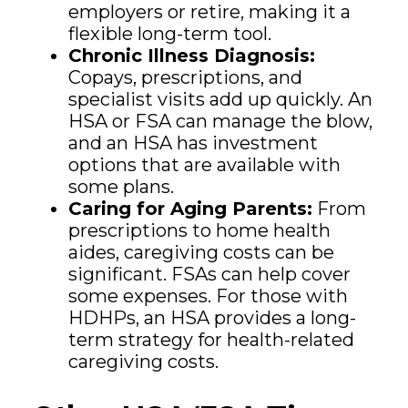
employers or retire, making it a
flexible long-term tool.
Chronic Illness Diagnosis:
Copays, prescriptions, and
specialist visits add up quickly. An
HSA or FSA can manage the blow,
and an HSA has investment
options that are available with
some plans.
Caring for Aging Parents:
From
prescriptions to home health
aides, caregiving costs can be
significant. FSAs can help cover
some expenses. For those with
HDHPs, an HSA provides a long-
term strategy for health-related
caregiving costs.