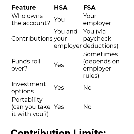
Feature
HSA
FSA
Who owns
Your
You
the account?
employer
You and
You (via
Contributions
your
paycheck
employer
deductions)
Sometimes
Funds roll
(depends on
Yes
over?
employer
rules)
Investment
Yes
No
options
Portability
(can you take
Yes
No
it with you?)
Contribution Limits: