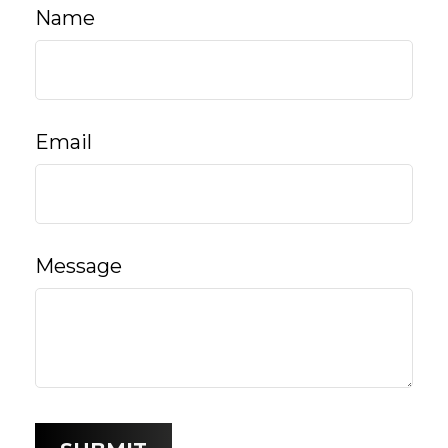
Name
Email
Message