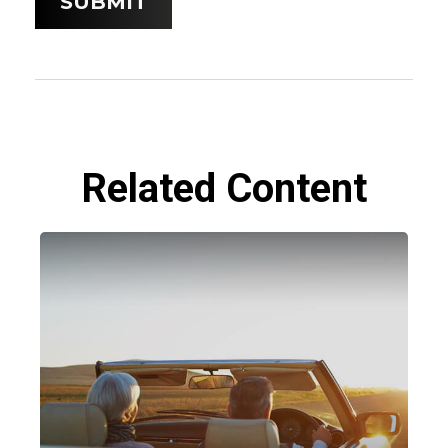
Related Content