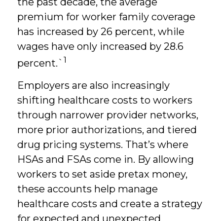
the past decade, the average
premium for worker family coverage
has increased by 26 percent, while
wages have only increased by 28.6
1
percent.`
Employers are also increasingly
shifting healthcare costs to workers
through narrower provider networks,
more prior authorizations, and tiered
drug pricing systems. That’s where
HSAs and FSAs come in. By allowing
workers to set aside pretax money,
these accounts help manage
healthcare costs and create a strategy
for expected and unexpected