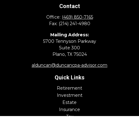
Contact
Office:
(469) 850-7165
Fax:
(214) 241-4980
Mailing Address:
5700 Tennyson Parkway
Suite 300
Plano,
TX
75024
alduncan@duncancpa-advisor.com
Quick Links
Retirement
Investment
Estate
Insurance
Tax
Money
Lifestyle
Latest Articles