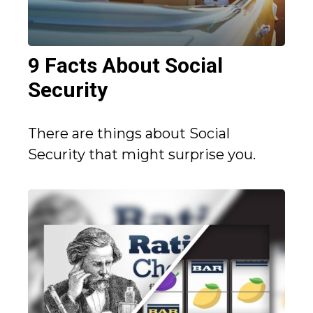
9 Facts About Social
Security
There are things about Social
Security that might surprise you.