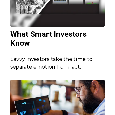
What Smart Investors
Know
Savvy investors take the time to
separate emotion from fact.