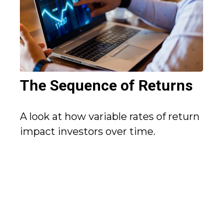
The Sequence of Returns
A look at how variable rates of return
impact investors over time.