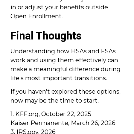
in or adjust your benefits outside
Open Enrollment.
Final Thoughts
Understanding how HSAs and FSAs
work and using them effectively can
make a meaningful difference during
life’s most important transitions.
If you haven’t explored these options,
now may be the time to start.
1. KFF.org, October 22, 2025
Kaiser Permanente, March 26, 2026
3. IRS.gov, 2026