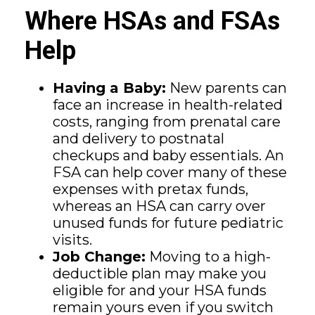
Where HSAs and FSAs
Help
Having a Baby:
New parents can
face an increase in health-related
costs, ranging from prenatal care
and delivery to postnatal
checkups and baby essentials. An
FSA can help cover many of these
expenses with pretax funds,
whereas an HSA can carry over
unused funds for future pediatric
visits.
Job Change:
Moving to a high-
deductible plan may make you
eligible for and your HSA funds
remain yours even if you switch