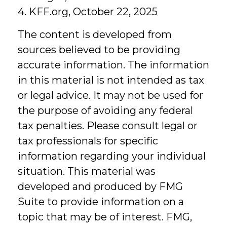
4. KFF.org, October 22, 2025
The content is developed from
sources believed to be providing
accurate information. The information
in this material is not intended as tax
or legal advice. It may not be used for
the purpose of avoiding any federal
tax penalties. Please consult legal or
tax professionals for specific
information regarding your individual
situation. This material was
developed and produced by FMG
Suite to provide information on a
topic that may be of interest. FMG,