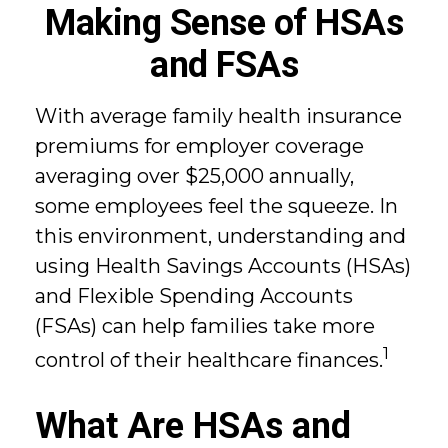
Making Sense of HSAs
and FSAs
With average family health insurance
premiums for employer coverage
averaging over $25,000 annually,
some employees feel the squeeze. In
this environment, understanding and
using Health Savings Accounts (HSAs)
and Flexible Spending Accounts
(FSAs) can help families take more
1
control of their healthcare finances.
What Are HSAs and