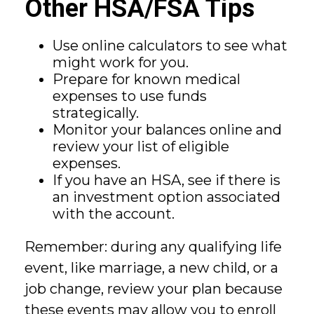
Other HSA/FSA Tips
Use online calculators to see what
might work for you.
Prepare for known medical
expenses to use funds
strategically.
Monitor your balances online and
review your list of eligible
expenses.
If you have an HSA, see if there is
an investment option associated
with the account.
Remember: during any qualifying life
event, like marriage, a new child, or a
job change, review your plan because
these events may allow you to enroll