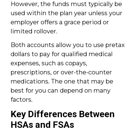
However, the funds must typically be
used within the plan year unless your
employer offers a grace period or
limited rollover.
Both accounts allow you to use pretax
dollars to pay for qualified medical
expenses, such as copays,
prescriptions, or over-the-counter
medications. The one that may be
best for you can depend on many
factors.
Key Differences Between
HSAs and FSAs