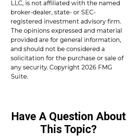
LLC, is not affiliated with the named
broker-dealer, state- or SEC-
registered investment advisory firm.
The opinions expressed and material
provided are for general information,
and should not be considered a
solicitation for the purchase or sale of
any security. Copyright
2026 FMG
Suite.
Have A Question About
This Topic?