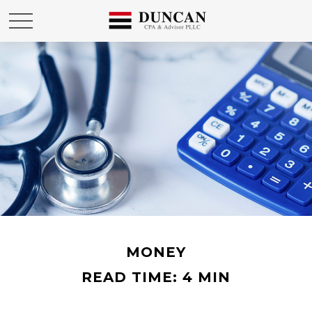
MONEY
READ TIME: 4 MIN