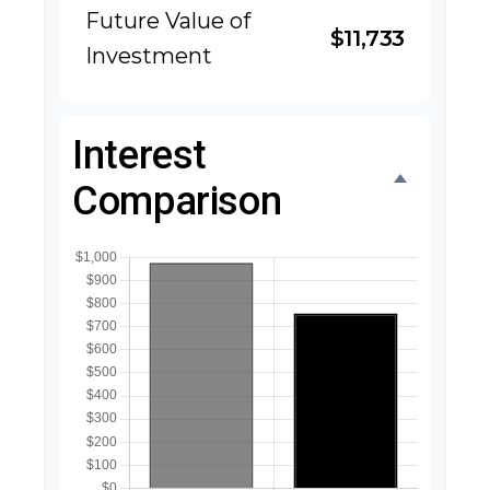
Future Value of
$11,733
Investment
Interest
Comparison