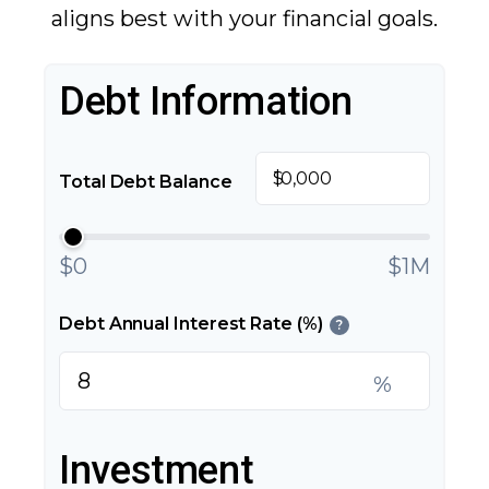
aligns best with your financial goals.
Debt Information
$
Total Debt Balance
$0
$1M
Debt Annual Interest Rate (%)
?
%
Investment