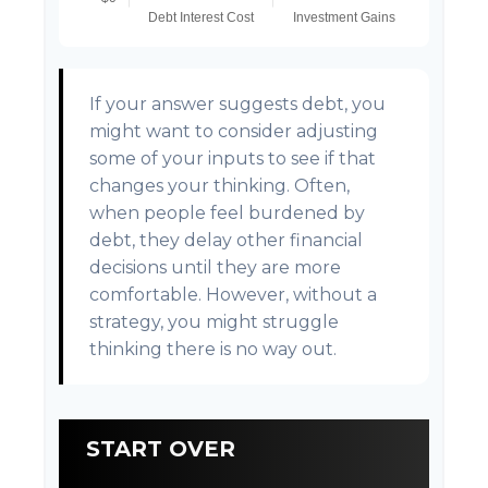
If your answer suggests debt, you
might want to consider adjusting
some of your inputs to see if that
changes your thinking. Often,
when people feel burdened by
debt, they delay other financial
decisions until they are more
comfortable. However, without a
strategy, you might struggle
thinking there is no way out.
START OVER