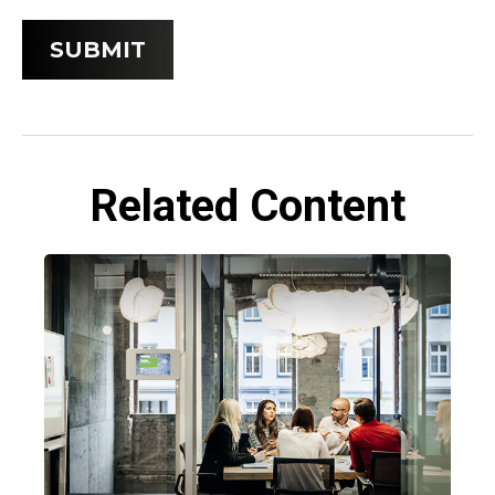
Related Content