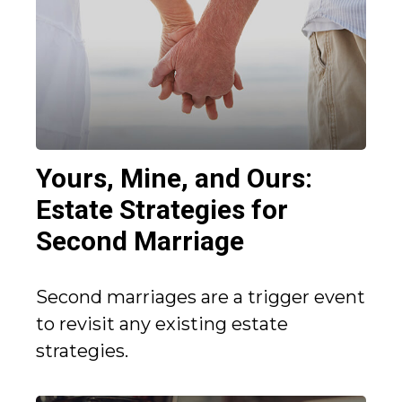
Yours, Mine, and Ours:
Estate Strategies for
Second Marriage
Second marriages are a trigger event
to revisit any existing estate
strategies.