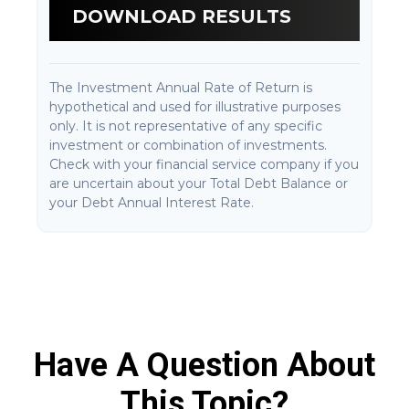
DOWNLOAD RESULTS
The Investment Annual Rate of Return is
hypothetical and used for illustrative purposes
only. It is not representative of any specific
investment or combination of investments.
Check with your financial service company if you
are uncertain about your Total Debt Balance or
your Debt Annual Interest Rate.
Have A Question About
This Topic?