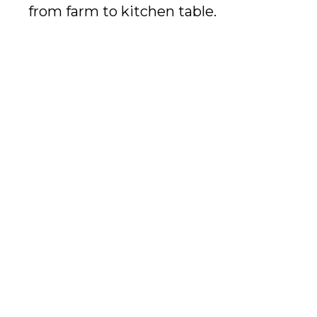
from farm to kitchen table.