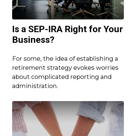
Is a SEP-IRA Right for Your
Business?
For some, the idea of establishing a
retirement strategy evokes worries
about complicated reporting and
administration.