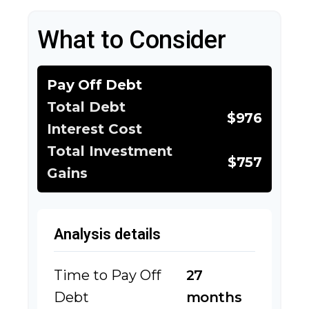
What to Consider
Pay Off Debt
Total Debt
$976
Interest Cost
Total Investment
$757
Gains
Analysis details
Time to Pay Off
27
Debt
months