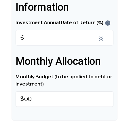
Information
Investment Annual Rate of Return (%)
?
%
Monthly Allocation
Monthly Budget (to be applied to debt or
investment)
$