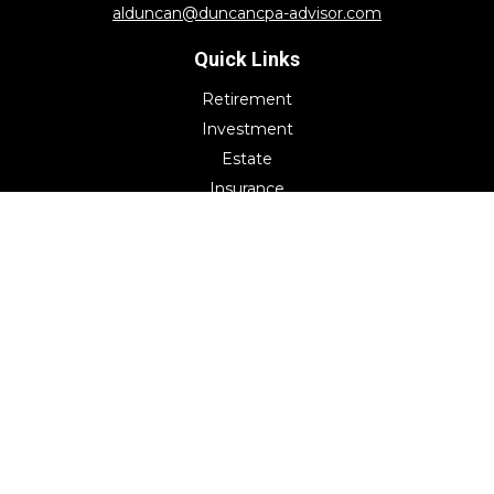
alduncan@duncancpa-advisor.com
Quick Links
Retirement
Investment
Estate
Insurance
Tax
Money
Lifestyle
Latest Articles
All Videos
All Calculators
Check the background of your financial professional on
FINRA's
BrokerCheck
.
The content is developed from sources believed to be