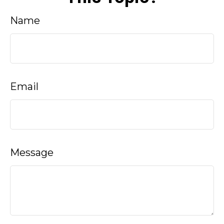
Name
Email
Message