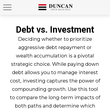
Debt vs. Investment
Deciding whether to prioritize
aggressive debt repayment or
wealth accumulation is a pivotal
strategic choice. While paying down
debt allows you to manage interest
cost, investing captures the power of
compounding growth. Use this tool
to compare the long-term impacts of
both paths and determine which