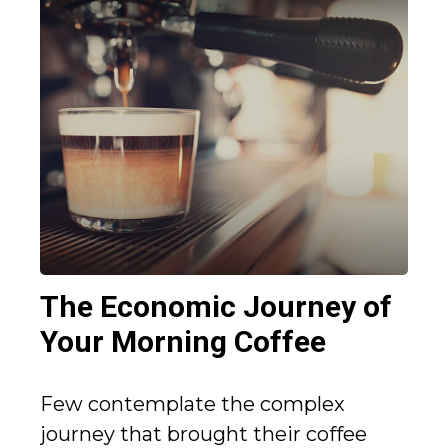
The Economic Journey of
Your Morning Coffee
Few contemplate the complex
journey that brought their coffee