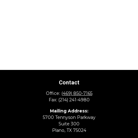
Contact
Office:
(469) 850-7165
Fax:
(214) 241-4980
Mailing Address:
5700 Tennyson Parkway
Suite 300
Plano,
TX
75024