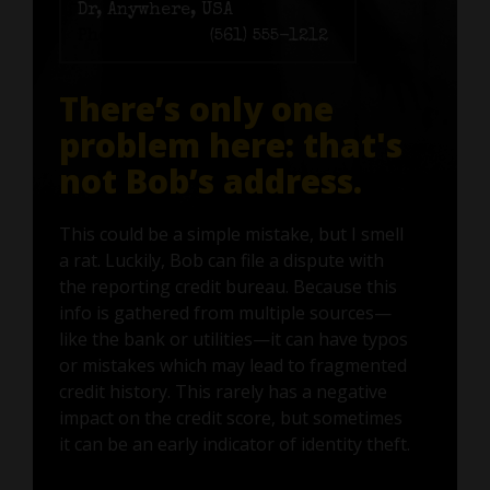
Dr, Anywhere, USA
Phone number:
(561) 555-1212
There’s only one
problem here: that's
not Bob’s address.
This could be a simple mistake, but I smell
a rat. Luckily, Bob can file a dispute with
the reporting credit bureau. Because this
info is gathered from multiple sources—
like the bank or utilities—it can have typos
or mistakes which may lead to fragmented
credit history. This rarely has a negative
impact on the credit score, but sometimes
it can be an early indicator of identity theft.