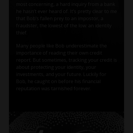
most concerning, a hard inquiry from a bank
he hasn’t ever heard of. It’s pretty clear to me
that Bob’s fallen prey to an impostor, a
fraudster, the lowest of the low: an identity
thief.
Many people like Bob underestimate the
importance of reading their own credit
report. But sometimes, tracking your credit is
about protecting your identity, your
investments, and your future. Luckily for
Bob, he caught on before his financial
reputation was tarnished forever.