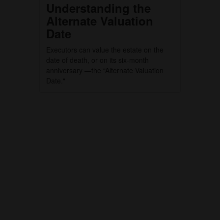
Understanding the
Alternate Valuation
Date
Executors can value the estate on the
date of death, or on its six-month
anniversary —the “Alternate Valuation
Date."