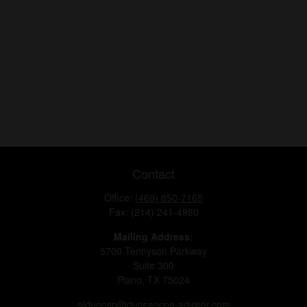
Contact
Office:
(469) 850-7165
Fax:
(214) 241-4980
Mailing Address:
5700 Tennyson Parkway
Suite 300
Plano,
TX
75024
alduncan@duncancpa-advisor.com