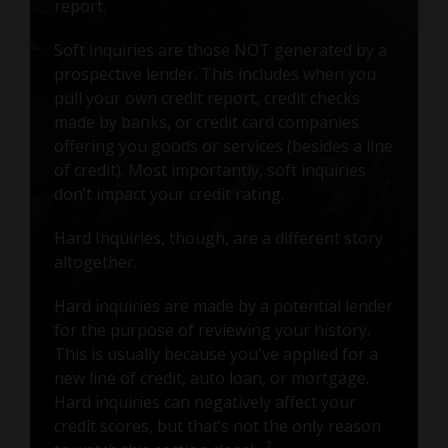
report.
Soft inquiries are those NOT generated by a
prospective lender. This includes when you
pull your own credit report, credit checks
made by banks, or credit card companies
offering you goods or services (besides a line
of credit). Most importantly, soft inquiries
don’t impact your credit rating.
Hard Inquiries, though, are a different story
altogether.
Hard inquiries are made by a potential lender
for the purpose of reviewing your history.
This is usually because you've applied for a
new line of credit, auto loan, or mortgage.
Hard inquiries can negatively affect your
credit scores, but that’s not the only reason
2