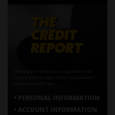
There are 5 sections on a standard credit
report, but 3 of them matter most when it
comes to credit fraud:
• PERSONAL INFORMATION
• ACCOUNT INFORMATION