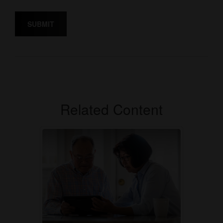
Related Content