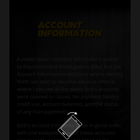
A credit report contains information useful
to impostors and investigators alike, but the
Account Information section is where identity
theft can start to become obvious. Here is
where I can see all the dates Bob’s accounts
were opened or closed, his payment history,
credit use, account balances, and the status
of any loan payments.
Bob’s account info looks to be in good order,
with one exception: one of these accounts