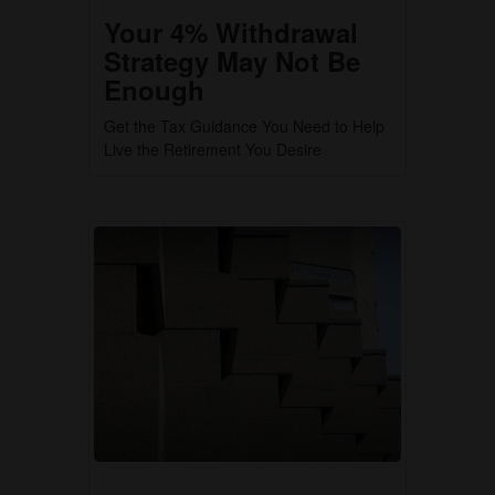
Your 4% Withdrawal
Strategy May Not Be
Enough
Get the Tax Guidance You Need to Help
Live the Retirement You Desire