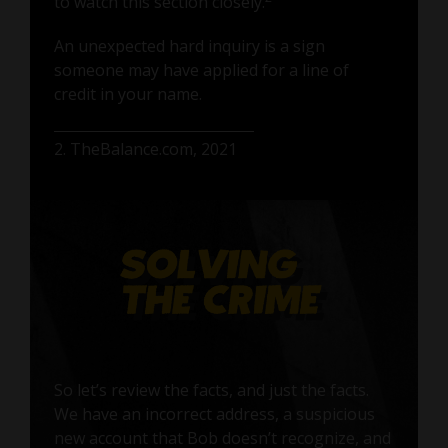
to watch this section closely.
An unexpected hard inquiry is a sign
someone may have applied for a line of
credit in your name.
2. TheBalance.com, 2021
So let’s review the facts, and just the facts.
We have an incorrect address, a suspicious
new account that Bob doesn’t recognize, and