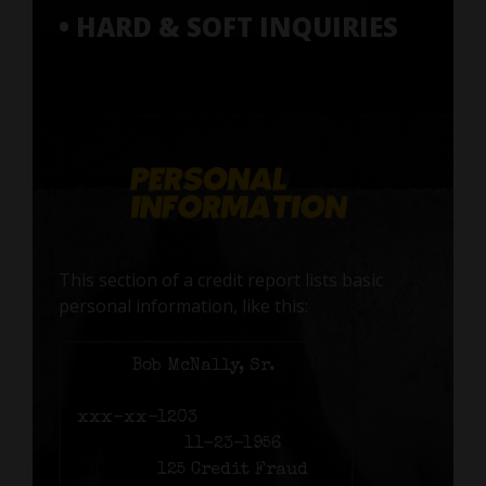
• HARD & SOFT INQUIRIES
This section of a credit report lists basic
personal information, like this:
Name:
Bob McNally, Sr.
Social Security number:
xxx-xx-1203
Birth date:
11-23-1956
Address:
125 Credit Fraud