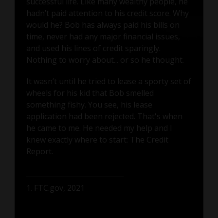
successful life. Like many wealthy people, he
hadn’t paid attention to his credit score. Why
would he? Bob has always paid his bills on
time, never had any major financial issues,
and used his lines of credit sparingly.
Nothing to worry about... or so he thought.
It wasn’t until he tried to lease a sporty set of
wheels for his kid that Bob smelled
something fishy. You see, his lease
application had been rejected. That's when
he came to me. He needed my help and I
knew exactly where to start: The Credit
Report.
1. FTC.gov, 2021