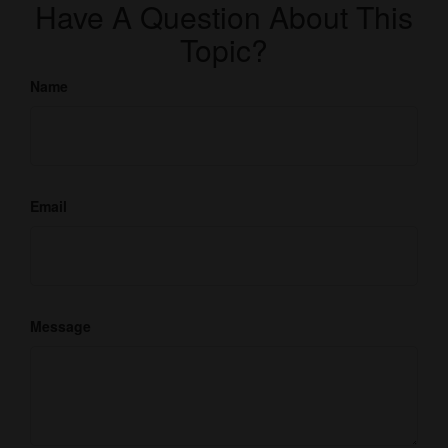
Have A Question About This
Topic?
Name
Email
Message