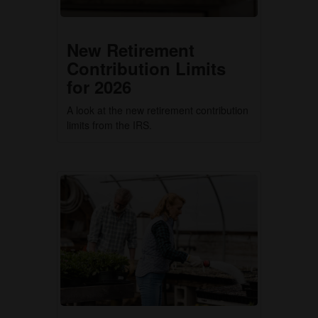
New Retirement
Contribution Limits
for 2026
A look at the new retirement contribution
limits from the IRS.