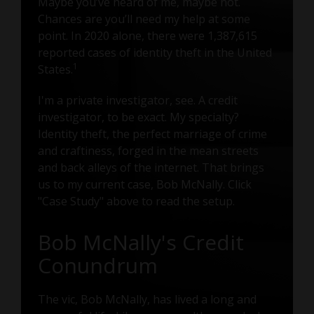
Maybe you’ve heard of me, maybe not.
Chances are you’ll need my help at some
point. In 2020 alone, there were 1,387,615
reported cases of identity theft in the United
1
States.
I'm a private investigator, see. A credit
investigator, to be exact. My specialty?
Identity theft, the perfect marriage of crime
and craftiness, forged in the mean streets
and back alleys of the internet. That brings
us to my current case, Bob McNally. Click
"Case Study" above to read the setup.
Bob McNally's Credit
Conundrum
The vic, Bob McNally, has lived a long and