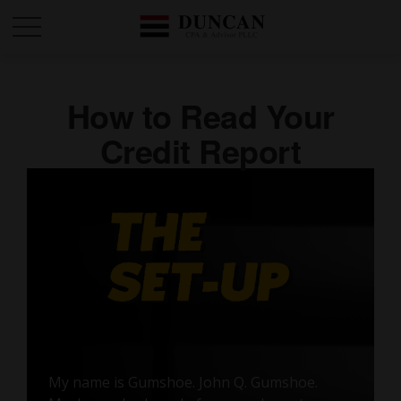
How to Read Your
Credit Report
My name is Gumshoe. John Q. Gumshoe.