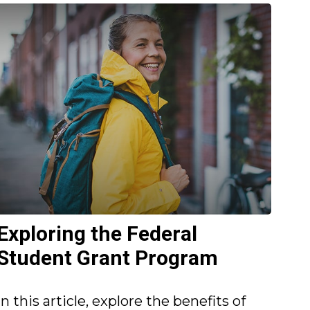
Exploring the Federal
Student Grant Program
In this article, explore the benefits of