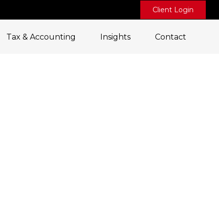
Client Login
Tax & Accounting
Insights
Contact