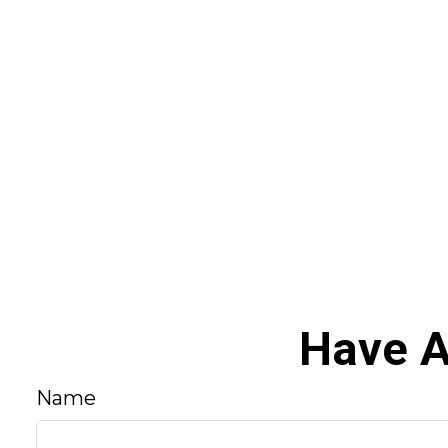
Have A
Name