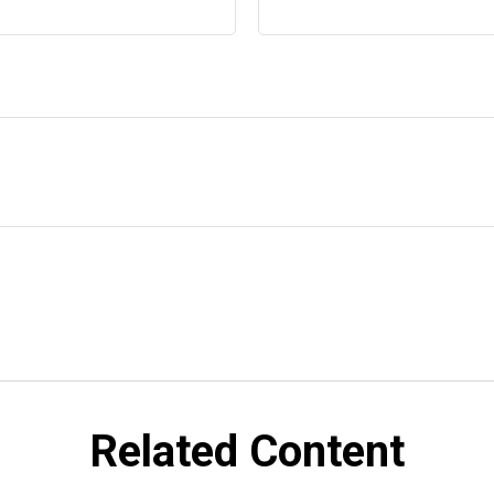
Related Content