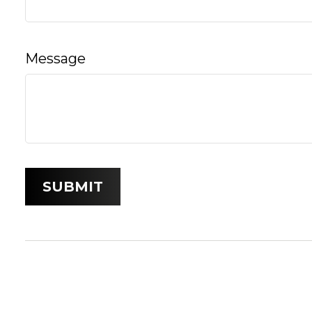
Message