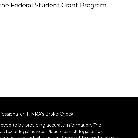
the Federal Student Grant Program.
ofessional on FINRA's
BrokerCheck
.
ieved to be providing accurate information. The
as tax or legal advice. Please consult legal or tax