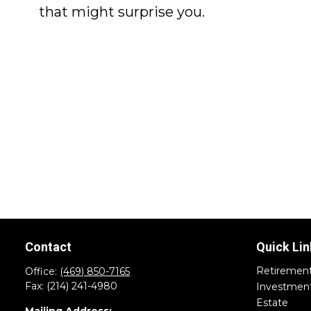
that might surprise you.
Contact
Quick Lin
Retiremen
Office:
(469) 850-7165
Fax:
(214) 241-4980
Investmen
Estate