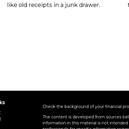
like old receipts in a junk drawer.
ks
Check the background of your financial pr
t
The content is developed from sources bel
t
information in this material is not intended 