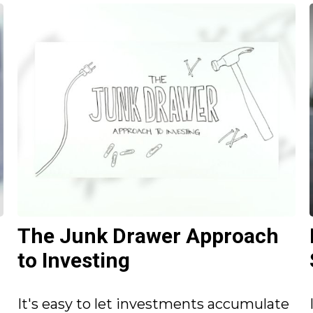
The Junk Drawer Approach
to Investing
It's easy to let investments accumulate