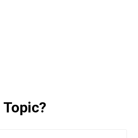
 Topic?