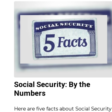
Social Security: By the
Numbers
Here are five facts about Social Security