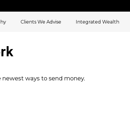
phy
Clients We Advise
Integrated Wealth
rk
e newest ways to send money.