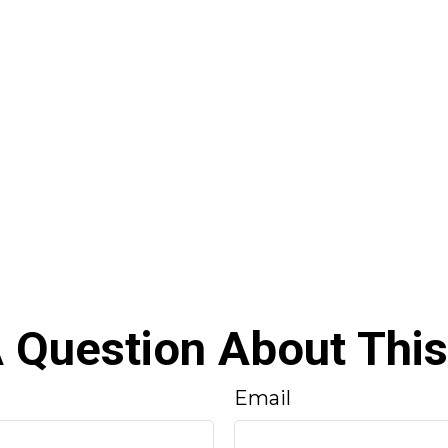
 Question About This
Email