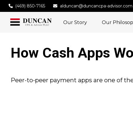
(469) 850-7165
alduncan@duncancpa-advisor.com
Our Story
Our Philoso
How Cash Apps Wo
Peer-to-peer payment apps are one of th