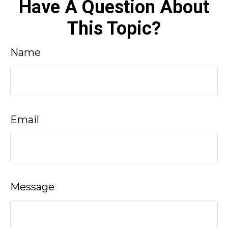
Have A Question About
This Topic?
Name
Email
Message