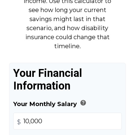
income. Use this calculator to
see how long your current
savings might last in that
scenario, and how disability
insurance could change that
timeline.
Your Financial
Information
help
Your Monthly Salary
$