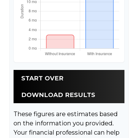
START OVER
DOWNLOAD RESULTS
These figures are estimates based
on the information you provided.
Your financial professional can help