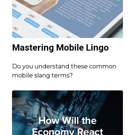
Mastering Mobile Lingo
Do you understand these common
mobile slang terms?