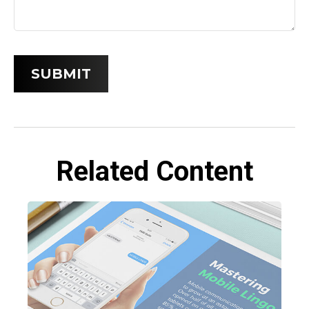
Related Content