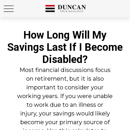
How Long Will My
Savings Last If I Become
Disabled?
Most financial discussions focus
on retirement, but it is also
important to consider your
working years. If you were unable
to work due to an illness or
injury, your savings would likely
become your primary source of