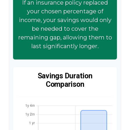
If an insurance policy replaced
your chosen percentage of
income, your savings would only
be needed to cover the
remaining gap, allowing them to
last significantly longer.
Savings Duration
Comparison