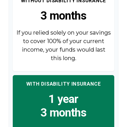
WITHOUT DISABILITY INSURANCE
3 months
If you relied solely on your savings
to cover 100% of your current
income, your funds would last
this long.
WITH DISABILITY INSURANCE
1 year
3 months