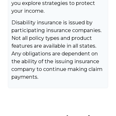
you explore strategies to protect
your income.
Disability insurance is issued by
participating insurance companies.
Not all policy types and product
features are available in all states.
Any obligations are dependent on
the ability of the issuing insurance
company to continue making claim
payments.