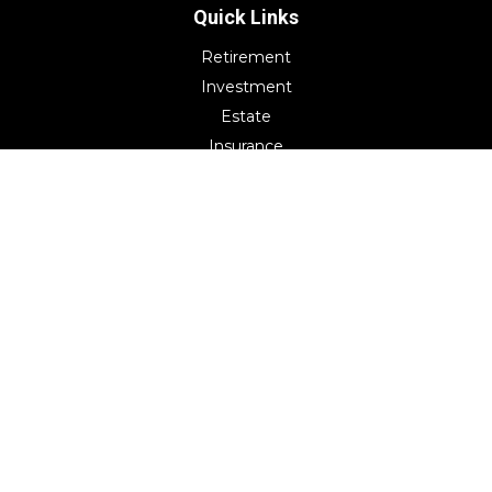
Quick Links
Retirement
Investment
Estate
Insurance
Tax
Money
Lifestyle
Latest Articles
All Videos
All Calculators
Check the background of your financial professional on
FINRA's
BrokerCheck
.
The content is developed from sources believed to be
providing accurate information. The information in this
material is not intended as tax or legal advice. Please