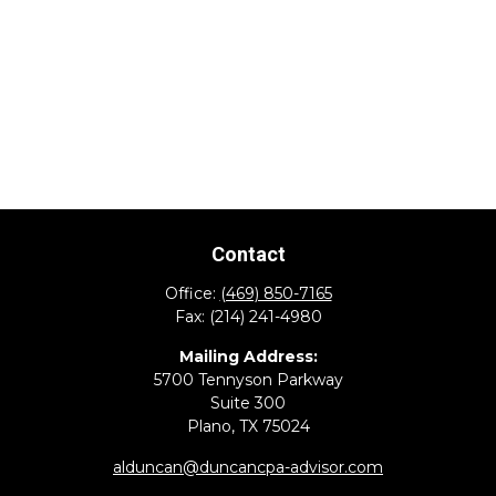
Contact
Office:
(469) 850-7165
Fax:
(214) 241-4980
Mailing Address:
5700 Tennyson Parkway
Suite 300
Plano,
TX
75024
alduncan@duncancpa-advisor.com