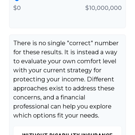
$0
$10,000,000
There is no single "correct" number
for these results. It is instead a way
to evaluate your own comfort level
with your current strategy for
protecting your income. Different
approaches exist to address these
concerns, and a financial
professional can help you explore
which options fit your needs.