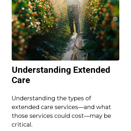
Understanding Extended
Care
Understanding the types of
extended care services—and what
those services could cost—may be
critical.