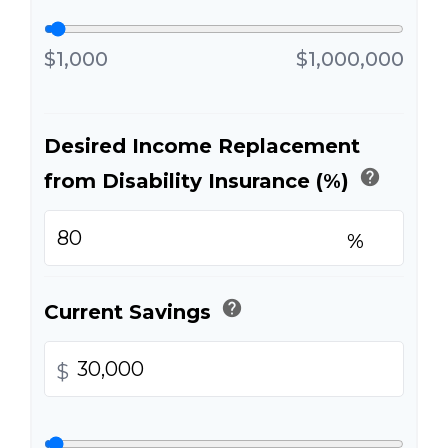
$1,000
$1,000,000
Desired Income Replacement
help
from Disability Insurance (%)
%
help
Current Savings
$