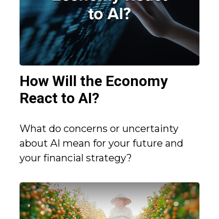
How Will the Economy
React to AI?
What do concerns or uncertainty
about AI mean for your future and
your financial strategy?