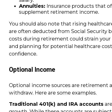
salary.
Annuities:
Insurance products that offe
supplement retirement income.
You should also note that rising healthc
are often deducted from Social Security b
costs during retirement could strain your
and planning for potential healthcare co
confidence.
Optional Income
Optional income sources are retirement
withdraw. Here are some examples.
Traditional 401(k) and IRA accounts
are
growth. While these accounts are subject t