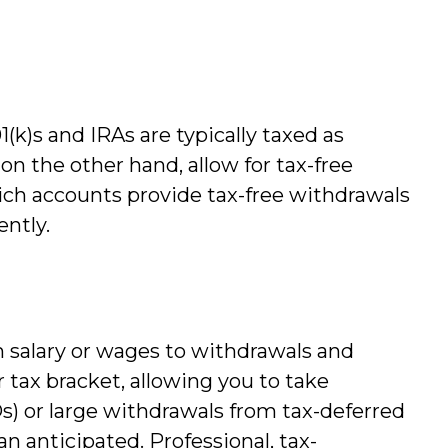
(k)s and IRAs are typically taxed as
n the other hand, allow for tax-free
ich accounts provide tax-free withdrawals
ently.
m salary or wages to withdrawals and
tax bracket, allowing you to take
) or large withdrawals from tax-deferred
an anticipated. Professional, tax-