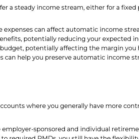
r a steady income stream, either for a fixed pe
are expenses can affect automatic income str
enefits, potentially reducing your expected 
 budget, potentially affecting the margin you
sts can help you preserve automatic income st
 accounts where you generally have more con
 employer-sponsored and individual retiremen
o required RMDs, you still have the flexibilit