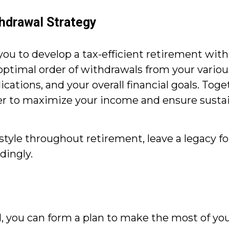
thdrawal Strategy
you to develop a tax-efficient retirement wit
 optimal order of withdrawals from your variou
tions, and your overall financial goals. Togeth
er to maximize your income and ensure sustai
style throughout retirement, leave a legacy for
dingly.
l, you can form a plan to make the most of you