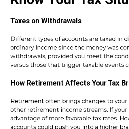
Taxes on Withdrawals
Different types of accounts are taxed in d
ordinary income since the money was contr
withdrawals, provided you meet the condi
versus those that trigger taxable events c
How Retirement Affects Your Tax B
Retirement often brings changes to your t
other retirement income streams. If your
advantage of more favorable tax rates. H
accounts could push you into a higher brack