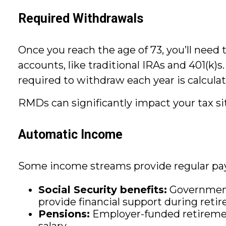
Required Withdrawals
Once you reach the age of 73, you’ll nee
accounts, like traditional IRAs and 401(k
required to withdraw each year is calculat
RMDs can significantly impact your tax sit
Automatic Income
Some income streams provide regular pay
Social Security benefits:
Government-
provide financial support during reti
Pensions:
Employer-funded retirement