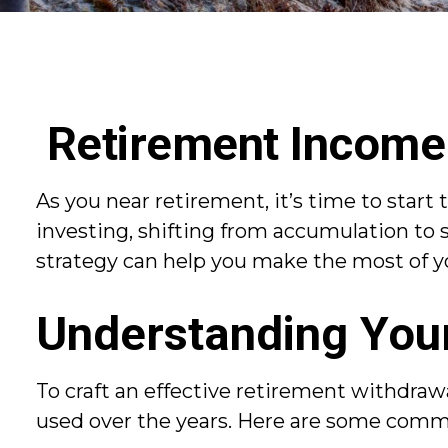
Retirement Income 
As you near retirement, it’s time to start 
investing, shifting from accumulation to 
strategy can help you make the most of you
Understanding You
To craft an effective retirement withdraw
used over the years. Here are some comm