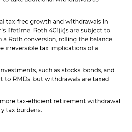
ial tax-free growth and withdrawals in
 lifetime, Roth 401(k)s are subject to
 a Roth conversion, rolling the balance
 irreversible tax implications of a
 investments, such as stocks, bonds, and
ect to RMDs, but withdrawals are taxed
more tax-efficient retirement withdrawal
y tax burdens.