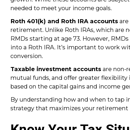
needed to meet your income goals.
Roth 401(k) and Roth IRA accounts
are 
retirement. Unlike Roth IRAs, which are n
RMDs starting at age 73. However, RMDs on
into a Roth IRA. It’s important to work wit
conversion.
Taxable investment accounts
are non-r
mutual funds, and offer greater flexibili
based on the capital gains and income ge
By understanding how and when to tap int
strategy that maximizes your retirement
Know Your Tax Situ