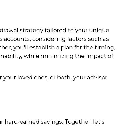
hdrawal strategy tailored to your unique
s accounts, considering factors such as
er, you'll establish a plan for the timing,
nability, while minimizing the impact of
 your loved ones, or both, your advisor
r hard-earned savings. Together, let’s