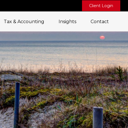
Client Login
Tax & Accounting
Insights
Contact