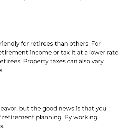
iendly for retirees than others. For
tirement income or tax it at a lower rate.
retirees. Property taxes can also vary
s.
eavor, but the good news is that you
 of retirement planning. By working
s.