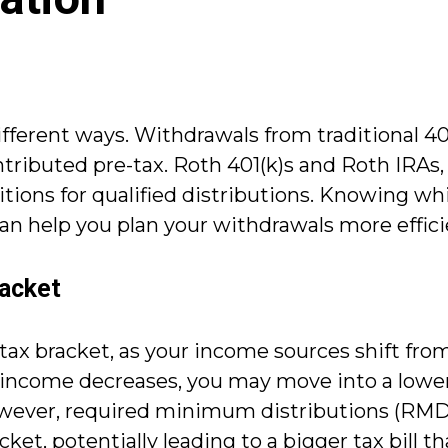
ifferent ways. Withdrawals from traditional 401
ibuted pre-tax. Roth 401(k)s and Roth IRAs, o
tions for qualified distributions. Knowing wh
an help you plan your withdrawals more effici
racket
ax bracket, as your income sources shift fro
 income decreases, you may move into a lower 
owever, required minimum distributions (RMDs
et, potentially leading to a bigger tax bill th