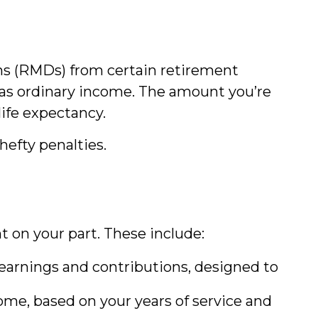
ons (RMDs) from certain retirement
d as ordinary income. The amount you’re
life expectancy.
hefty penalties.
on your part. These include:
arnings and contributions, designed to
me, based on your years of service and