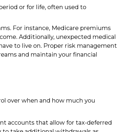
riod or for life, often used to
eams. For instance, Medicare premiums
income. Additionally, unexpected medical
 have to live on. Proper risk management
reams and maintain your financial
trol over when and how much you
t accounts that allow for tax-deferred
y to take additional withdrawals as