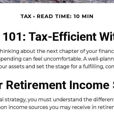
TAX
READ TIME: 10 MIN
101: Tax-Efficient Wi
thinking about the next chapter of your financi
spending can feel uncomfortable. A well-plann
r assets and set the stage for a fulfilling, co
r Retirement Income
al strategy, you must understand the differe
on income sources you may receive in retire