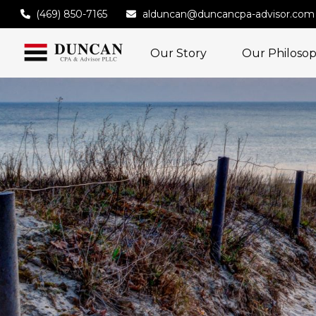
(469) 850-7165
alduncan@duncancpa-advisor.com
Our Story
Our Philoso