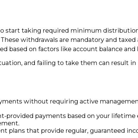
d to start taking required minimum distributi
)s. These withdrawals are mandatory and taxe
ed based on factors like account balance and 
uation, and failing to take them can result in 
ments without requiring active management 
provided payments based on your lifetime e
rement.
 plans that provide regular, guaranteed inco