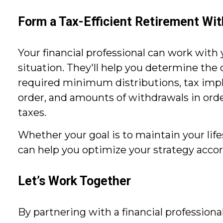
Form a Tax-Efficient Retirement Wi
Your financial professional can work with 
situation. They'll help you determine the
required minimum distributions, tax implica
order, and amounts of withdrawals in ord
taxes.
Whether your goal is to maintain your life
can help you optimize your strategy accor
Let’s Work Together
By partnering with a financial professiona