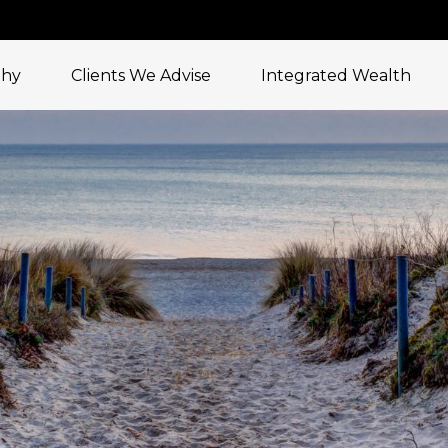
phy
Clients We Advise
Integrated Wealth