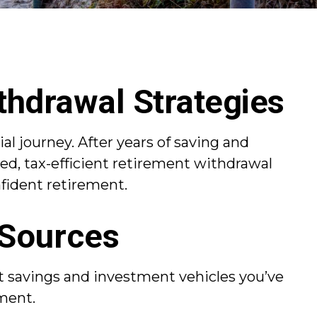
thdrawal Strategies
al journey. After years of saving and
ed, tax-efficient retirement withdrawal
nfident retirement.
 Sources
nt savings and investment vehicles you’ve
ment.