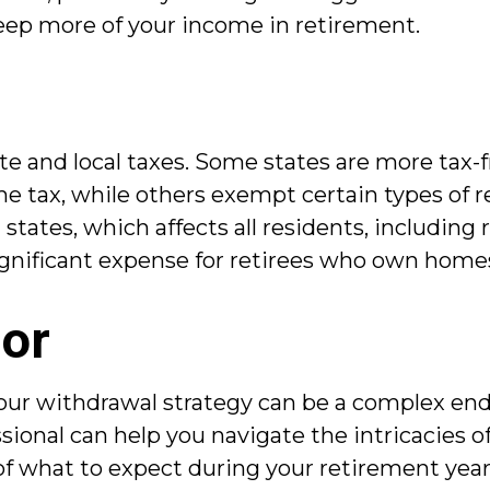
 keep more of your income in retirement.
te and local taxes. Some states are more tax-fr
 tax, while others exempt certain types of re
states, which affects all residents, including 
significant expense for retirees who own home
sor
ur withdrawal strategy can be a complex end
fessional can help you navigate the intricacies
 of what to expect during your retirement year