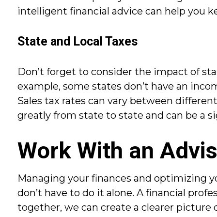
intelligent financial advice can help you
State and Local Taxes
Don’t forget to consider the impact of sta
example, some states don’t have an income
Sales tax rates can vary between different 
greatly from state to state and can be a 
Work With an Advi
Managing your finances and optimizing yo
don’t have to do it alone. A financial pro
together, we can create a clearer picture