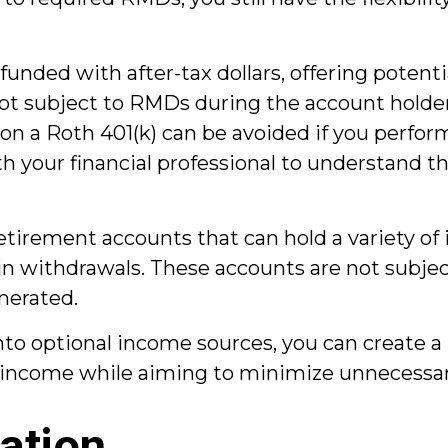
funded with after-tax dollars, offering potent
ot subject to RMDs during the account holder's
 a Roth 401(k) can be avoided if you perform
h your financial professional to understand the
etirement accounts that can hold a variety of
ty in withdrawals. These accounts are not subj
nerated.
o optional income sources, you can create a 
 income while aiming to minimize unnecessar
ation