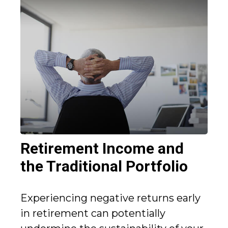
Retirement Income and
the Traditional Portfolio
Experiencing negative returns early
in retirement can potentially