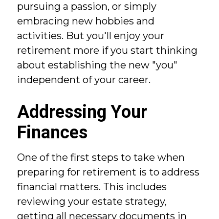
pursuing a passion, or simply
embracing new hobbies and
activities. But you'll enjoy your
retirement more if you start thinking
about establishing the new "you"
independent of your career.
Addressing Your
Finances
One of the first steps to take when
preparing for retirement is to address
financial matters. This includes
reviewing your estate strategy,
getting all necessary documents in