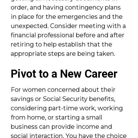
order, and having contingency plans
in place for the emergencies and the
unexpected. Consider meeting with a
financial professional before and after
retiring to help establish that the
appropriate steps are being taken.
Pivot to a New Career
For women concerned about their
savings or Social Security benefits,
considering part-time work, working
from home, or starting a small
business can provide income and
social interaction. You have the choice