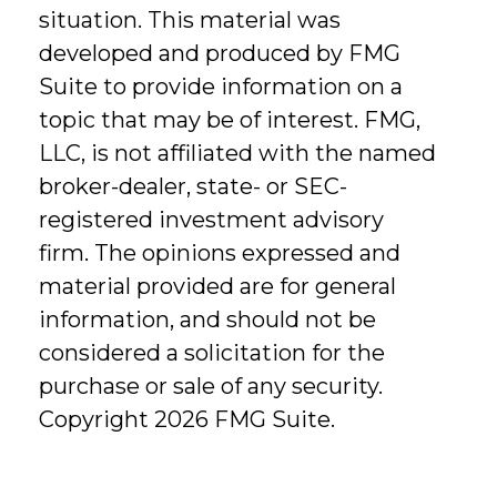
situation. This material was
developed and produced by FMG
Suite to provide information on a
topic that may be of interest. FMG,
LLC, is not affiliated with the named
broker-dealer, state- or SEC-
registered investment advisory
firm. The opinions expressed and
material provided are for general
information, and should not be
considered a solicitation for the
purchase or sale of any security.
Copyright
2026 FMG Suite.