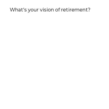
What's your vision of retirement?