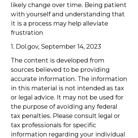
likely change over time. Being patient
with yourself and understanding that
it is a process may help alleviate
frustration
1. Dol.gov, September 14, 2023
The content is developed from
sources believed to be providing
accurate information. The information
in this material is not intended as tax
or legal advice. It may not be used for
the purpose of avoiding any federal
tax penalties. Please consult legal or
tax professionals for specific
information regarding your individual