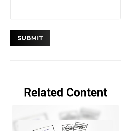
Related Content