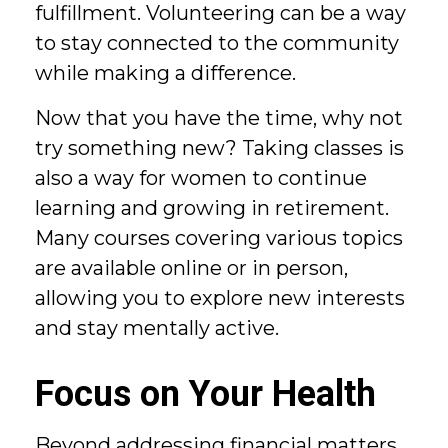
fulfillment. Volunteering can be a way
to stay connected to the community
while making a difference.
Now that you have the time, why not
try something new? Taking classes is
also a way for women to continue
learning and growing in retirement.
Many courses covering various topics
are available online or in person,
allowing you to explore new interests
and stay mentally active.
Focus on Your Health
Beyond addressing financial matters