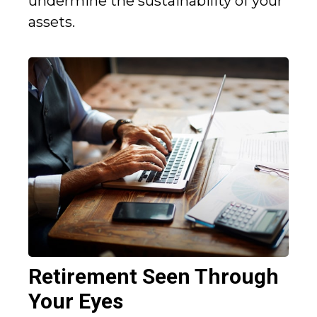
undermine the sustainability of your
assets.
Retirement Seen Through
Your Eyes