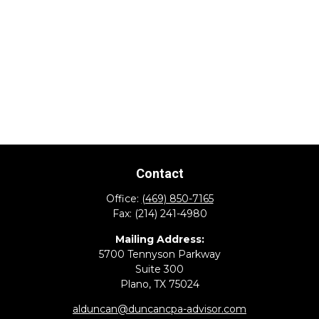
Contact
Office:
(469) 850-7165
Fax:
(214) 241-4980
Mailing Address:
5700 Tennyson Parkway
Suite 300
Plano,
TX
75024
alduncan@duncancpa-advisor.com