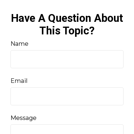
Have A Question About
This Topic?
Name
Email
Message