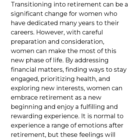
Transitioning into retirement can be a
significant change for women who
have dedicated many years to their
careers. However, with careful
preparation and consideration,
women can make the most of this
new phase of life. By addressing
financial matters, finding ways to stay
engaged, prioritizing health, and
exploring new interests, women can
embrace retirement as a new
beginning and enjoy a fulfilling and
rewarding experience. It is normal to
experience a range of emotions after
retirement, but these feelings will