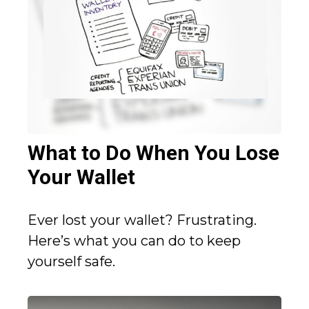
What to Do When You Lose
Your Wallet
Ever lost your wallet? Frustrating.
Here’s what you can do to keep
yourself safe.