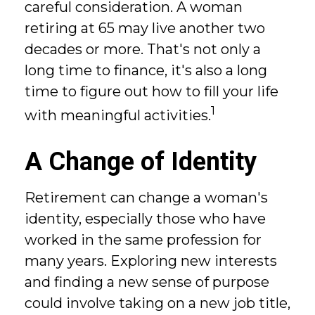
careful consideration. A woman
retiring at 65 may live another two
decades or more. That's not only a
long time to finance, it's also a long
time to figure out how to fill your life
1
with meaningful activities.
A Change of Identity
Retirement can change a woman's
identity, especially those who have
worked in the same profession for
many years. Exploring new interests
and finding a new sense of purpose
could involve taking on a new job title,