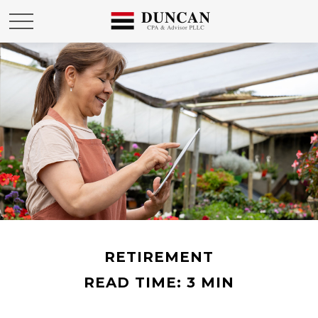
RETIREMENT
READ TIME: 3 MIN