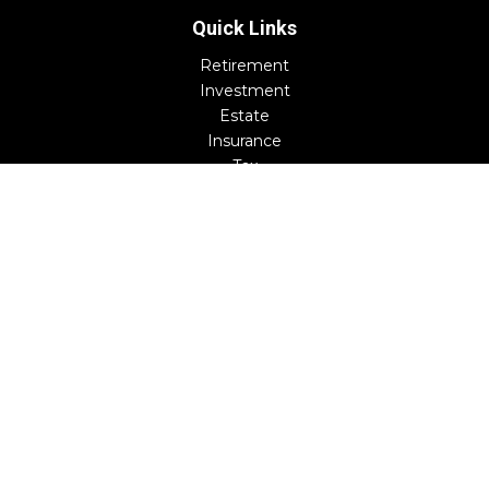
Quick Links
Retirement
Investment
Estate
Insurance
Tax
Money
Lifestyle
Latest Articles
All Videos
All Calculators
Check the background of your financial professional on
FINRA's
BrokerCheck
.
The content is developed from sources believed to be
providing accurate information. The information in this
material is not intended as tax or legal advice. Please
consult legal or tax professionals for specific information
regarding your individual situation. Some of this material