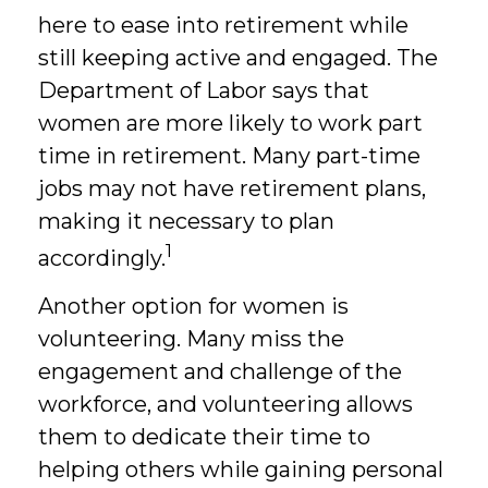
here to ease into retirement while
still keeping active and engaged. The
Department of Labor says that
women are more likely to work part
time in retirement. Many part-time
jobs may not have retirement plans,
making it necessary to plan
1
accordingly.
Another option for women is
volunteering. Many miss the
engagement and challenge of the
workforce, and volunteering allows
them to dedicate their time to
helping others while gaining personal