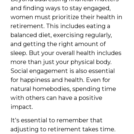
and finding ways to stay engaged,
women must prioritize their health in
retirement. This includes eating a
balanced diet, exercising regularly,
and getting the right amount of
sleep. But your overall health includes
more than just your physical body.
Social engagement is also essential
for happiness and health. Even for
natural homebodies, spending time
with others can have a positive
impact.
It's essential to remember that
adjusting to retirement takes time.