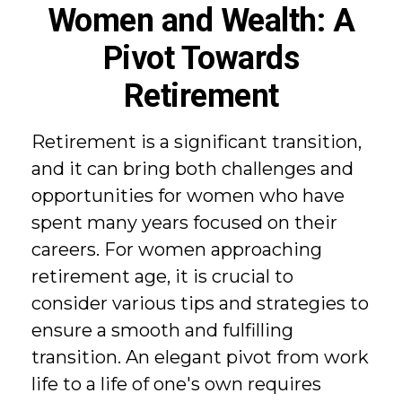
Women and Wealth: A
Pivot Towards
Retirement
Retirement is a significant transition,
and it can bring both challenges and
opportunities for women who have
spent many years focused on their
careers. For women approaching
retirement age, it is crucial to
consider various tips and strategies to
ensure a smooth and fulfilling
transition. An elegant pivot from work
life to a life of one's own requires