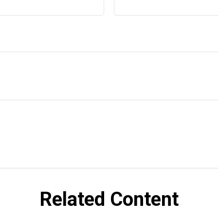
Related Content