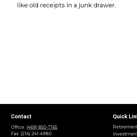
like old receipts in a junk drawer.
Contact
Quick Lin
Retiremen
Office:
(469) 850-7165
Fax:
(214) 241-4980
Investmen