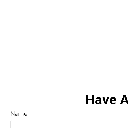
Have A
Name