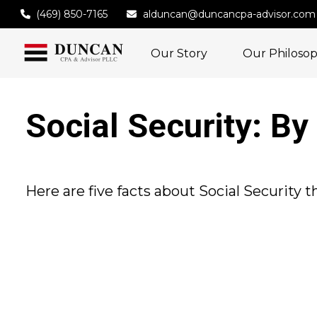
(469) 850-7165
alduncan@duncancpa-advisor.com
Our Story
Our Philoso
Social Security: B
Here are five facts about Social Security 