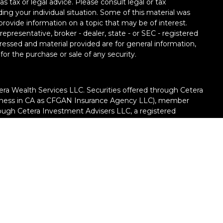
as tax or legal advice. Please consult legal or tax
ding your individual situation. Some of this material was
ovide information on a topic that may be of interest.
epresentative, broker - dealer, state - or SEC - registered
ressed and material provided are for general information,
for the purchase or sale of any security.
era Wealth Services LLC. Securities offered through Cetera
siness in CA as CFGAN Insurance Agency LLC), member
rough Cetera Investment Advisers LLC, a registered
ate ownership from any other named entity.
United States only. Financial Professionals of Cetera Wealth
h residents of the states and/or jurisdictions in which
e products and services referenced on this site may be
dvisor listed. For additional information please contact the
ra Wealth Services, LLC site
://ceterawealthservices.com/)
iness Continuity