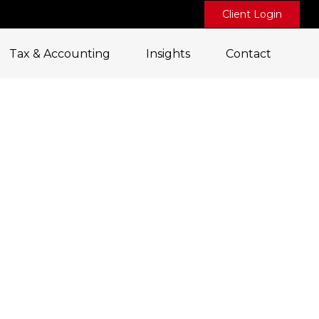
Client Login
Tax & Accounting
Insights
Contact