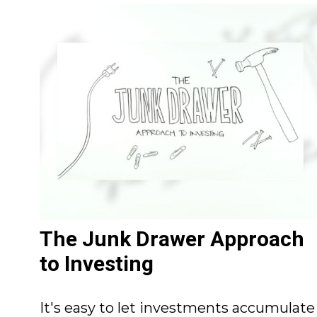
The Junk Drawer Approach
to Investing
It's easy to let investments accumulate