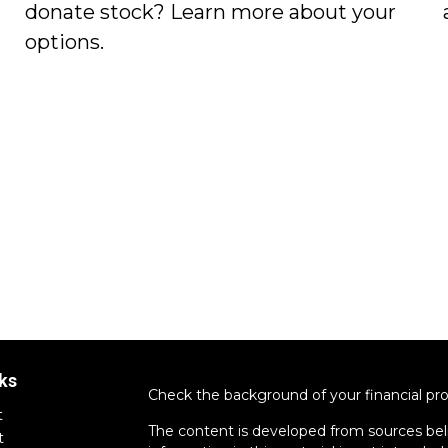
donate stock? Learn more about your
options.
ks
Check the background of your financial pr
t
The content is developed from sources bel
t