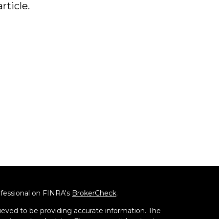
article.
ofessional on FINRA's
BrokerCheck
.
ieved to be providing accurate information. The