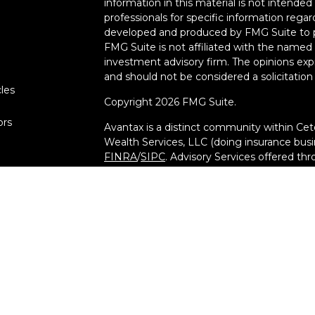
information in this material is not intended 
professionals for specific information regar
developed and produced by FMG Suite to pr
FMG Suite is not affiliated with the named r
investment advisory firm. The opinions exp
and should not be considered a solicitation 
cles
Copyright 2026 FMG Suite.
ors
Avantax is a distinct community within Cet
Wealth Services, LLC (doing insurance bu
FINRA
/
SIPC
. Advisory Services offered th
investment adviser. Cetera is under separ
This site is published for residents of the 
Services, LLC may only conduct business wit
they are properly registered. Not all of th
available in every state and through every a
advisor(s) listed on the site, visit the Cete
at
[https://ceterawealthservices.com](https
Important Information and Form CRS
|
Bus