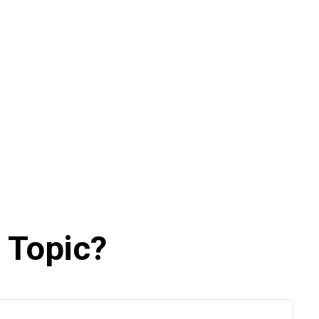
 Topic?