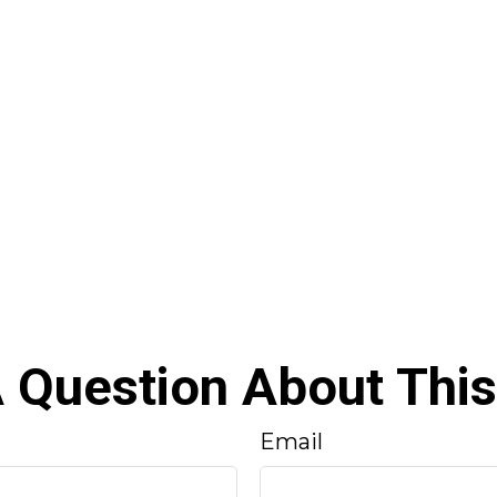
 Question About This
Email