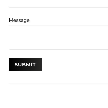
Message