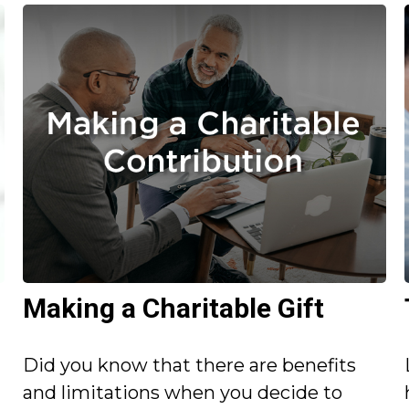
Making a Charitable Gift
Did you know that there are benefits
and limitations when you decide to