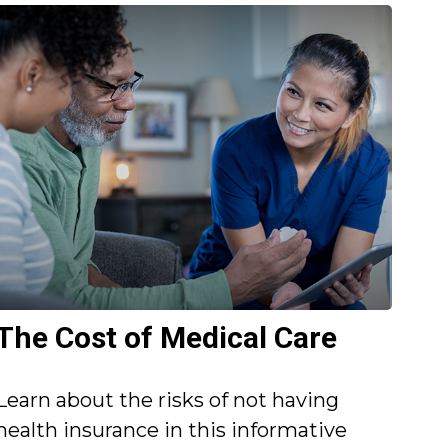
The Cost of Medical Care
Learn about the risks of not having
health insurance in this informative