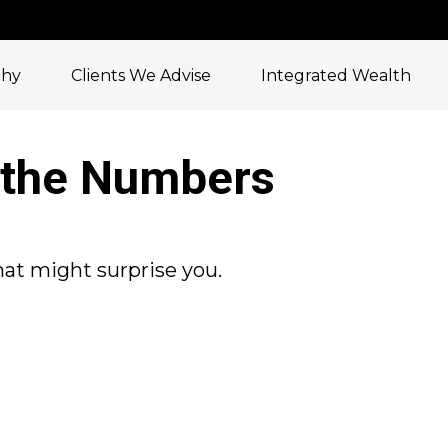
phy
Clients We Advise
Integrated Wealth
y the Numbers
that might surprise you.