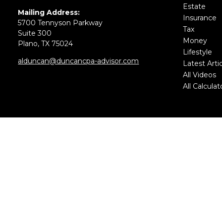
Estate
Mailing Address:
Insurance
5700 Tennyson Parkway
Tax
Suite 300
Money
Plano,
TX
75024
Lifestyle
alduncan@duncancpa-advisor.com
Latest Arti
All Videos
All Calculat