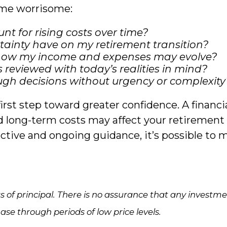
ome worrisome:
t for rising costs over time?
ainty have on my retirement transition?
f how my income and expenses may evolve?
reviewed with today’s realities in mind?
ough decisions without urgency or complexity
irst step toward greater confidence. A financ
and long-term costs may affect your retirement 
ive and ongoing guidance, it’s possible to 
loss of principal. There is no assurance that any investm
hase through periods of low price levels.