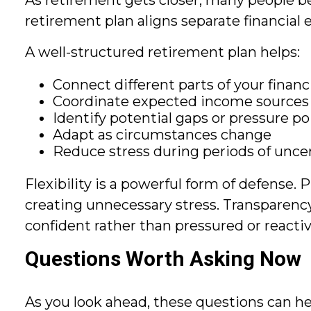
As retirement gets closer, many people b
retirement plan aligns separate financial
A well-structured retirement plan helps:
Connect different parts of your financia
Coordinate expected income sources
Identify potential gaps or pressure po
Adapt as circumstances change
Reduce stress during periods of unce
Flexibility is a powerful form of defense.
creating unnecessary stress. Transparency 
confident rather than pressured or reacti
Questions Worth Asking Now
As you look ahead, these questions can he