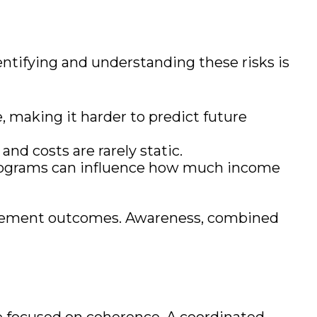
entifying and understanding these risks is
, making it harder to predict future
and costs are rarely static.
programs can influence how much income
etirement outcomes. Awareness, combined