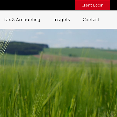
Client Login
Tax & Accounting
Insights
Contact