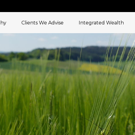
phy
Clients We Advise
Integrated Wealth