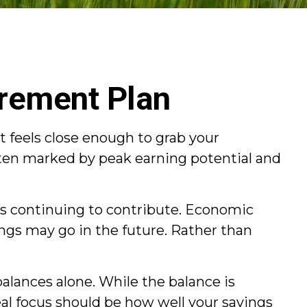
irement Plan
t feels close enough to grab your
ften marked by peak earning potential and
 as continuing to contribute. Economic
vings may go in the future. Rather than
lances alone. While the balance is
al focus should be how well your savings