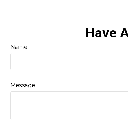
Have A
Name
Message