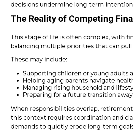
decisions undermine long-term intention
The Reality of Competing Fina
This stage of life is often complex, with f
balancing multiple priorities that can pul
These may include:
Supporting children or young adults 
Helping aging parents navigate health
Managing rising household and lifesty
Preparing for a future transition awa
When responsibilities overlap, retiremen
this context requires coordination and cl
demands to quietly erode long-term goals