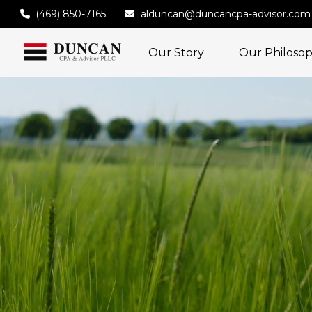
(469) 850-7165
alduncan@duncancpa-advisor.com
Our Story
Our Philoso