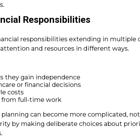
s.
ncial Responsibilities
inancial responsibilities extending in multiple
l attention and resources in different ways.
as they gain independence
care or financial decisions
le costs
y from full-time work
t planning can become more complicated, not l
arity by making deliberate choices about prior
.