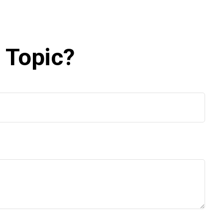
 Topic?