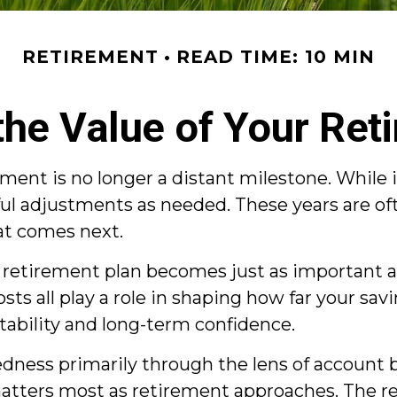
RETIREMENT
READ TIME: 10 MIN
the Value of Your Ret
ment is no longer a distant milestone. While i
ful adjustments as needed. These years are o
hat comes next.
ur retirement plan becomes just as important
costs all play a role in shaping how far your sa
stability and long-term confidence.
ess primarily through the lens of account ba
matters most as retirement approaches. The re