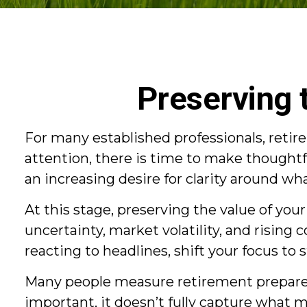
Preserving 
For many established professionals, retire
attention, there is time to make thought
an increasing desire for clarity around w
At this stage, preserving the value of yo
uncertainty, market volatility, and rising 
reacting to headlines, shift your focus to 
Many people measure retirement preparedn
important, it doesn’t fully capture what 