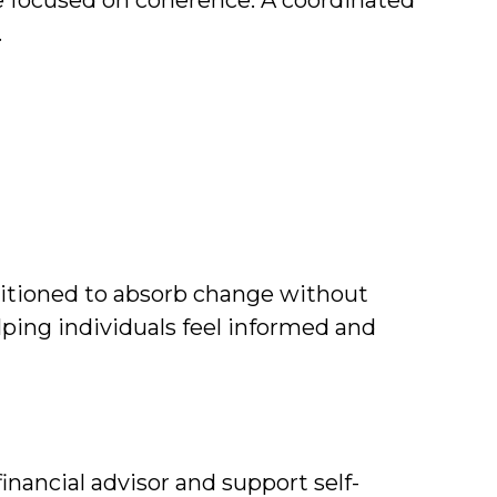
e focused on coherence. A coordinated
.
positioned to absorb change without
elping individuals feel informed and
nancial advisor and support self-