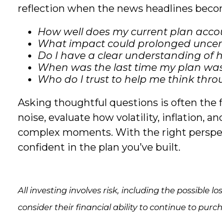
reflection when the news headlines bec
How well does my current plan accoun
What impact could prolonged uncert
Do I have a clear understanding o
When was the last time my plan was 
Who do I trust to help me think thr
Asking thoughtful questions is often the f
noise, evaluate how volatility, inflation, 
complex moments. With the right perspect
confident in the plan you’ve built.
All investing involves risk, including the possible 
consider their financial ability to continue to purc