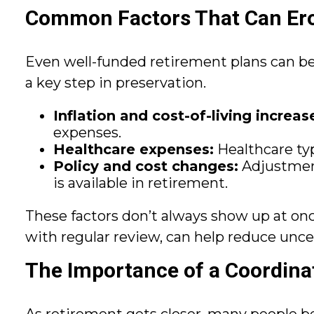
Common Factors That Can Ero
Even well-funded retirement plans can be 
a key step in preservation.
Inflation and cost-of-living increas
expenses.
Healthcare expenses:
Healthcare typi
Policy and cost changes:
Adjustment
is available in retirement.
These factors don’t always show up at on
with regular review, can help reduce unce
The Importance of a Coordinat