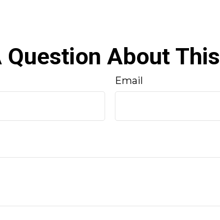
 Question About This
Email