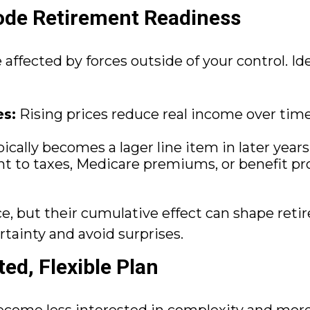
de Retirement Readiness
affected by forces outside of your control. Id
es:
Rising prices reduce real income over time
cally becomes a lager line item in later years 
 to taxes, Medicare premiums, or benefit 
ce, but their cumulative effect can shape r
rtainty and avoid surprises.
ed, Flexible Plan