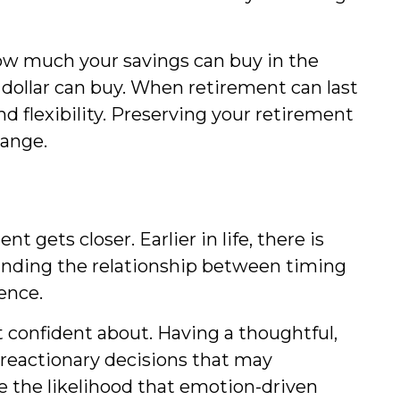
how much your savings can buy in the
 dollar can buy. When retirement can last
nd flexibility. Preserving your retirement
hange.
 gets closer. Earlier in life, there is
anding the relationship between timing
ence.
 confident about. Having a thoughtful,
 reactionary decisions that may
ce the likelihood that emotion-driven