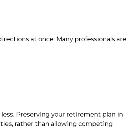
 directions at once. Many professionals are
ess. Preserving your retirement plan in
ities, rather than allowing competing