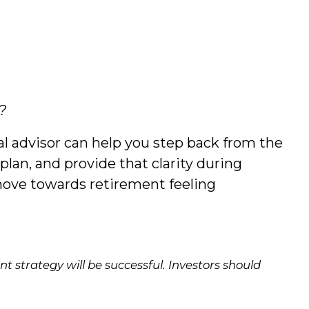
?
ial advisor can help you step back from the
plan, and provide that clarity during
move towards retirement feeling
ent strategy will be successful. Investors should