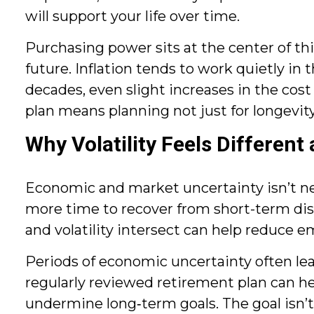
will support your life over time.
Purchasing power sits at the center of t
future. Inflation tends to work quietly i
decades, even slight increases in the cost
plan means planning not just for longevity
Why Volatility Feels Different
Economic and market uncertainty isn’t new, 
more time to recover from short-term di
and volatility intersect can help reduce
Periods of economic uncertainty often lea
regularly reviewed retirement plan can he
undermine long‑term goals. The goal isn’t