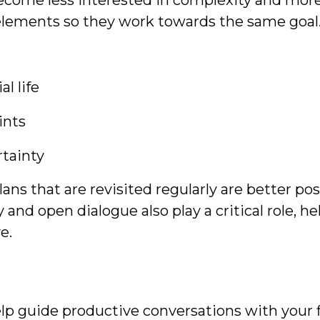
ecome less interested in complexity and mor
 elements so they work towards the same goal
l life
ints
rtainty
 Plans that are revisited regularly are better 
and open dialogue also play a critical role, h
ve.
lp guide productive conversations with your fi