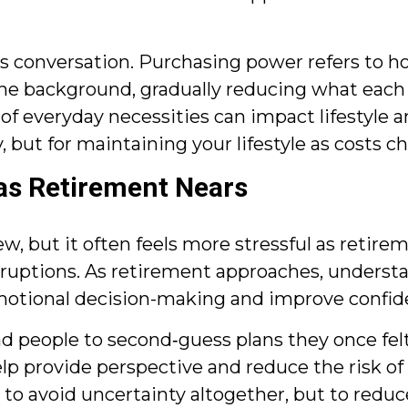
his conversation. Purchasing power refers to 
n the background, gradually reducing what each
 of everyday necessities can impact lifestyle a
, but for maintaining your lifestyle as costs c
 as Retirement Nears
but it often feels more stressful as retirement
sruptions. As retirement approaches, underst
 emotional decision-making and improve confid
d people to second‑guess plans they once felt
lp provide perspective and reduce the risk of
 to avoid uncertainty altogether, but to redu