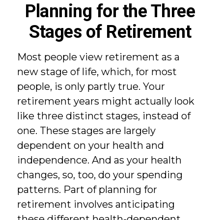
Planning for the Three
Stages of Retirement
Most people view retirement as a
new stage of life, which, for most
people, is only partly true. Your
retirement years might actually look
like three distinct stages, instead of
one. These stages are largely
dependent on your health and
independence. And as your health
changes, so, too, do your spending
patterns. Part of planning for
retirement involves anticipating
these different health-dependent