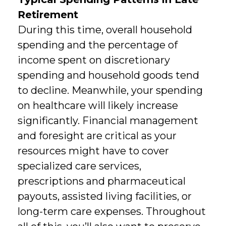
Retirement
During this time, overall household
spending and the percentage of
income spent on discretionary
spending and household goods tend
to decline. Meanwhile, your spending
on healthcare will likely increase
significantly. Financial management
and foresight are critical as your
resources might have to cover
specialized care services,
prescriptions and pharmaceutical
payouts, assisted living facilities, or
long-term care expenses. Throughout