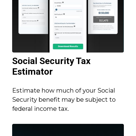
Social Security Tax
Estimator
Estimate how much of your Social
Security benefit may be subject to
federal income tax.