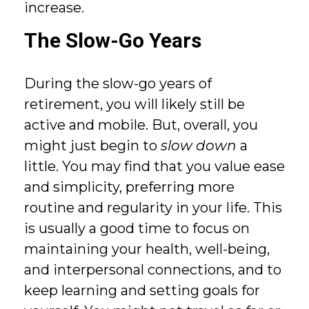
increase.
The Slow-Go Years
During the slow-go years of
retirement, you will likely still be
active and mobile. But, overall, you
might just begin to
slow down
a
little. You may find that you value ease
and simplicity, preferring more
routine and regularity in your life. This
is usually a good time to focus on
maintaining your health, well-being,
and interpersonal connections, and to
keep learning and setting goals for