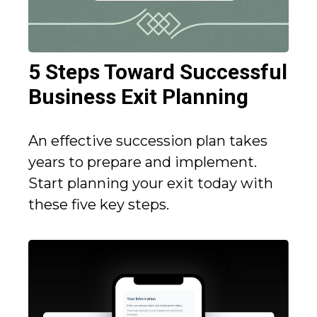
5 Steps Toward Successful
Business Exit Planning
An effective succession plan takes
years to prepare and implement.
Start planning your exit today with
these five key steps.