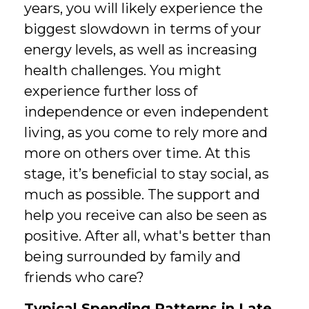
years, you will likely experience the
biggest slowdown in terms of your
energy levels, as well as increasing
health challenges. You might
experience further loss of
independence or even independent
living, as you come to rely more and
more on others over time. At this
stage, it’s beneficial to stay social, as
much as possible. The support and
help you receive can also be seen as
positive. After all, what's better than
being surrounded by family and
friends who care?
Typical Spending Patterns in Late