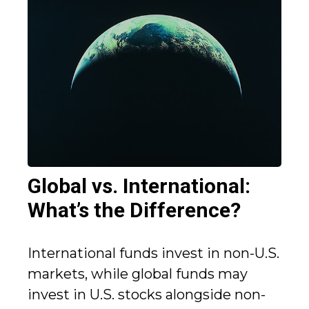
Global vs. International:
What’s the Difference?
International funds invest in non-U.S.
markets, while global funds may
invest in U.S. stocks alongside non-