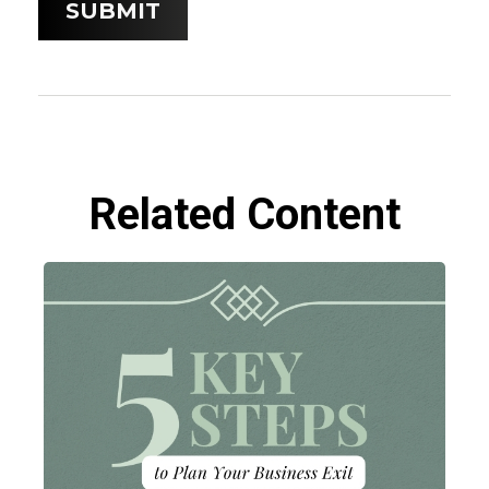
Related Content