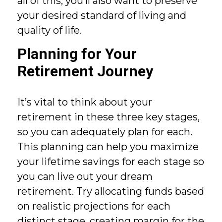
all of this, you’ll also want to preserve
your desired standard of living and
quality of life.
Planning for Your
Retirement Journey
It’s vital to think about your
retirement in these three key stages,
so you can adequately plan for each.
This planning can help you maximize
your lifetime savings for each stage so
you can live out your dream
retirement. Try allocating funds based
on realistic projections for each
distinct stage, creating margin for the