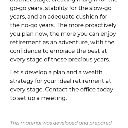
go-go years, stability for the slow-go
years, and an adequate cushion for
the no-go years. The more proactively
you plan now, the more you can enjoy
retirement as an adventure, with the
confidence to embrace the best at
every stage of these precious years.
Let’s develop a plan and a wealth
strategy for your ideal retirement at
every stage. Contact the office today
to set up a meeting.
This material was developed and prepared