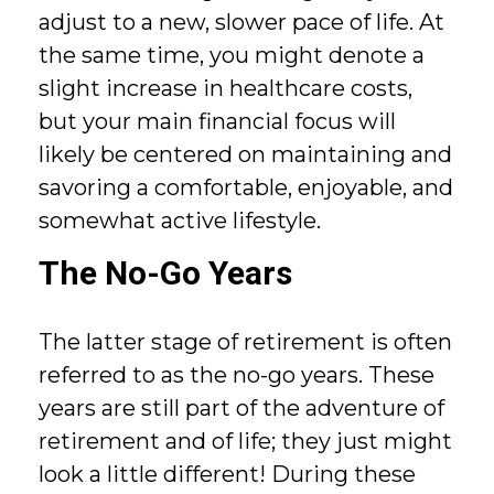
adjust to a new, slower pace of life. At
the same time, you might denote a
slight increase in healthcare costs,
but your main financial focus will
likely be centered on maintaining and
savoring a comfortable, enjoyable, and
somewhat active lifestyle.
The No-Go Years
The latter stage of retirement is often
referred to as the no-go years. These
years are still part of the adventure of
retirement and of life; they just might
look a little different! During these