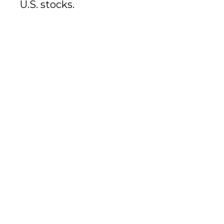
U.S. stocks.