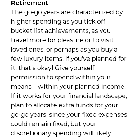
Retirement
The go-go years are characterized by
higher spending as you tick off
bucket list achievements, as you
travel more for pleasure or to visit
loved ones, or perhaps as you buy a
few luxury items. If you’ve planned for
it, that’s okay! Give yourself
permission to spend within your
means—within your planned income.
If it works for your financial landscape,
plan to allocate extra funds for your
go-go years, since your fixed expenses
could remain fixed, but your
discretionary spending will likely