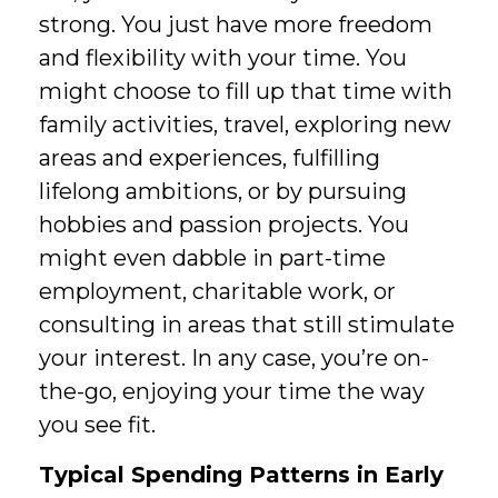
strong. You just have more freedom
and flexibility with your time. You
might choose to fill up that time with
family activities, travel, exploring new
areas and experiences, fulfilling
lifelong ambitions, or by pursuing
hobbies and passion projects. You
might even dabble in part-time
employment, charitable work, or
consulting in areas that still stimulate
your interest. In any case, you’re on-
the-go, enjoying your time the way
you see fit.
Typical Spending Patterns in Early