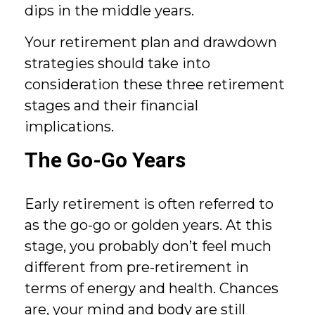
dips in the middle years.
Your retirement plan and drawdown
strategies should take into
consideration these three retirement
stages and their financial
implications.
The Go-Go Years
Early retirement is often referred to
as the go-go or golden years. At this
stage, you probably don’t feel much
different from pre-retirement in
terms of energy and health. Chances
are, your mind and body are still