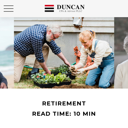
RETIREMENT
READ TIME: 10 MIN