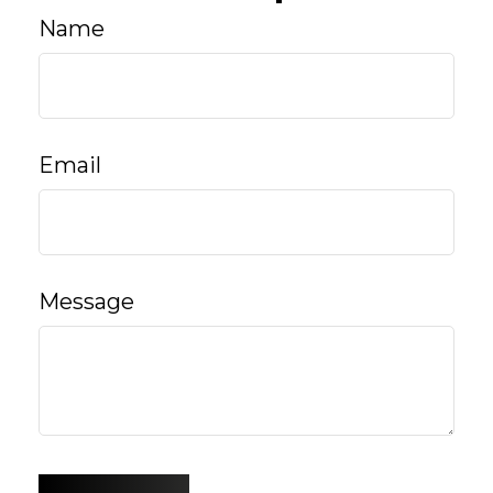
Name
Email
Message