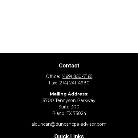
Contact
Office:
(469) 850-7165
Fax:
(214) 241-4980
Mailing Address:
5700 Tennyson Parkway
Suite 300
Plano,
TX
75024
alduncan@duncancpa-advisor.com
Quick Links