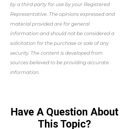
by a third party for use by your Registered
Representative. The opinions expressed and
material provided are for general
information and should not be considered a
solicitation for the purchase or sale of any
security. The content is developed from
sources believed to be providing accurate
information.
Have A Question About
This Topic?