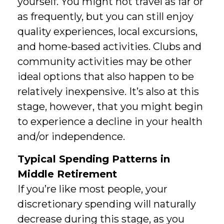
yourself. You might not travel as far or
as frequently, but you can still enjoy
quality experiences, local excursions,
and home-based activities. Clubs and
community activities may be other
ideal options that also happen to be
relatively inexpensive. It’s also at this
stage, however, that you might begin
to experience a decline in your health
and/or independence.
Typical Spending Patterns in
Middle Retirement
If you’re like most people, your
discretionary spending will naturally
decrease during this stage, as you