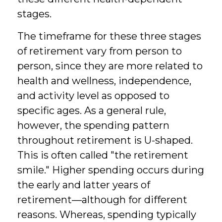
stages.
The timeframe for these three stages
of retirement vary from person to
person, since they are more related to
health and wellness, independence,
and activity level as opposed to
specific ages. As a general rule,
however, the spending pattern
throughout retirement is U-shaped.
This is often called "the retirement
smile." Higher spending occurs during
the early and latter years of
retirement—although for different
reasons. Whereas, spending typically