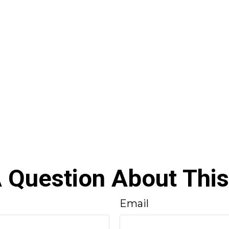
 Question About This
Email