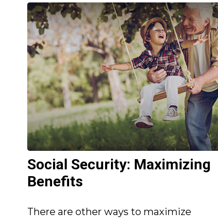
Social Security: Maximizing
Benefits
There are other ways to maximize