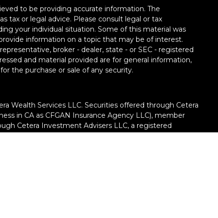
ieved to be providing accurate information. The
as tax or legal advice. Please consult legal or tax
ding your individual situation. Some of this material was
ovide information on a topic that may be of interest.
epresentative, broker - dealer, state - or SEC - registered
ressed and material provided are for general information,
for the purchase or sale of any security.
era Wealth Services LLC. Securities offered through Cetera
siness in CA as CFGAN Insurance Agency LLC), member
rough Cetera Investment Advisers LLC, a registered
ate ownership from any other named entity.
United States only. Financial Professionals of Cetera Wealth
h residents of the states and/or jurisdictions in which
e products and services referenced on this site may be
dvisor listed. For additional information please contact the
ra Wealth Services, LLC site
://ceterawealthservices.com/)