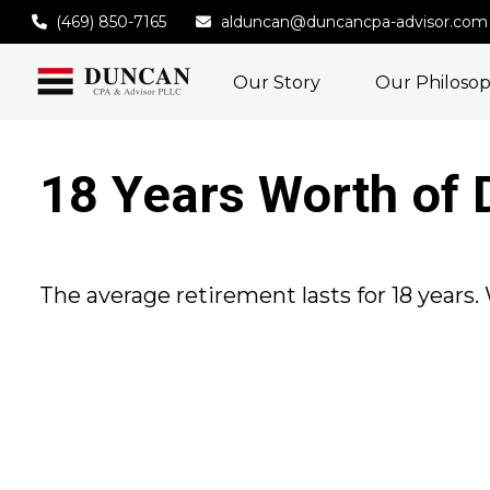
(469) 850-7165
alduncan@duncancpa-advisor.com
Our Story
Our Philoso
18 Years Worth of 
The average retirement lasts for 18 years.