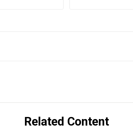
Related Content