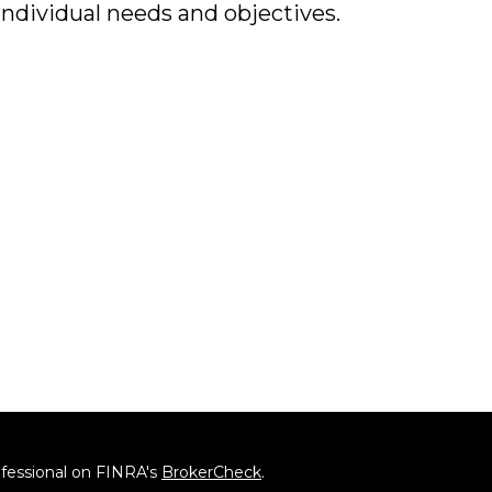
individual needs and objectives.
ofessional on FINRA's
BrokerCheck
.