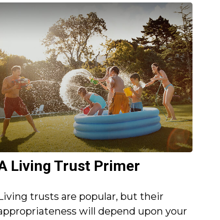
A Living Trust Primer
Living trusts are popular, but their
appropriateness will depend upon your