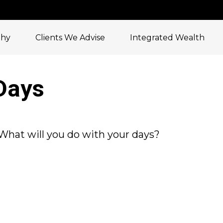
phy
Clients We Advise
Integrated Wealth
Days
 What will you do with your days?