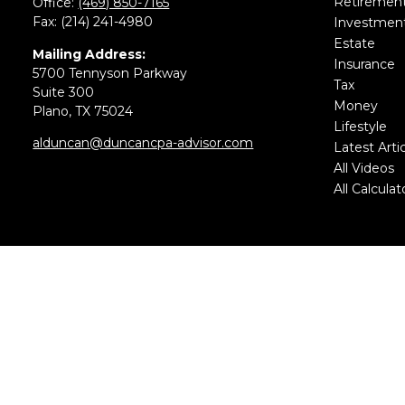
Retiremen
Office:
(469) 850-7165
Fax:
(214) 241-4980
Investmen
Estate
Mailing Address:
Insurance
5700 Tennyson Parkway
Tax
Suite 300
Money
Plano,
TX
75024
Lifestyle
alduncan@duncancpa-advisor.com
Latest Arti
All Videos
All Calculat