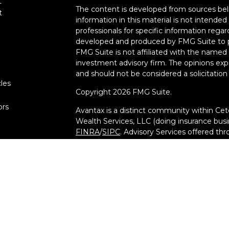
t
The content is developed from sources bel
t
information in this material is not intended 
professionals for specific information regar
developed and produced by FMG Suite to pr
FMG Suite is not affiliated with the named r
investment advisory firm. The opinions exp
and should not be considered a solicitation 
cles
Copyright 2026 FMG Suite.
ors
Avantax is a distinct community within Cet
Wealth Services, LLC (doing insurance bu
FINRA
/
SIPC
. Advisory Services offered th
investment adviser. Cetera is under separ
This site is published for residents of the 
Services, LLC may only conduct business wit
they are properly registered. Not all of th
available in every state and through every a
advisor(s) listed on the site, visit the Cete
at
[https://ceterawealthservices.com](https