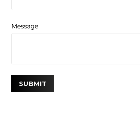
Message