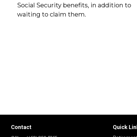
Social Security benefits, in addition to
waiting to claim them.
Contact
Quick Lin