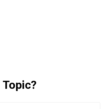
 Topic?