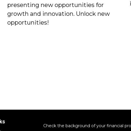
presenting new opportunities for
growth and innovation. Unlock new
opportunities!
ks
Check the background of your financial pr