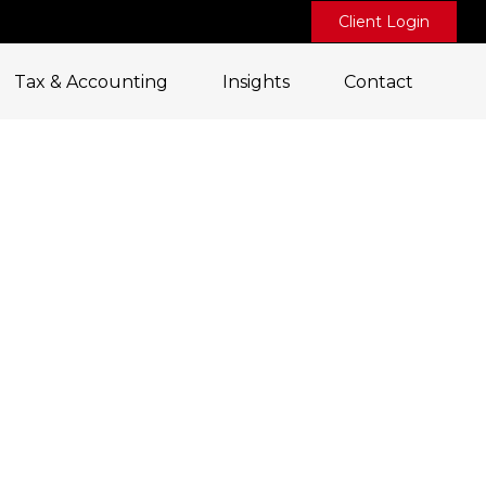
Client Login
Tax & Accounting
Insights
Contact