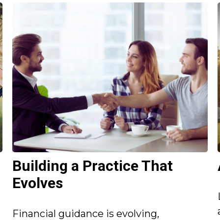
Building a Practice That
Evolves
Financial guidance is evolving,