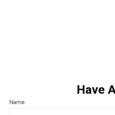
Have A
Name