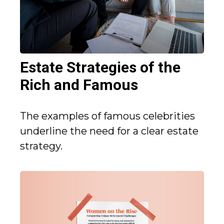
Estate Strategies of the
Rich and Famous
The examples of famous celebrities
underline the need for a clear estate
strategy.