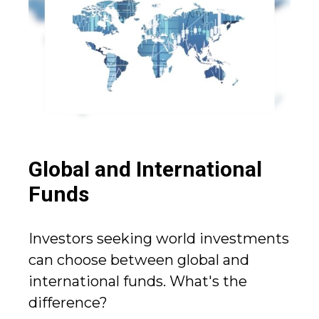
Global and International
Funds
Investors seeking world investments
can choose between global and
international funds. What's the
difference?