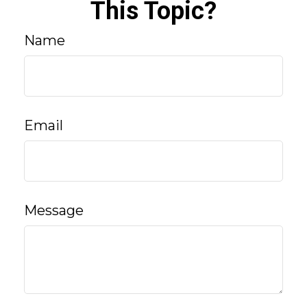
This Topic?
Name
Email
Message