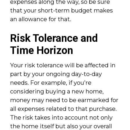
expenses along the way, so be sure
that your short-term budget makes
an allowance for that.
Risk Tolerance and
Time Horizon
Your risk tolerance will be affected in
part by your ongoing day-to-day
needs. For example, if you're
considering buying a new home,
money may need to be earmarked for
all expenses related to that purchase.
The risk takes into account not only
the home itself but also your overall