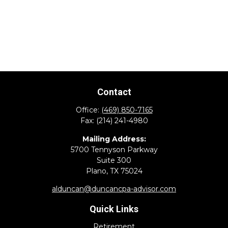
Contact
Office:
(469) 850-7165
Fax:
(214) 241-4980
Mailing Address:
5700 Tennyson Parkway
Suite 300
Plano,
TX
75024
alduncan@duncancpa-advisor.com
Quick Links
Retirement