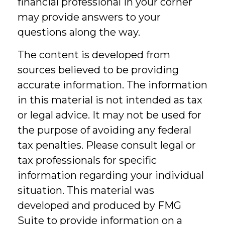
financial professional in your corner
may provide answers to your
questions along the way.
The content is developed from
sources believed to be providing
accurate information. The information
in this material is not intended as tax
or legal advice. It may not be used for
the purpose of avoiding any federal
tax penalties. Please consult legal or
tax professionals for specific
information regarding your individual
situation. This material was
developed and produced by FMG
Suite to provide information on a