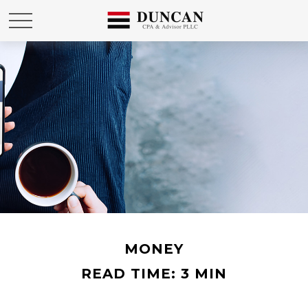
MONEY
READ TIME: 3 MIN