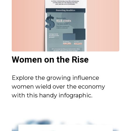
Women on the Rise
Explore the growing influence
women wield over the economy
with this handy infographic.