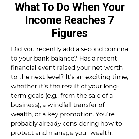
What To Do When Your
Income Reaches 7
Figures
Did you recently add a second comma
to your bank balance? Has a recent
financial event raised your net worth
to the next level? It's an exciting time,
whether it's the result of your long-
term goals (e.g., from the sale of a
business), a windfall transfer of
wealth, or a key promotion. You're
probably already considering how to
protect and manage your wealth.