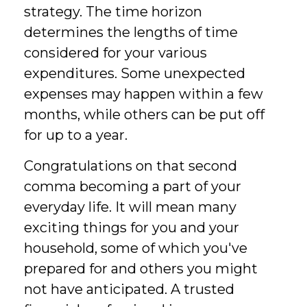
strategy. The time horizon
determines the lengths of time
considered for your various
expenditures. Some unexpected
expenses may happen within a few
months, while others can be put off
for up to a year.
Congratulations on that second
comma becoming a part of your
everyday life. It will mean many
exciting things for you and your
household, some of which you've
prepared for and others you might
not have anticipated. A trusted