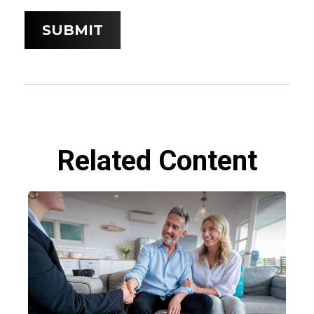
Related Content