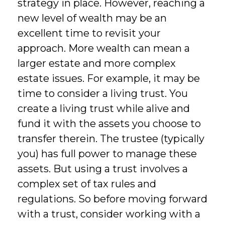
strategy in place. However, reaching a
new level of wealth may be an
excellent time to revisit your
approach. More wealth can mean a
larger estate and more complex
estate issues. For example, it may be
time to consider a living trust. You
create a living trust while alive and
fund it with the assets you choose to
transfer therein. The trustee (typically
you) has full power to manage these
assets. But using a trust involves a
complex set of tax rules and
regulations. So before moving forward
with a trust, consider working with a