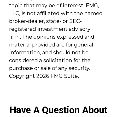
topic that may be of interest. FMG,
LLC, is not affiliated with the named
broker-dealer, state- or SEC-
registered investment advisory
firm. The opinions expressed and
material provided are for general
information, and should not be
considered a solicitation for the
purchase or sale of any security.
Copyright
2026 FMG Suite.
Have A Question About