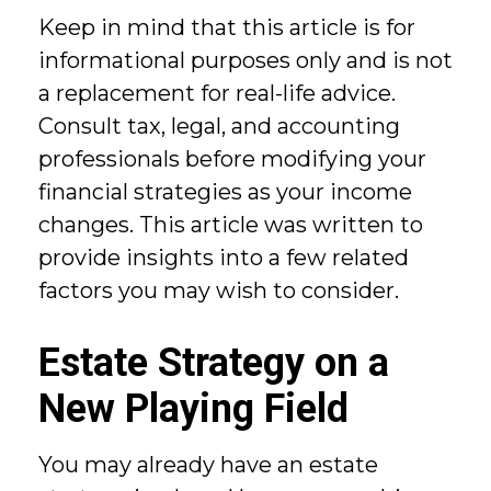
Keep in mind that this article is for
informational purposes only and is not
a replacement for real-life advice.
Consult tax, legal, and accounting
professionals before modifying your
financial strategies as your income
changes. This article was written to
provide insights into a few related
factors you may wish to consider.
Estate Strategy on a
New Playing Field
You may already have an estate