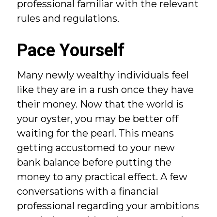
professional familiar with the relevant
rules and regulations.
Pace Yourself
Many newly wealthy individuals feel
like they are in a rush once they have
their money. Now that the world is
your oyster, you may be better off
waiting for the pearl. This means
getting accustomed to your new
bank balance before putting the
money to any practical effect. A few
conversations with a financial
professional regarding your ambitions