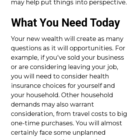
may help put things into perspective.
What You Need Today
Your new wealth will create as many
questions as it will opportunities. For
example, if you've sold your business
or are considering leaving your job,
you will need to consider health
insurance choices for yourself and
your household. Other household
demands may also warrant
consideration, from travel costs to big
one-time purchases. You will almost
certainly face some unplanned