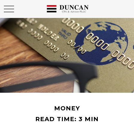
MONEY
READ TIME: 3 MIN