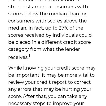
strongest among consumers with
scores below the median than for
consumers with scores above the
median. In fact, up to 27% of the
scores received by individuals could
be placed in a different credit score
category from what the lender
1
receives.
While knowing your credit score may
be important, it may be more vital to
review your credit report to correct
any errors that may be hurting your
score. After that, you can take any
necessary steps to improve your