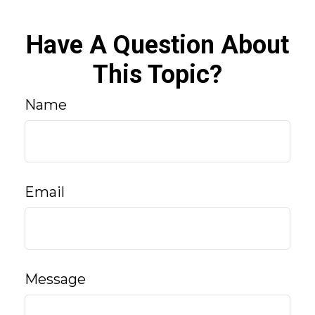
Have A Question About
This Topic?
Name
Email
Message