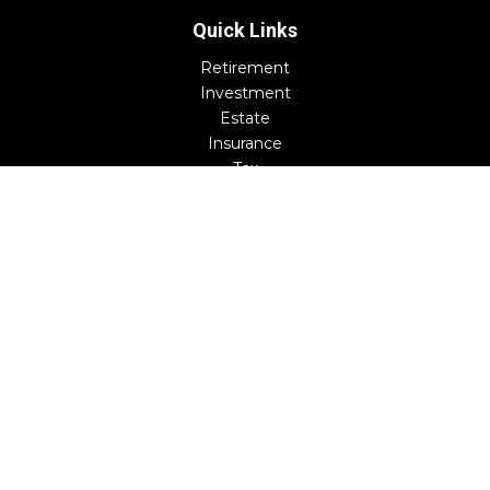
Quick Links
Retirement
Investment
Estate
Insurance
Tax
Money
Lifestyle
Latest Articles
All Videos
All Calculators
Check the background of your financial professional on
FINRA's
BrokerCheck
.
The content is developed from sources believed to be
providing accurate information. The information in this
material is not intended as tax or legal advice. Please
consult legal or tax professionals for specific information