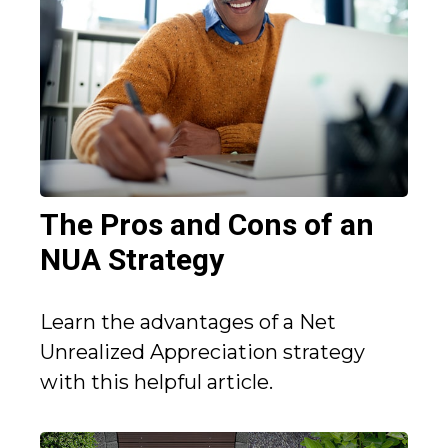
The Pros and Cons of an
NUA Strategy
Learn the advantages of a Net
Unrealized Appreciation strategy
with this helpful article.