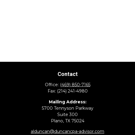
Contact
Office:
(469) 850-7165
Fax:
(214) 241-4980
Mailing Address:
5700 Tennyson Parkway
Suite 300
Plano,
TX
75024
alduncan@duncancpa-advisor.com