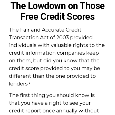
The Lowdown on Those
Free Credit Scores
The Fair and Accurate Credit
Transaction Act of 2003 provided
individuals with valuable rights to the
credit information companies keep
on them, but did you know that the
credit score provided to you may be
different than the one provided to
lenders?
The first thing you should know is
that you have a right to see your
credit report once annually without