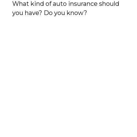
What kind of auto insurance should
you have? Do you know?