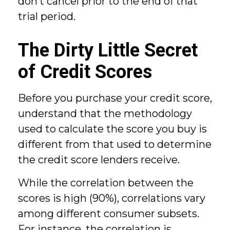
don’t cancel prior to the end of that
trial period.
The Dirty Little Secret
of Credit Scores
Before you purchase your credit score,
understand that the methodology
used to calculate the score you buy is
different from that used to determine
the credit score lenders receive.
While the correlation between the
scores is high (90%), correlations vary
among different consumer subsets.
For instance, the correlation is