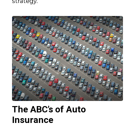
strategy.
The ABC’s of Auto
Insurance