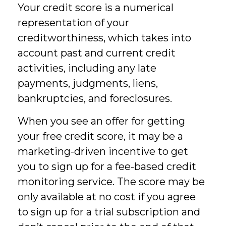
Your credit score is a numerical
representation of your
creditworthiness, which takes into
account past and current credit
activities, including any late
payments, judgments, liens,
bankruptcies, and foreclosures.
When you see an offer for getting
your free credit score, it may be a
marketing-driven incentive to get
you to sign up for a fee-based credit
monitoring service. The score may be
only available at no cost if you agree
to sign up for a trial subscription and