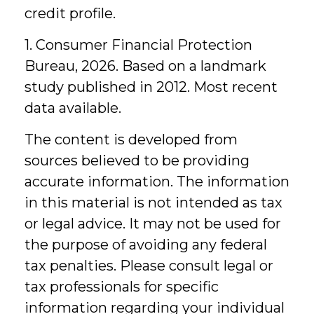
credit profile.
1. Consumer Financial Protection
Bureau, 2026. Based on a landmark
study published in 2012. Most recent
data available.
The content is developed from
sources believed to be providing
accurate information. The information
in this material is not intended as tax
or legal advice. It may not be used for
the purpose of avoiding any federal
tax penalties. Please consult legal or
tax professionals for specific
information regarding your individual