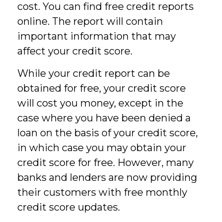
cost. You can find free credit reports
online. The report will contain
important information that may
affect your credit score.
While your credit report can be
obtained for free, your credit score
will cost you money, except in the
case where you have been denied a
loan on the basis of your credit score,
in which case you may obtain your
credit score for free. However, many
banks and lenders are now providing
their customers with free monthly
credit score updates.