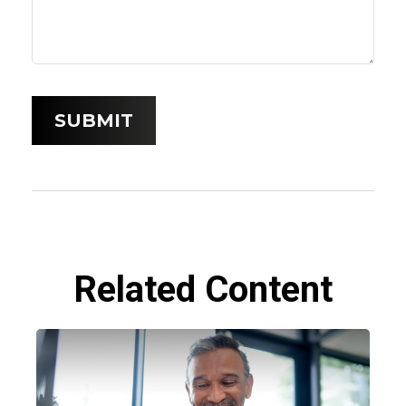
Related Content