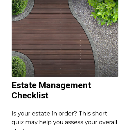
Estate Management
Checklist
Is your estate in order? This short
quiz may help you assess your overall