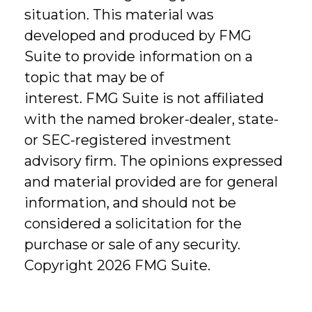
situation. This material was
developed and produced by FMG
Suite to provide information on a
topic that may be of
interest. FMG Suite is not affiliated
with the named broker-dealer, state-
or SEC-registered investment
advisory firm. The opinions expressed
and material provided are for general
information, and should not be
considered a solicitation for the
purchase or sale of any security.
Copyright
2026 FMG Suite.