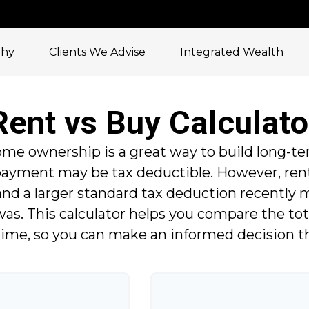
phy
Clients We Advise
Integrated Wealth
Rent vs Buy Calculato
me ownership is a great way to build long-te
 payment may be tax deductible. However, re
and a larger standard tax deduction recently
was. This calculator helps you compare the tot
ime, so you can make an informed decision that