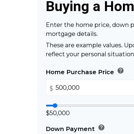
Buying a Ho
Enter the home price, down 
mortgage details.
These are example values. Up
reflect your personal situation
help
Home Purchase Price
$
$50,000
help
Down Payment