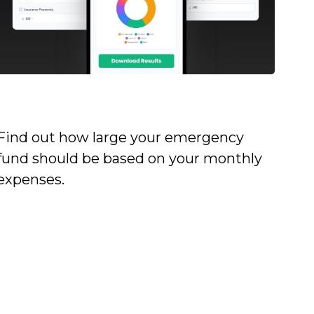
Emergency Fund Calculator
Find out how large your emergency
fund should be based on your monthly
expenses.