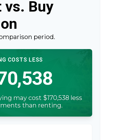
 vs. Buy
son
comparison period.
NG COSTS LESS
70,538
ying may cost $170,538 less
ayments than renting.