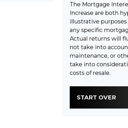
The Mortgage Intere
Increase are both hy
illustrative purposes
any specific mortgag
Actual returns will f
not take into accoun
maintenance, or othe
take into considerat
costs of resale.
START OVER