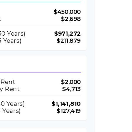
$450,000
t
$2,698
30
Years)
$971,272
 Years)
$211,879
 Rent
$2,000
ly Rent
$4,713
30
Years)
$1,141,810
 Years)
$127,419