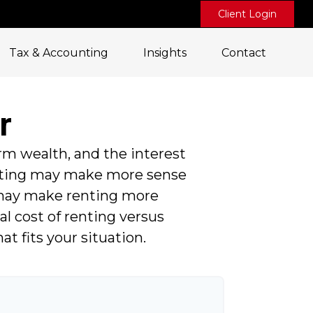
Client Login
Tax & Accounting
Insights
Contact
r
rm wealth, and the interest
nting may make more sense
 may make renting more
al cost of renting versus
 fits your situation.