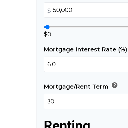
$
$0
Mortgage Interest Rate (%
help
Mortgage/Rent Term
Renting