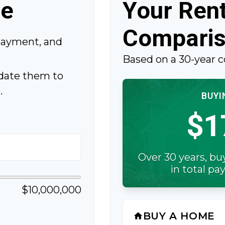
me
Your Rent
Compari
payment, and
Based on a
30
-year 
date them to
.
BUYI
$1
Over 30 years, bu
in total p
$10,000,000
BUY A HOME
home