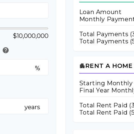
Loan Amount
Monthly Paymen
Total Payments (
$10,000,000
Total Payments (5
help
)
RENT A HOME
apartment
%
Starting Monthly
Final Year Month
Total Rent Paid (
years
Total Rent Paid (5