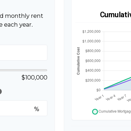
Cumulati
ed monthly rent
 each year.
$100,000
lp
%