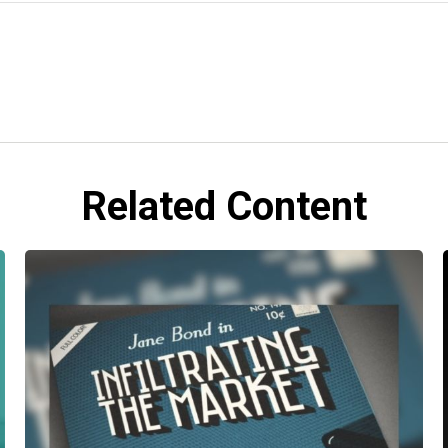
Related Content