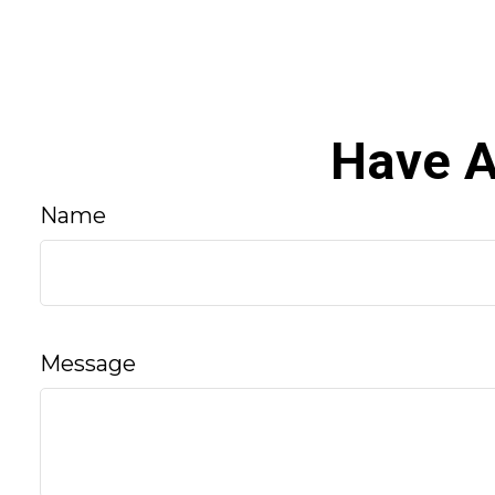
Have A
Name
Message