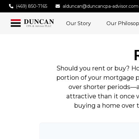
(469) 850-7165
alduncan@duncancpa-advisor.com
Our Story
Our Philoso
Should you rent or buy? Ho
portion of your mortgage
over shorter periods—
attractive than it once 
buying a home over t