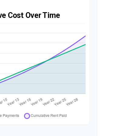
ve Cost Over Time