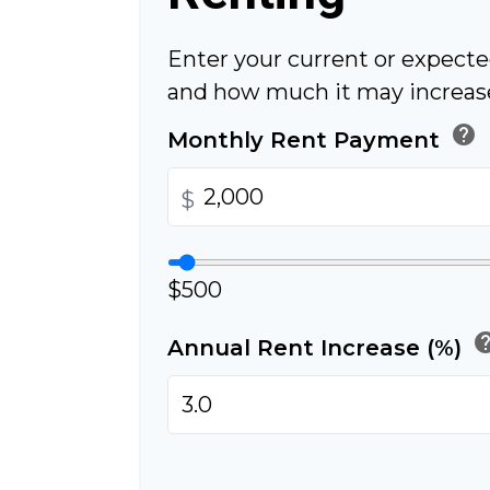
Enter your current or expect
and how much it may increase
help
Monthly Rent Payment
$
$500
he
Annual Rent Increase (%)