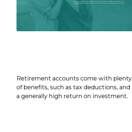
Tax Strategies for
Retirement Account
Withdrawals
Retirement accounts come with plenty
of benefits, such as tax deductions, and
a generally high return on investment.