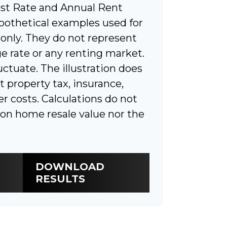
st Rate and Annual Rent
pothetical examples used for
 only. They do not represent
e rate or any renting market.
luctuate. The illustration does
t property tax, insurance,
r costs. Calculations do not
ion home resale value nor the
DOWNLOAD
RESULTS