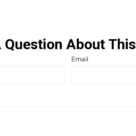
 Question About This
Email