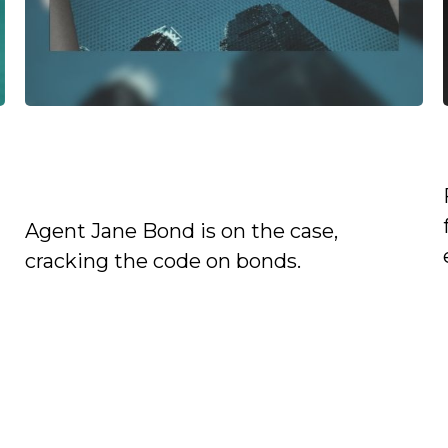
Jane Bond: Infiltrating the
Market
Agent Jane Bond is on the case,
cracking the code on bonds.