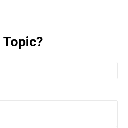
 Topic?