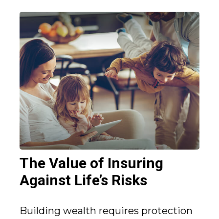
The Value of Insuring
Against Life’s Risks
Building wealth requires protection