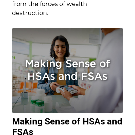
from the forces of wealth
destruction.
Making Sense of HSAs and
FSAs