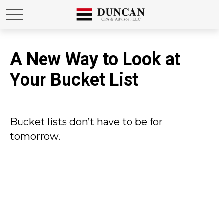
A New Way to Look at
Your Bucket List
Bucket lists don’t have to be for
tomorrow.