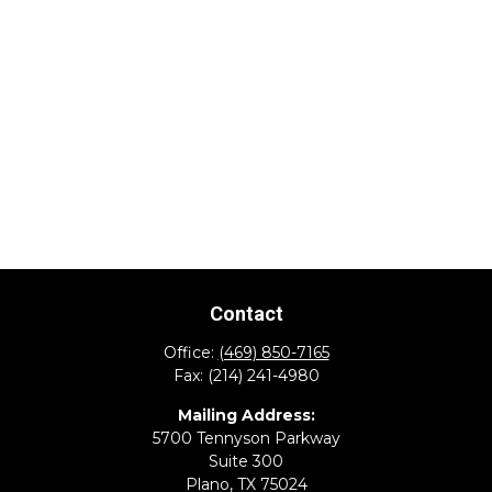
Contact
Office:
(469) 850-7165
Fax:
(214) 241-4980
Mailing Address:
5700 Tennyson Parkway
Suite 300
Plano,
TX
75024