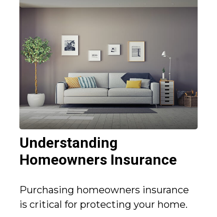
Understanding
Homeowners Insurance
Purchasing homeowners insurance
is critical for protecting your home.