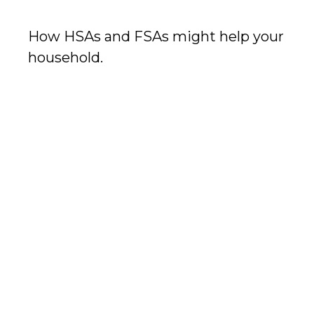
How HSAs and FSAs might help your
household.