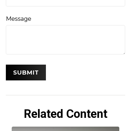
Message
Related Content