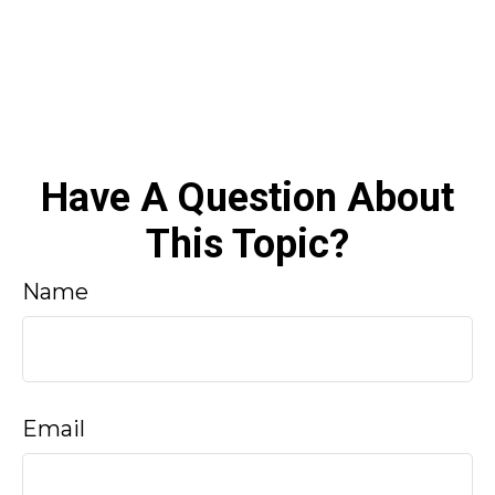
Have A Question About
This Topic?
Name
Email