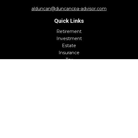
alduncan@duncancpa-advisor.com
Quick Links
Retirement
Investment
Estate
Insurance
Tax
Money
Lifestyle
Latest Articles
All Videos
All Calculators
Check the background of your financial professional on
FINRA's
BrokerCheck
.
The content is developed from sources believed to be
providing accurate information. The information in this
material is not intended as tax or legal advice. Please