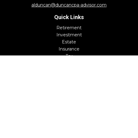
alduncan@duncancpa-advisor.com
Quick Links
Retirement
Investment
Estate
Insurance
Tax
Money
Lifestyle
Latest Articles
All Videos
All Calculators
Check the background of your financial professional on
FINRA's
BrokerCheck
.
The content is developed from sources believed to be
providing accurate information. The information in this
material is not intended as tax or legal advice. Please