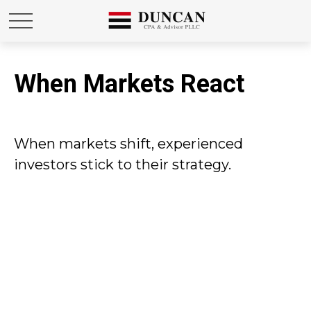
When Markets React
When markets shift, experienced
investors stick to their strategy.