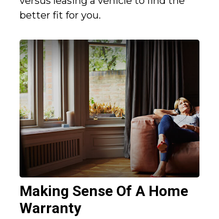
versus leasing a vehicle to find the
better fit for you.
Making Sense Of A Home
Warranty