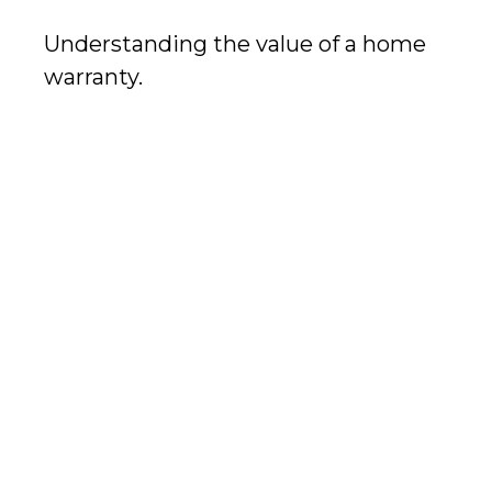
Understanding the value of a home
warranty.