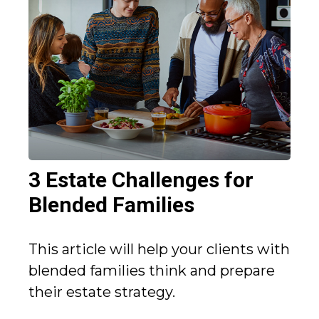
3 Estate Challenges for
Blended Families
This article will help your clients with
blended families think and prepare
their estate strategy.