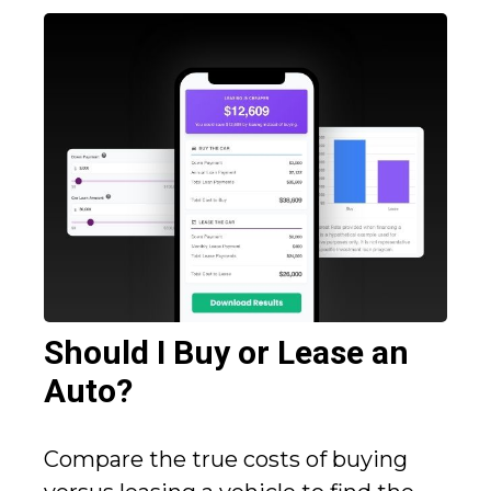
Should I Buy or Lease an
Auto?
Compare the true costs of buying