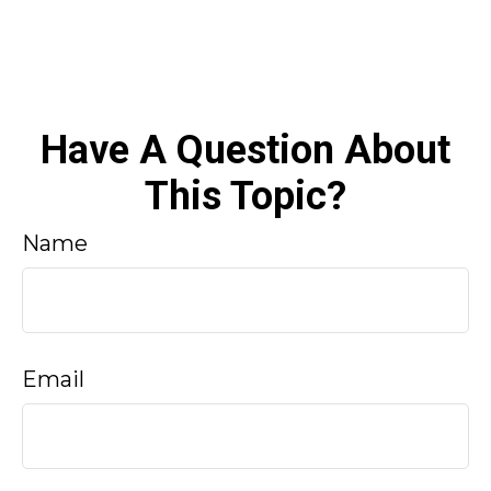
Have A Question About
This Topic?
Name
Email