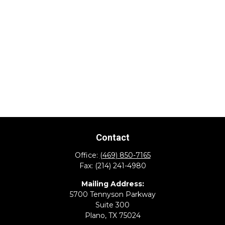
Contact
Office:
(469) 850-7165
Fax:
(214) 241-4980
Mailing Address:
5700 Tennyson Parkway
Suite 300
Plano,
TX
75024