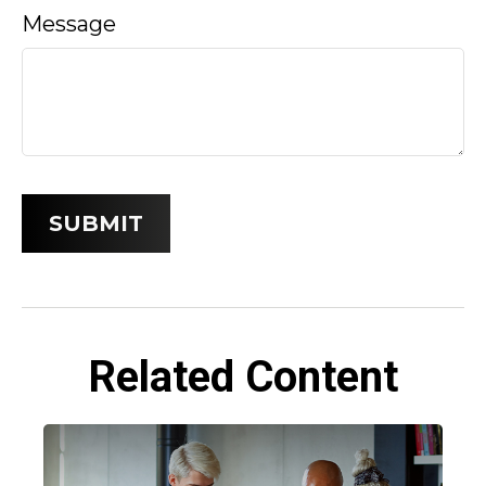
Message
Related Content