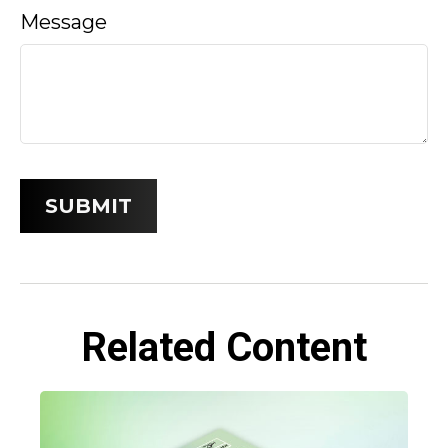
Message
Related Content