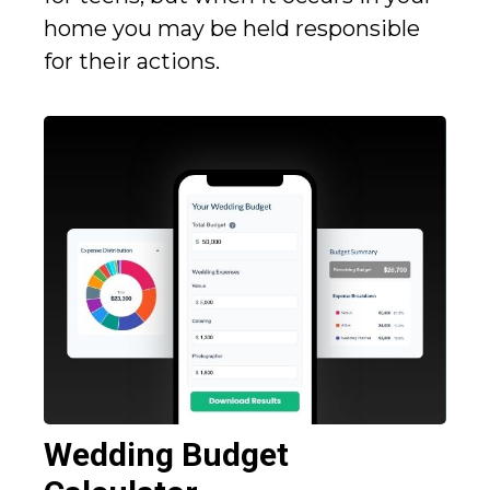
home you may be held responsible
for their actions.
Wedding Budget