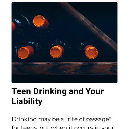
Teen Drinking and Your
Liability
Drinking may be a “rite of passage”
for teens, but when it occurs in your