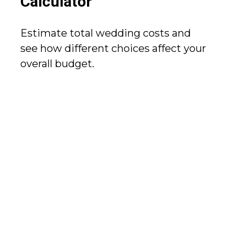
Calculator
Estimate total wedding costs and
see how different choices affect your
overall budget.