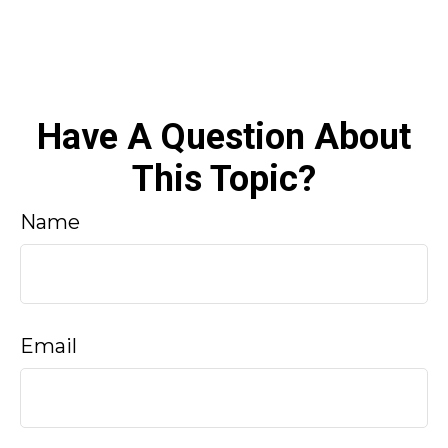
Have A Question About
This Topic?
Name
Email