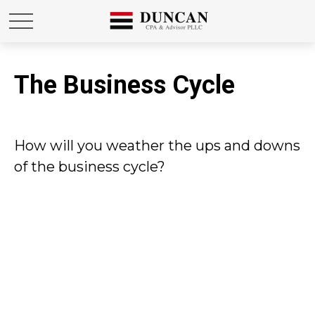
The Business Cycle
How will you weather the ups and downs
of the business cycle?