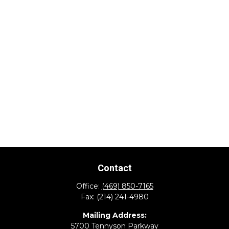
Contact
Office:
(469) 850-7165
Fax:
(214) 241-4980
Mailing Address:
5700 Tennyson Parkway