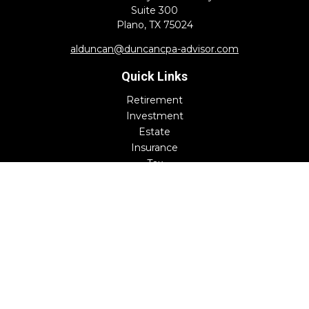
Suite 300
Plano,
TX
75024
alduncan@duncancpa-advisor.com
Quick Links
Retirement
Investment
Estate
Insurance
Tax
Money
Lifestyle
Latest Articles
All Videos
All Calculators
Check the background of your financial professional on
FINRA's
BrokerCheck
.