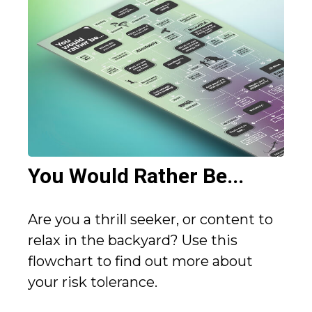
You Would Rather Be...
Are you a thrill seeker, or content to
relax in the backyard? Use this
flowchart to find out more about
your risk tolerance.