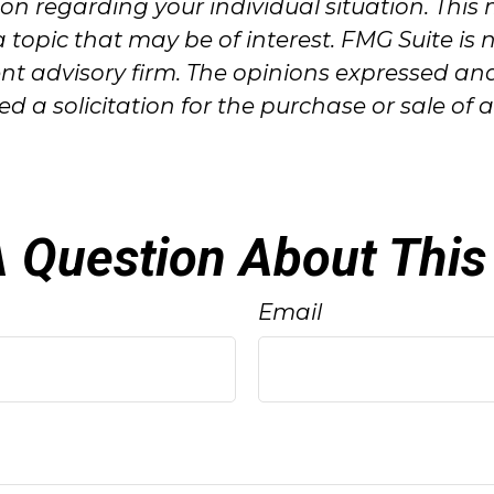
ation regarding your individual situation. T
 topic that may be of interest. FMG Suite is 
ent advisory firm. The opinions expressed an
 a solicitation for the purchase or sale of 
 Question About This
Email