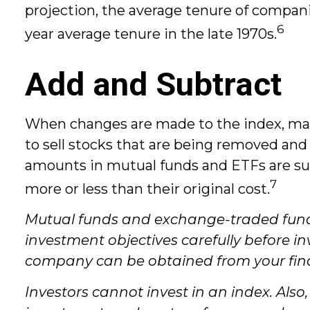
projection, the average tenure of companie
6
year average tenure in the late 1970s.
Add and Subtract
When changes are made to the index, man
to sell stocks that are being removed and
amounts in mutual funds and ETFs are sub
7
more or less than their original cost.
Mutual funds and exchange-traded funds 
investment objectives carefully before i
company can be obtained from your financ
Investors cannot invest in an index. Also