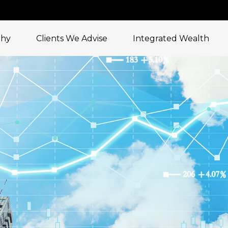
phy
Clients We Advise
Integrated Wealth