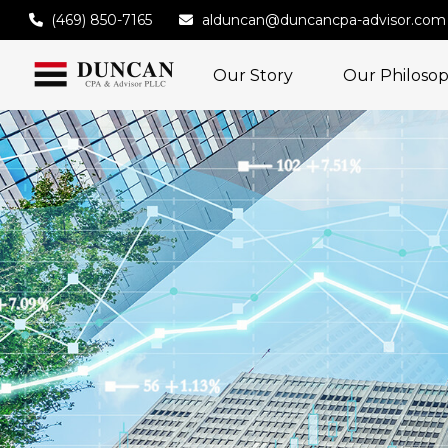
(469) 850-7165
alduncan@duncancpa-advisor.com
Our Story
Our Philoso