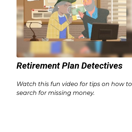
Retirement Plan Detectives
Watch this fun video for tips on how t
search for missing money.