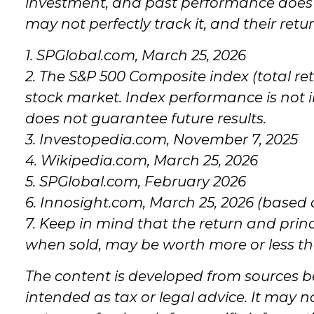
investment, and past performance does n
may not perfectly track it, and their ret
1. SPGlobal.com, March 25, 2026
2. The S&P 500 Composite index (total re
stock market. Index performance is not 
does not guarantee future results.
3. Investopedia.com, November 7, 2025
4. Wikipedia.com, March 25, 2026
5. SPGlobal.com, February 2026
6. Innosight.com, March 25, 2026 (based 
7. Keep in mind that the return and princ
when sold, may be worth more or less tha
The content is developed from sources be
intended as tax or legal advice. It may n