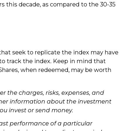
ars this decade, as compared to the 30-35
at seek to replicate the index may have
to track the index. Keep in mind that
k. Shares, when redeemed, may be worth
r the charges, risks, expenses, and
other information about the investment
you invest or send money.
past performance of a particular