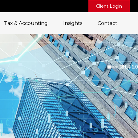
Client Login
Tax & Accounting
Insights
Contact