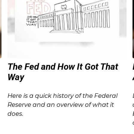
The Fed and How It Got That
Way
o
Here is a quick history of the Federal
Reserve and an overview of what it
does.