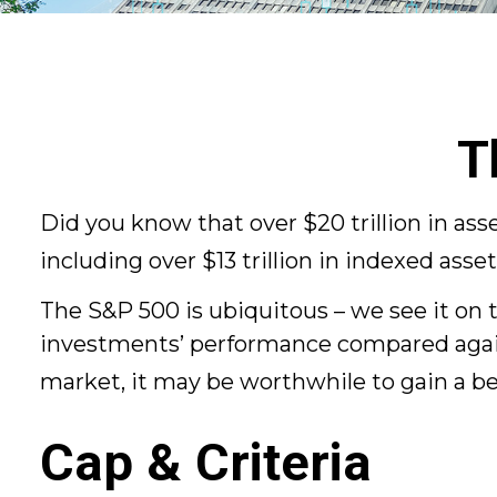
T
Did you know that over $20 trillion in a
including over $13 trillion in indexed asse
The S&P 500 is ubiquitous – we see it on t
investments’ performance compared against
market, it may be worthwhile to gain a b
Cap & Criteria