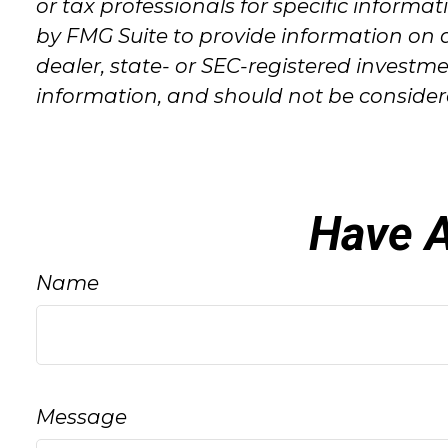
or tax professionals for specific inform
by FMG Suite to provide information on a
dealer, state- or SEC-registered investm
information, and should not be considered
Have A
Name
Message