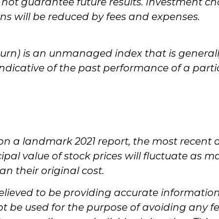
ot guarantee future results. Investment cho
urns will be reduced by fees and expenses.
turn) is an unmanaged index that is generall
indicative of the past performance of a part
on a landmark 2021 report, the most recent 
ipal value of stock prices will fluctuate as 
n their original cost.
lieved to be providing accurate information. 
ot be used for the purpose of avoiding any fe