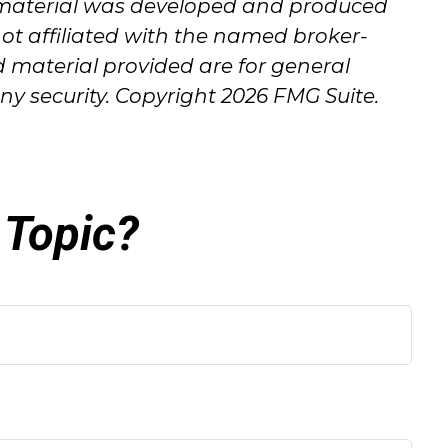
his material was developed and produced
not affiliated with the named broker-
d material provided are for general
any security. Copyright
2026 FMG Suite.
 Topic?