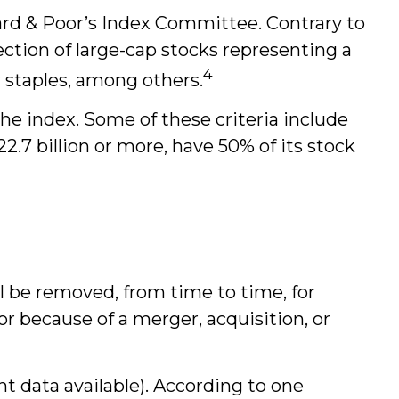
ard & Poor’s Index Committee. Contrary to
lection of large-cap stocks representing a
4
 staples, among others.
he index. Some of these criteria include
2.7 billion or more, have 50% of its stock
l be removed, from time to time, for
or because of a merger, acquisition, or
t data available). According to one