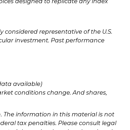
ices designed to replicate any index
y considered representative of the U.S.
icular investment. Past performance
data available)
market conditions change. And shares,
The information in this material is not
deral tax penalties. Please consult legal