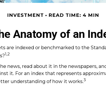
INVESTMENT
READ TIME: 4 MIN
he Anatomy of an Ind
ssets are indexed or benchmarked to the Stand
1,2
ts?
he news, read about it in the newspapers, and
 it. For an index that represents approximat
3
etter understanding of how it works.