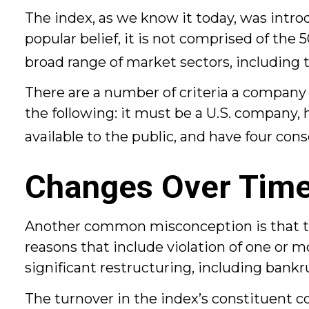
The index, as we know it today, was intr
popular belief, it is not comprised of the
broad range of market sectors, including 
There are a number of criteria a company 
the following: it must be a U.S. company, 
available to the public, and have four con
Changes Over Tim
Another common misconception is that the 
reasons that include violation of one or m
significant restructuring, including bankr
The turnover in the index’s constituent c