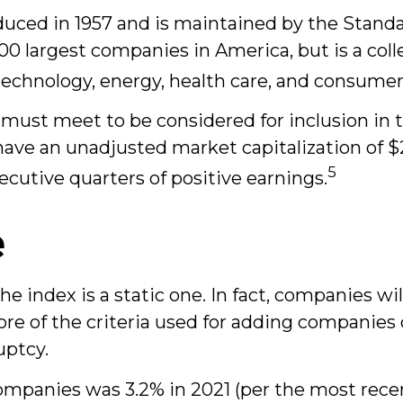
oduced in 1957 and is maintained by the Stand
 500 largest companies in America, but is a col
technology, energy, health care, and consumer
must meet to be considered for inclusion in t
have an unadjusted market capitalization of $2
5
secutive quarters of positive earnings.
e
index is a static one. In fact, companies wil
ore of the criteria used for adding companies 
uptcy.
ompanies was 3.2% in 2021 (per the most recen