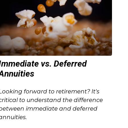
Immediate vs. Deferred
Annuities
Looking forward to retirement? It's
critical to understand the difference
between immediate and deferred
annuities.