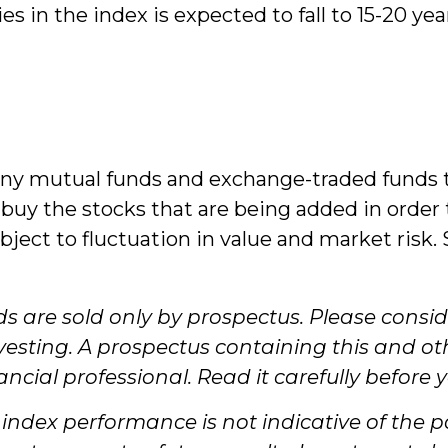
s in the index is expected to fall to 15-20 ye
y mutual funds and exchange-traded funds th
 buy the stocks that are being added in order 
ject to fluctuation in value and market ris
are sold only by prospectus. Please conside
nvesting. A prospectus containing this and 
ial professional. Read it carefully before 
, index performance is not indicative of the 