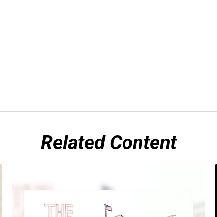
Related Content