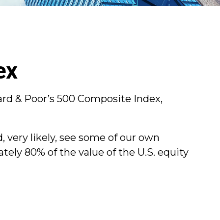
ex
ard & Poor’s 500 Composite Index,
, very likely, see some of our own
ely 80% of the value of the U.S. equity