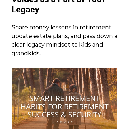
Legacy
Share money lessons in retirement,
update estate plans, and pass down a
clear legacy mindset to kids and
grandkids.