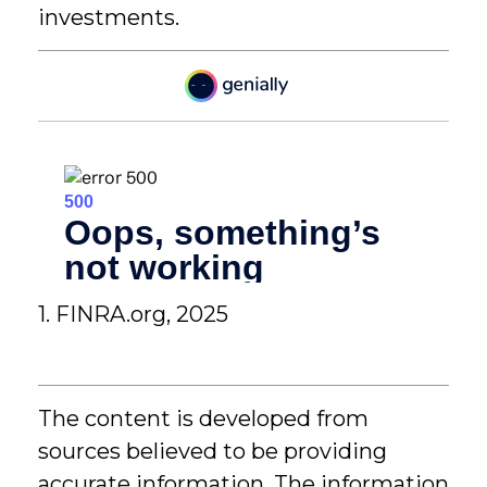
investments.
1. FINRA.org, 2025
The content is developed from
sources believed to be providing
accurate information. The information