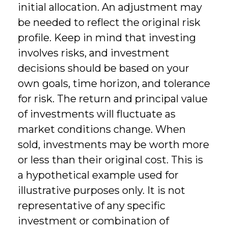
initial allocation. An adjustment may
be needed to reflect the original risk
profile. Keep in mind that investing
involves risks, and investment
decisions should be based on your
own goals, time horizon, and tolerance
for risk. The return and principal value
of investments will fluctuate as
market conditions change. When
sold, investments may be worth more
or less than their original cost. This is
a hypothetical example used for
illustrative purposes only. It is not
representative of any specific
investment or combination of