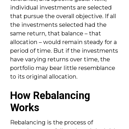
individual investments are selected
that pursue the overall objective. If all
the investments selected had the
same return, that balance – that
allocation – would remain steady for a
period of time. But if the investments
have varying returns over time, the
portfolio may bear little resemblance
to its original allocation.
How Rebalancing
Works
Rebalancing is the process of