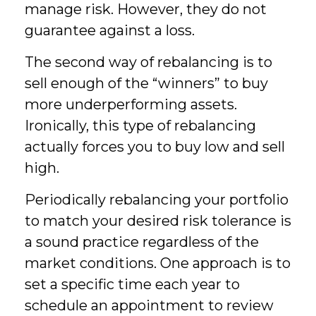
manage risk. However, they do not
guarantee against a loss.
The second way of rebalancing is to
sell enough of the “winners” to buy
more underperforming assets.
Ironically, this type of rebalancing
actually forces you to buy low and sell
high.
Periodically rebalancing your portfolio
to match your desired risk tolerance is
a sound practice regardless of the
market conditions. One approach is to
set a specific time each year to
schedule an appointment to review