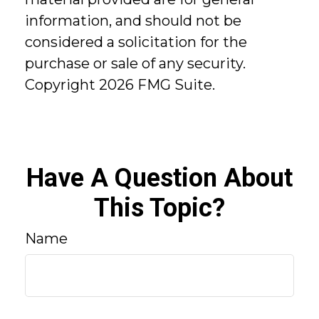
information, and should not be
considered a solicitation for the
purchase or sale of any security.
Copyright
2026 FMG Suite.
Have A Question About
This Topic?
Name