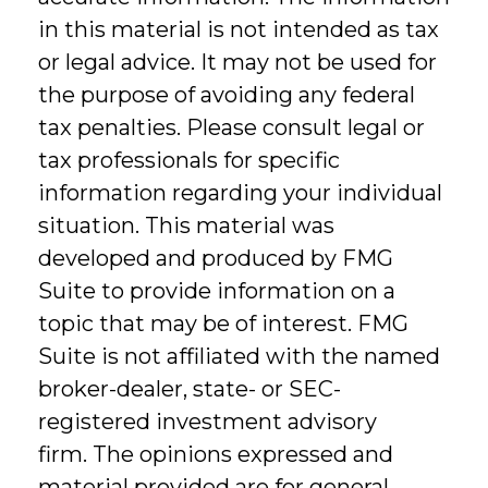
in this material is not intended as tax
or legal advice. It may not be used for
the purpose of avoiding any federal
tax penalties. Please consult legal or
tax professionals for specific
information regarding your individual
situation. This material was
developed and produced by FMG
Suite to provide information on a
topic that may be of interest. FMG
Suite is not affiliated with the named
broker-dealer, state- or SEC-
registered investment advisory
firm. The opinions expressed and
material provided are for general