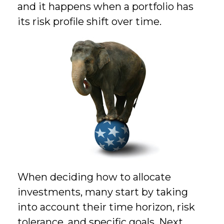
and it happens when a portfolio has
its risk profile shift over time.
When deciding how to allocate
investments, many start by taking
into account their time horizon, risk
tolerance, and specific goals. Next,