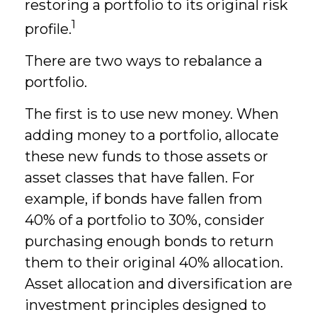
restoring a portfolio to its original risk
1
profile.
There are two ways to rebalance a
portfolio.
The first is to use new money. When
adding money to a portfolio, allocate
these new funds to those assets or
asset classes that have fallen. For
example, if bonds have fallen from
40% of a portfolio to 30%, consider
purchasing enough bonds to return
them to their original 40% allocation.
Asset allocation and diversification are
investment principles designed to