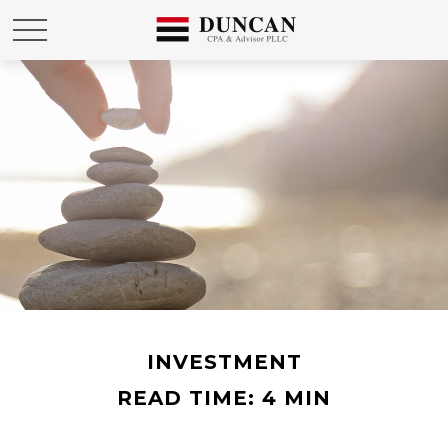
INVESTMENT
READ TIME: 4 MIN