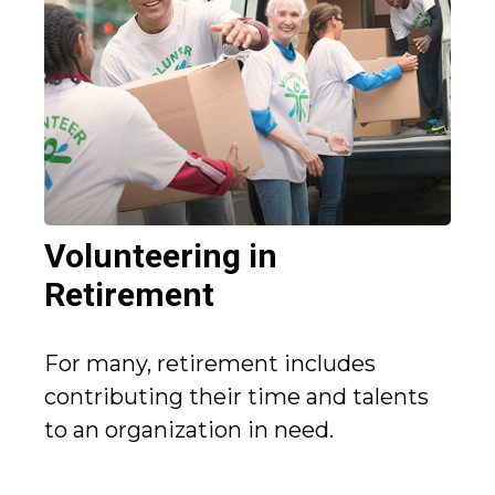
Volunteering in
Retirement
For many, retirement includes
contributing their time and talents
to an organization in need.