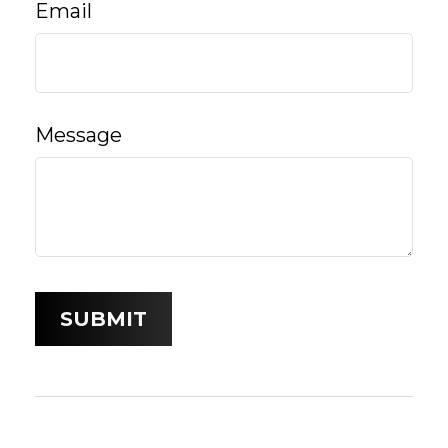
Email
Message