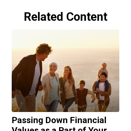
Related Content
Passing Down Financial
Values as a Part of Your