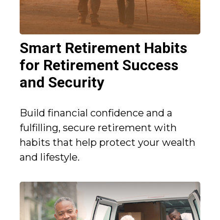
Smart Retirement Habits
for Retirement Success
and Security
Build financial confidence and a
fulfilling, secure retirement with
habits that help protect your wealth
and lifestyle.