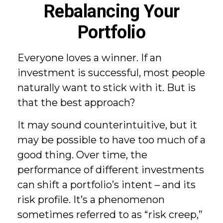
Rebalancing Your
Portfolio
Everyone loves a winner. If an
investment is successful, most people
naturally want to stick with it. But is
that the best approach?
It may sound counterintuitive, but it
may be possible to have too much of a
good thing. Over time, the
performance of different investments
can shift a portfolio’s intent – and its
risk profile. It’s a phenomenon
sometimes referred to as “risk creep,”