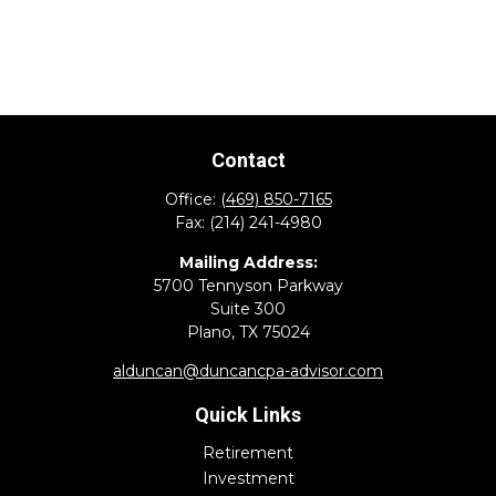
Contact
Office:
(469) 850-7165
Fax:
(214) 241-4980
Mailing Address:
5700 Tennyson Parkway
Suite 300
Plano,
TX
75024
alduncan@duncancpa-advisor.com
Quick Links
Retirement
Investment