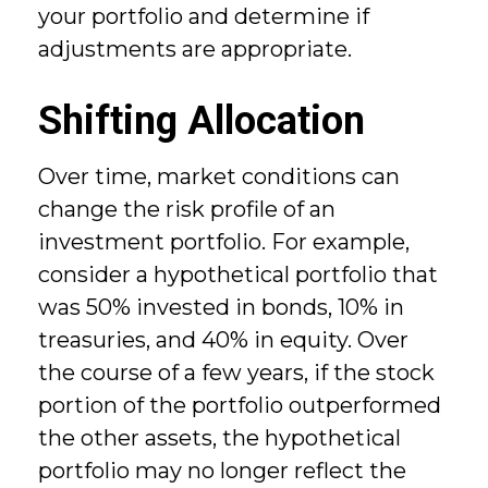
your portfolio and determine if
adjustments are appropriate.
Shifting Allocation
Over time, market conditions can
change the risk profile of an
investment portfolio. For example,
consider a hypothetical portfolio that
was 50% invested in bonds, 10% in
treasuries, and 40% in equity. Over
the course of a few years, if the stock
portion of the portfolio outperformed
the other assets, the hypothetical
portfolio may no longer reflect the