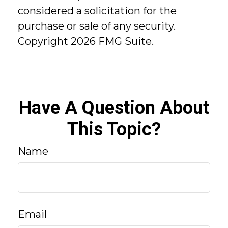
considered a solicitation for the
purchase or sale of any security.
Copyright
2026 FMG Suite.
Have A Question About
This Topic?
Name
Email