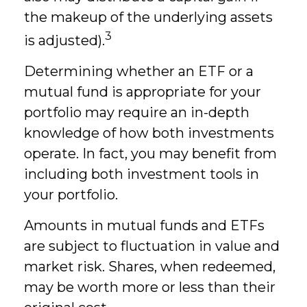
the makeup of the underlying assets
3
is adjusted).
Determining whether an ETF or a
mutual fund is appropriate for your
portfolio may require an in-depth
knowledge of how both investments
operate. In fact, you may benefit from
including both investment tools in
your portfolio.
Amounts in mutual funds and ETFs
are subject to fluctuation in value and
market risk. Shares, when redeemed,
may be worth more or less than their