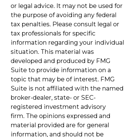
or legal advice. It may not be used for
the purpose of avoiding any federal
tax penalties. Please consult legal or
tax professionals for specific
information regarding your individual
situation. This material was
developed and produced by FMG
Suite to provide information on a
topic that may be of interest. FMG
Suite is not affiliated with the named
broker-dealer, state- or SEC-
registered investment advisory
firm. The opinions expressed and
material provided are for general
information, and should not be