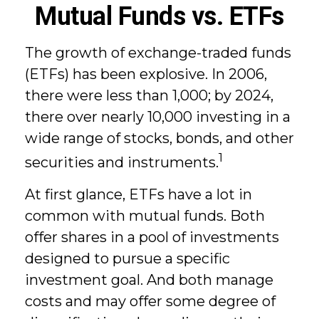
Mutual Funds vs. ETFs
The growth of exchange-traded funds
(ETFs) has been explosive. In 2006,
there were less than 1,000; by 2024,
there over nearly 10,000 investing in a
wide range of stocks, bonds, and other
1
securities and instruments.
At first glance, ETFs have a lot in
common with mutual funds. Both
offer shares in a pool of investments
designed to pursue a specific
investment goal. And both manage
costs and may offer some degree of