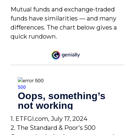
Mutual funds and exchange-traded
funds have similarities — and many
differences. The chart below gives a
quick rundown.
1. ETFGI.com, July 17, 2024
2. The Standard & Poor's 500