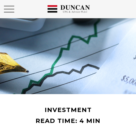
INVESTMENT
READ TIME: 4 MIN