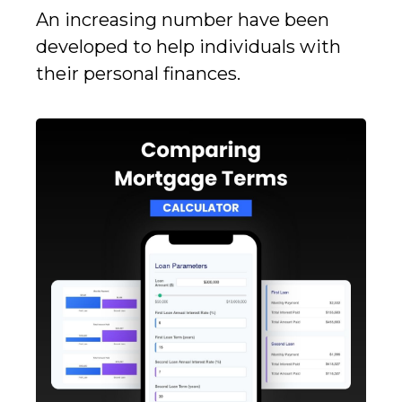
An increasing number have been
developed to help individuals with
their personal finances.