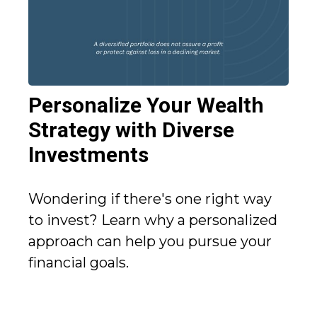
Personalize Your Wealth
Strategy with Diverse
Investments
Wondering if there's one right way
to invest? Learn why a personalized
approach can help you pursue your
financial goals.