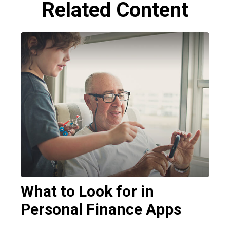
Related Content
What to Look for in
Personal Finance Apps