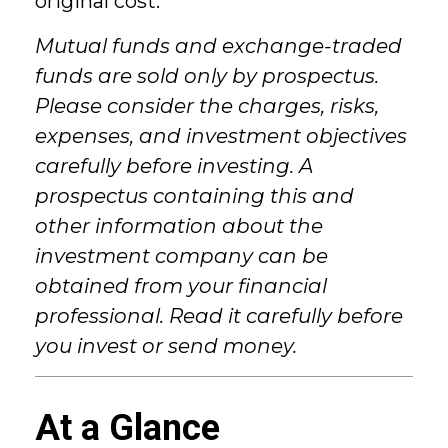
original cost.
Mutual funds and exchange-traded
funds are sold only by prospectus.
Please consider the charges, risks,
expenses, and investment objectives
carefully before investing. A
prospectus containing this and
other information about the
investment company can be
obtained from your financial
professional. Read it carefully before
you invest or send money.
At a Glance