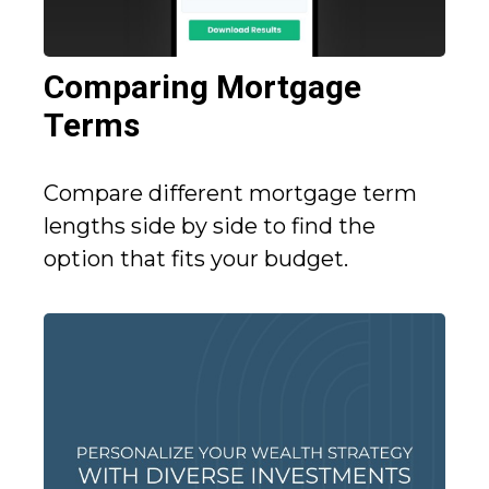
Comparing Mortgage
Terms
Compare different mortgage term
lengths side by side to find the
option that fits your budget.