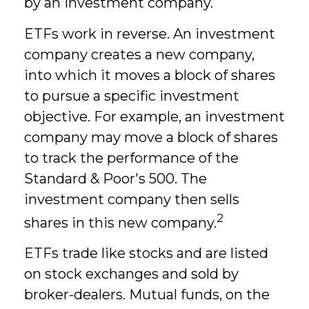
by an investment company.
ETFs work in reverse. An investment
company creates a new company,
into which it moves a block of shares
to pursue a specific investment
objective. For example, an investment
company may move a block of shares
to track the performance of the
Standard & Poor's 500. The
investment company then sells
2
shares in this new company.
ETFs trade like stocks and are listed
on stock exchanges and sold by
broker-dealers. Mutual funds, on the