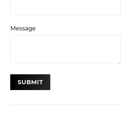
Message