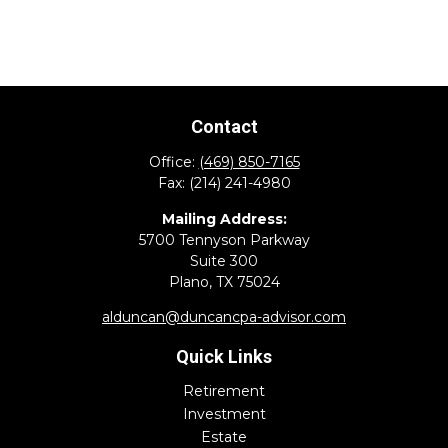
Contact
Office:
(469) 850-7165
Fax:
(214) 241-4980
Mailing Address:
5700 Tennyson Parkway
Suite 300
Plano,
TX
75024
alduncan@duncancpa-advisor.com
Quick Links
Retirement
Investment
Estate