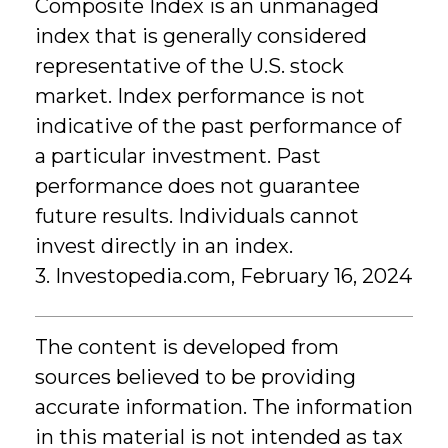
Composite Index is an unmanaged
index that is generally considered
representative of the U.S. stock
market. Index performance is not
indicative of the past performance of
a particular investment. Past
performance does not guarantee
future results. Individuals cannot
invest directly in an index.
3. Investopedia.com, February 16, 2024
The content is developed from
sources believed to be providing
accurate information. The information
in this material is not intended as tax