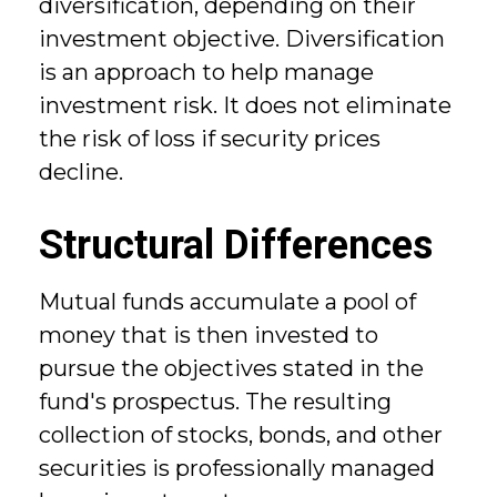
diversification, depending on their
investment objective. Diversification
is an approach to help manage
investment risk. It does not eliminate
the risk of loss if security prices
decline.
Structural Differences
Mutual funds accumulate a pool of
money that is then invested to
pursue the objectives stated in the
fund's prospectus. The resulting
collection of stocks, bonds, and other
securities is professionally managed