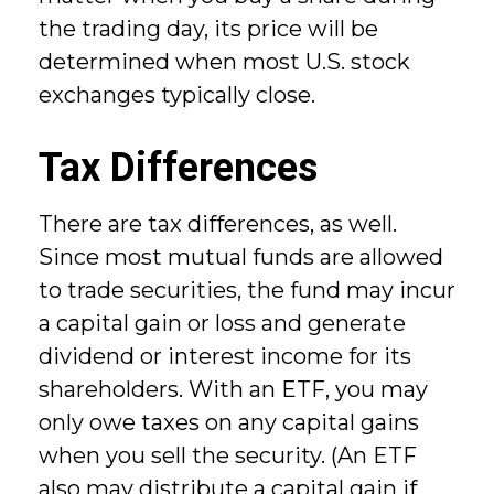
the trading day, its price will be
determined when most U.S. stock
exchanges typically close.
Tax Differences
There are tax differences, as well.
Since most mutual funds are allowed
to trade securities, the fund may incur
a capital gain or loss and generate
dividend or interest income for its
shareholders. With an ETF, you may
only owe taxes on any capital gains
when you sell the security. (An ETF
also may distribute a capital gain if