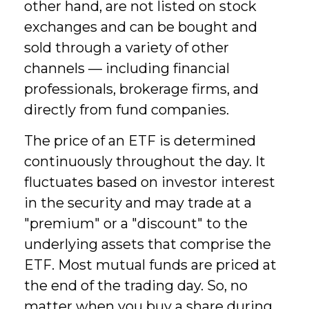
other hand, are not listed on stock
exchanges and can be bought and
sold through a variety of other
channels — including financial
professionals, brokerage firms, and
directly from fund companies.
The price of an ETF is determined
continuously throughout the day. It
fluctuates based on investor interest
in the security and may trade at a
"premium" or a "discount" to the
underlying assets that comprise the
ETF. Most mutual funds are priced at
the end of the trading day. So, no
matter when you buy a share during