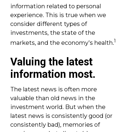
information related to personal
experience. This is true when we
consider different types of
investments, the state of the
1
markets, and the economy's health.
Valuing the latest
information most.
The latest news is often more
valuable than old news in the
investment world. But when the
latest news is consistently good (or
consistently bad), memories of