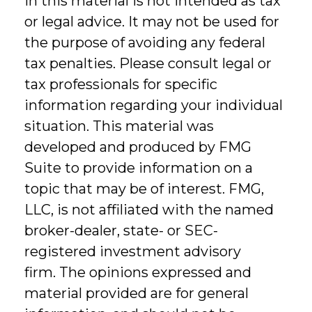
in this material is not intended as tax
or legal advice. It may not be used for
the purpose of avoiding any federal
tax penalties. Please consult legal or
tax professionals for specific
information regarding your individual
situation. This material was
developed and produced by FMG
Suite to provide information on a
topic that may be of interest. FMG,
LLC, is not affiliated with the named
broker-dealer, state- or SEC-
registered investment advisory
firm. The opinions expressed and
material provided are for general