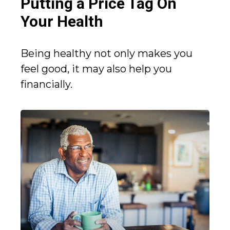
Putting a Price Tag On
Your Health
Being healthy not only makes you
feel good, it may also help you
financially.