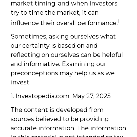
market timing, and when investors
try to time the market, it can
1
influence their overall performance.
Sometimes, asking ourselves what
our certainty is based on and
reflecting on ourselves can be helpful
and informative. Examining our
preconceptions may help us as we
invest.
1. Investopedia.com, May 27, 2025
The content is developed from
sources believed to be providing
accurate information. The information