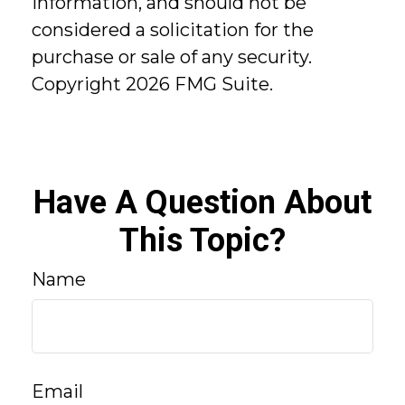
information, and should not be
considered a solicitation for the
purchase or sale of any security.
Copyright
2026 FMG Suite.
Have A Question About
This Topic?
Name
Email