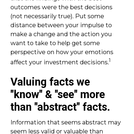
outcomes were the best decisions
(not necessarily true). Put some
distance between your impulse to
make a change and the action you
want to take to help get some
perspective on how your emotions
1
affect your investment decisions.
Valuing facts we
"know" & "see" more
than "abstract" facts.
Information that seems abstract may
seem less valid or valuable than