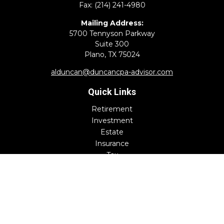
Fax:
(214) 241-4980
Mailing Address:
5700 Tennyson Parkway
Suite 300
Plano,
TX
75024
alduncan@duncancpa-advisor.com
Quick Links
Retirement
Investment
Estate
Insurance
Tax
Money
Lifestyle
Latest Articles
All Videos
All Calculators