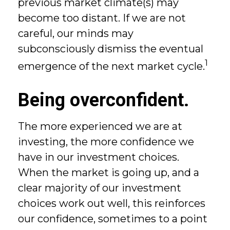
previous market climate(s) may
become too distant. If we are not
careful, our minds may
subconsciously dismiss the eventual
1
emergence of the next market cycle.
Being overconfident.
The more experienced we are at
investing, the more confidence we
have in our investment choices.
When the market is going up, and a
clear majority of our investment
choices work out well, this reinforces
our confidence, sometimes to a point