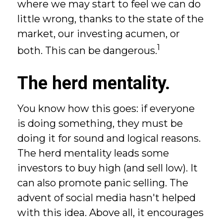
where we may start to feel we can do
little wrong, thanks to the state of the
market, our investing acumen, or
1
both. This can be dangerous.
The herd mentality.
You know how this goes: if everyone
is doing something, they must be
doing it for sound and logical reasons.
The herd mentality leads some
investors to buy high (and sell low). It
can also promote panic selling. The
advent of social media hasn't helped
with this idea. Above all, it encourages