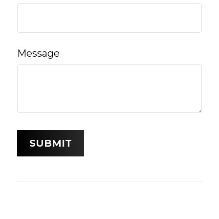
Message