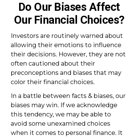
Do Our Biases Affect
Our Financial Choices?
Investors are routinely warned about
allowing their emotions to influence
their decisions. However, they are not
often cautioned about their
preconceptions and biases that may
color their financial choices.
In a battle between facts & biases, our
biases may win. If we acknowledge
this tendency, we may be able to
avoid some unexamined choices
when it comes to personal finance. It