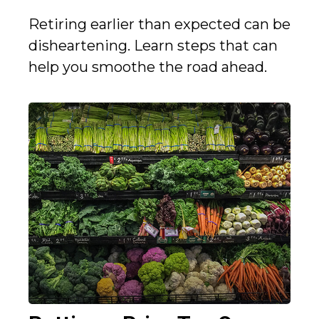
Retiring earlier than expected can be
disheartening. Learn steps that can
help you smoothe the road ahead.