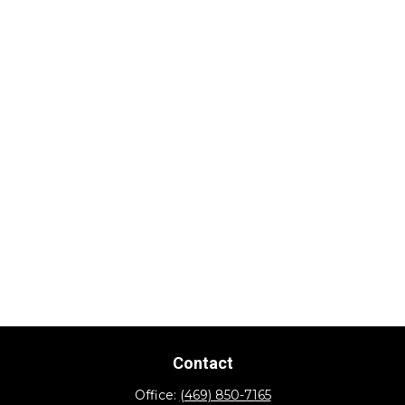
Contact
Office:
(469) 850-7165