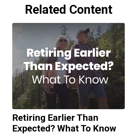
Related Content
Retiring Earlier Than
Expected? What To Know