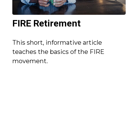
FIRE Retirement
This short, informative article
teaches the basics of the FIRE
movement.