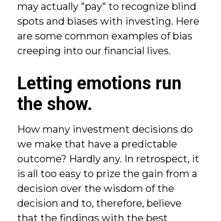
may actually "pay" to recognize blind
spots and biases with investing. Here
are some common examples of bias
creeping into our financial lives.
Letting emotions run
the show.
How many investment decisions do
we make that have a predictable
outcome? Hardly any. In retrospect, it
is all too easy to prize the gain from a
decision over the wisdom of the
decision and to, therefore, believe
that the findings with the best