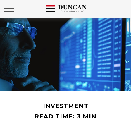
INVESTMENT
READ TIME: 3 MIN