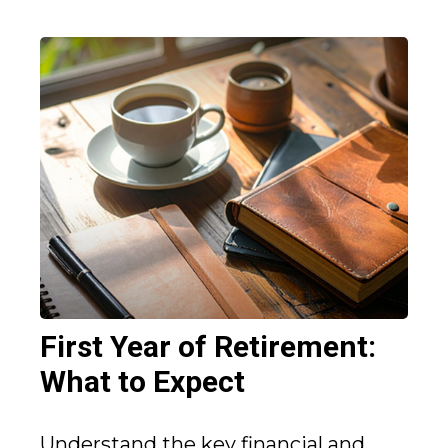
First Year of Retirement:
What to Expect
Understand the key financial and