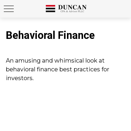
Behavioral Finance
An amusing and whimsical look at
behavioral finance best practices for
investors.