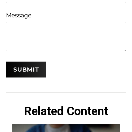
Message
Related Content