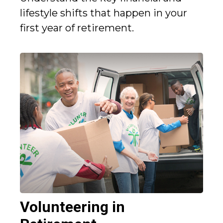
lifestyle shifts that happen in your
first year of retirement.
Volunteering in