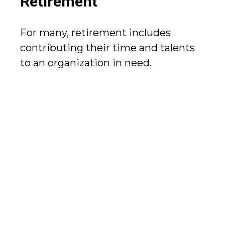
Retirement
For many, retirement includes
contributing their time and talents
to an organization in need.