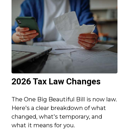
2026 Tax Law Changes
The One Big Beautiful Bill is now law.
Here's a clear breakdown of what
changed, what's temporary, and
what it means for you.