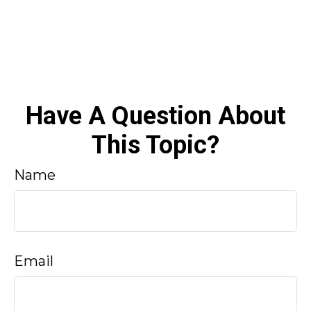
Have A Question About
This Topic?
Name
Email