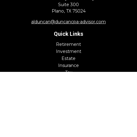
Suite 300
Plano,
TX
75024
alduncan@duncancpa-advisor.com
Quick Links
Retirement
Investment
Estate
Insurance
Tax
Money
Lifestyle
Latest Articles
All Videos
All Calculators
Check the background of your financial professional on
FINRA's
BrokerCheck
.