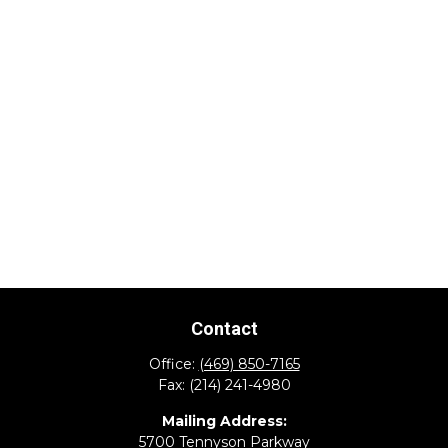
Contact
Office:
(469) 850-7165
Fax:
(214) 241-4980
Mailing Address:
5700 Tennyson Parkway