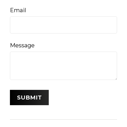
Email
Message