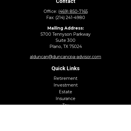
Contact
Office:
(469) 850-7165
Fax:
(214) 241-4980
Mailing Address:
5700 Tennyson Parkway
Suite 300
Plano,
TX
75024
alduncan@duncancpa-advisor.com
Quick Links
Retirement
Investment
Estate
Insurance
Tax
Money
Lifestyle
Latest Articles