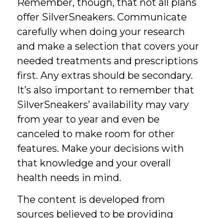
Remember, though, that not all plans
offer SilverSneakers. Communicate
carefully when doing your research
and make a selection that covers your
needed treatments and prescriptions
first. Any extras should be secondary.
It’s also important to remember that
SilverSneakers’ availability may vary
from year to year and even be
canceled to make room for other
features. Make your decisions with
that knowledge and your overall
health needs in mind.
The content is developed from
sources believed to be providing