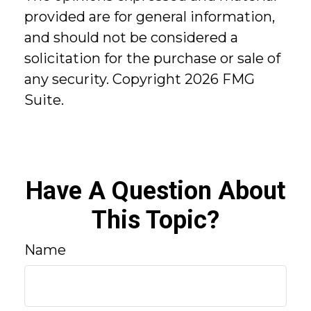
provided are for general information,
and should not be considered a
solicitation for the purchase or sale of
any security. Copyright
2026 FMG
Suite.
Have A Question About
This Topic?
Name