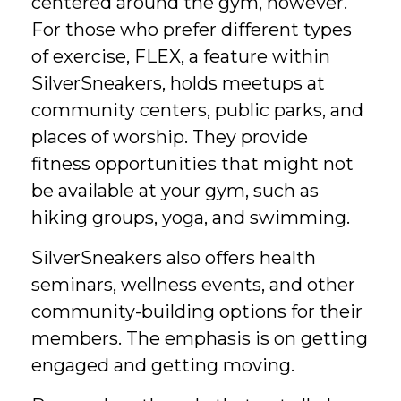
centered around the gym, however.
For those who prefer different types
of exercise, FLEX, a feature within
SilverSneakers, holds meetups at
community centers, public parks, and
places of worship. They provide
fitness opportunities that might not
be available at your gym, such as
hiking groups, yoga, and swimming.
SilverSneakers also offers health
seminars, wellness events, and other
community-building options for their
members. The emphasis is on getting
engaged and getting moving.