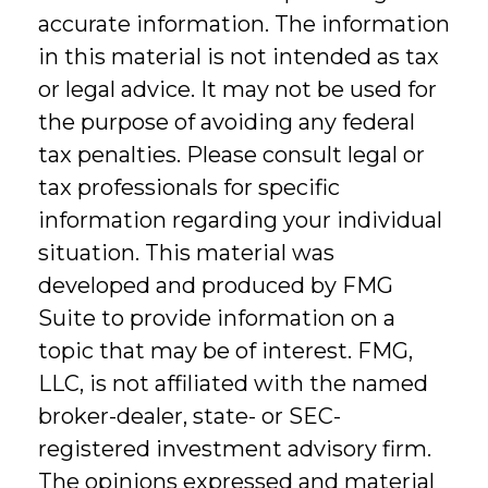
accurate information. The information
in this material is not intended as tax
or legal advice. It may not be used for
the purpose of avoiding any federal
tax penalties. Please consult legal or
tax professionals for specific
information regarding your individual
situation. This material was
developed and produced by FMG
Suite to provide information on a
topic that may be of interest. FMG,
LLC, is not affiliated with the named
broker-dealer, state- or SEC-
registered investment advisory firm.
The opinions expressed and material