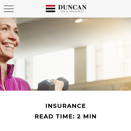
INSURANCE
READ TIME: 2 MIN