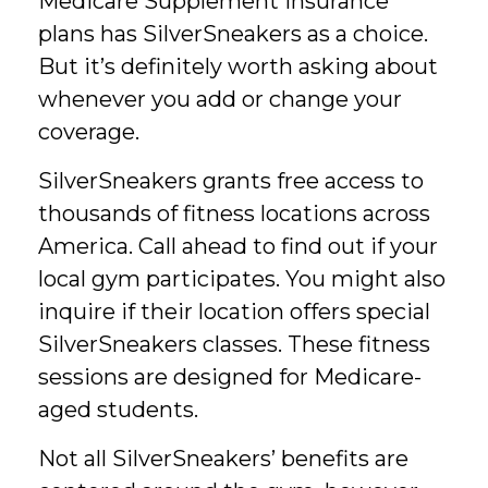
Medicare Supplement Insurance
plans has SilverSneakers as a choice.
But it’s definitely worth asking about
whenever you add or change your
coverage.
SilverSneakers grants free access to
thousands of fitness locations across
America. Call ahead to find out if your
local gym participates. You might also
inquire if their location offers special
SilverSneakers classes. These fitness
sessions are designed for Medicare-
aged students.
Not all SilverSneakers’ benefits are