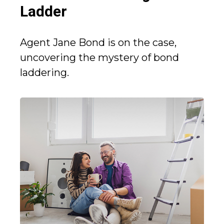
Ladder
Agent Jane Bond is on the case,
uncovering the mystery of bond
laddering.