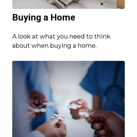
Buying a Home
A look at what you need to think
about when buying a home.