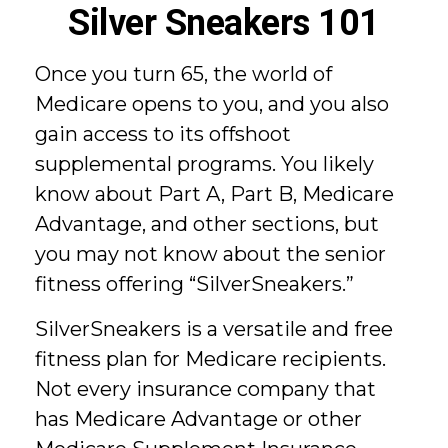
Silver Sneakers 101
Once you turn 65, the world of
Medicare opens to you, and you also
gain access to its offshoot
supplemental programs. You likely
know about Part A, Part B, Medicare
Advantage, and other sections, but
you may not know about the senior
fitness offering “SilverSneakers.”
SilverSneakers is a versatile and free
fitness plan for Medicare recipients.
Not every insurance company that
has Medicare Advantage or other