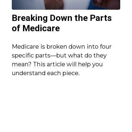
Breaking Down the Parts
of Medicare
Medicare is broken down into four
specific parts—but what do they
mean? This article will help you
understand each piece.