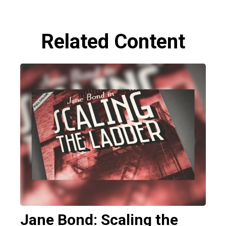
Related Content
Jane Bond: Scaling the