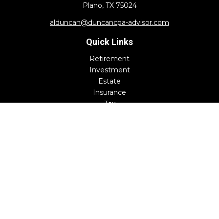
Plano,
TX
75024
alduncan@duncancpa-advisor.com
Quick Links
Retirement
Investment
Estate
Insurance
Tax
Money
Lifestyle
Latest Articles
All Videos
All Calculators
Check the background of your financial professional on
FINRA's
BrokerCheck
.
The content is developed from sources believed to be
providing accurate information. The information in this