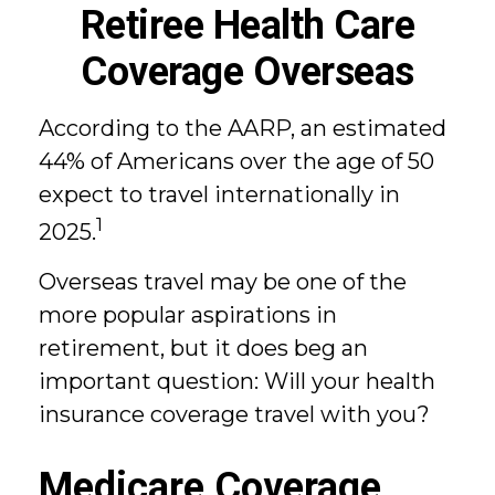
Retiree Health Care
Coverage Overseas
According to the AARP, an estimated
44% of Americans over the age of 50
expect to travel internationally in
1
2025.
Overseas travel may be one of the
more popular aspirations in
retirement, but it does beg an
important question: Will your health
insurance coverage travel with you?
Medicare Coverage