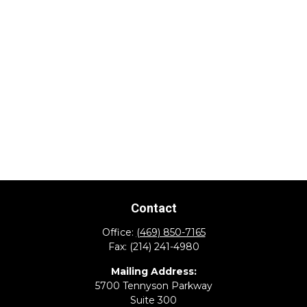
Contact
Office:
(469) 850-7165
Fax:
(214) 241-4980
Mailing Address:
5700 Tennyson Parkway
Suite 300