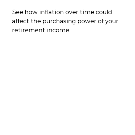
See how inflation over time could
affect the purchasing power of your
retirement income.