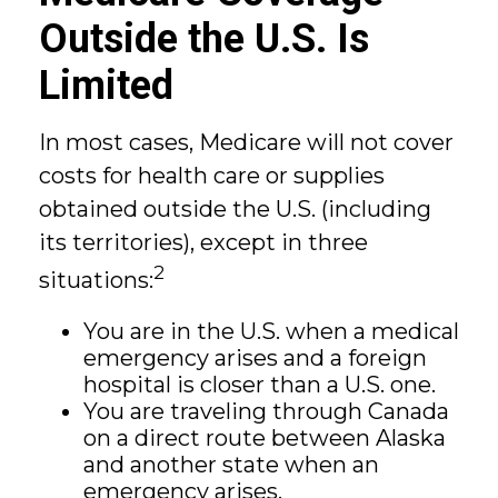
Outside the U.S. Is
Limited
In most cases, Medicare will not cover
costs for health care or supplies
obtained outside the U.S. (including
its territories), except in three
2
situations:
You are in the U.S. when a medical
emergency arises and a foreign
hospital is closer than a U.S. one.
You are traveling through Canada
on a direct route between Alaska
and another state when an
emergency arises.