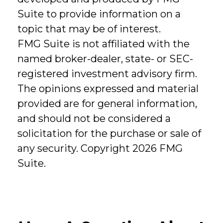
Suite to provide information on a
topic that may be of interest.
FMG Suite is not affiliated with the
named broker-dealer, state- or SEC-
registered investment advisory firm.
The opinions expressed and material
provided are for general information,
and should not be considered a
solicitation for the purchase or sale of
any security. Copyright
2026 FMG
Suite.