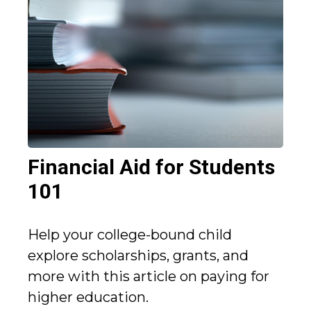
Financial Aid for Students
101
Help your college-bound child
explore scholarships, grants, and
more with this article on paying for
higher education.