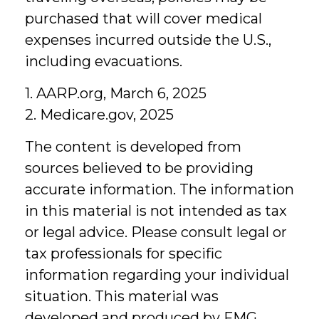
purchased that will cover medical
expenses incurred outside the U.S.,
including evacuations.
1. AARP.org, March 6, 2025
2. Medicare.gov, 2025
The content is developed from
sources believed to be providing
accurate information. The information
in this material is not intended as tax
or legal advice. Please consult legal or
tax professionals for specific
information regarding your individual
situation. This material was
developed and produced by FMG