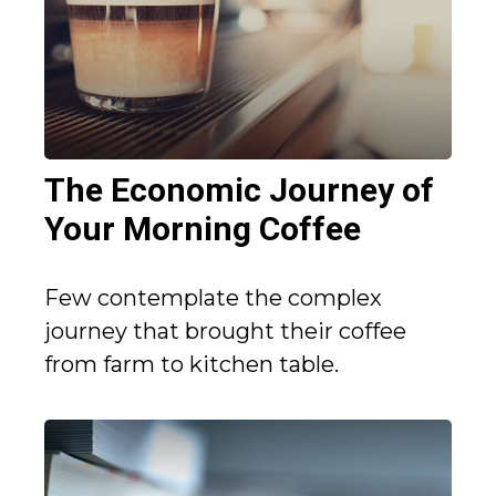
The Economic Journey of
Your Morning Coffee
Few contemplate the complex
journey that brought their coffee
from farm to kitchen table.