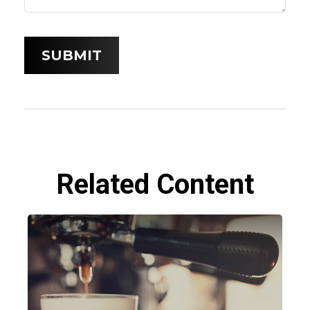
Related Content