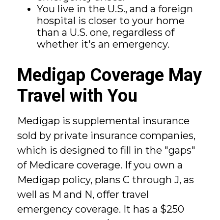
You live in the U.S., and a foreign
hospital is closer to your home
than a U.S. one, regardless of
whether it's an emergency.
Medigap Coverage May
Travel with You
Medigap is supplemental insurance
sold by private insurance companies,
which is designed to fill in the "gaps"
of Medicare coverage. If you own a
Medigap policy, plans C through J, as
well as M and N, offer travel
emergency coverage. It has a $250