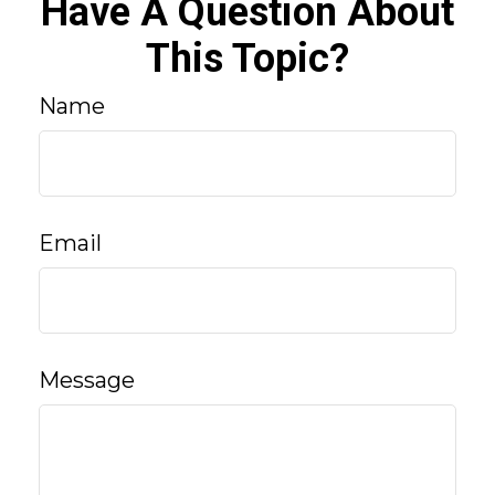
Have A Question About
This Topic?
Name
Email
Message