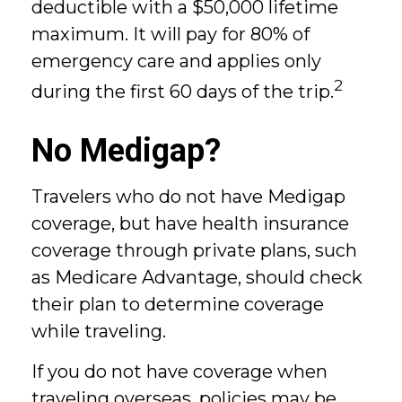
deductible with a $50,000 lifetime
maximum. It will pay for 80% of
emergency care and applies only
2
during the first 60 days of the trip.
No Medigap?
Travelers who do not have Medigap
coverage, but have health insurance
coverage through private plans, such
as Medicare Advantage, should check
their plan to determine coverage
while traveling.
If you do not have coverage when
traveling overseas, policies may be