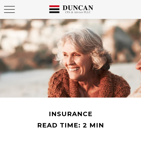
INSURANCE
READ TIME: 2 MIN