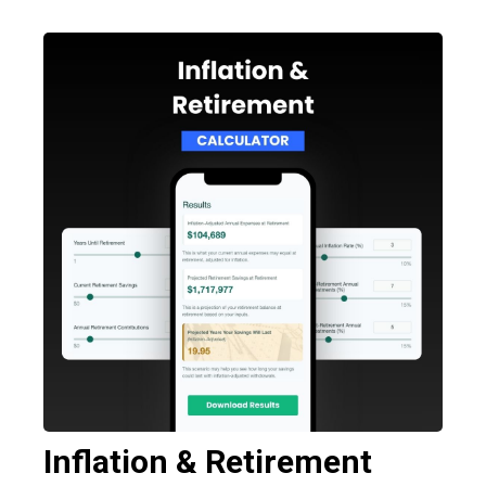
Inflation & Retirement