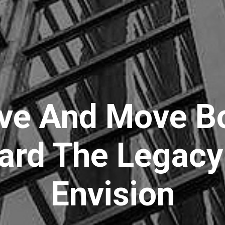
ive And Move Bo
ard The Legacy
Envision