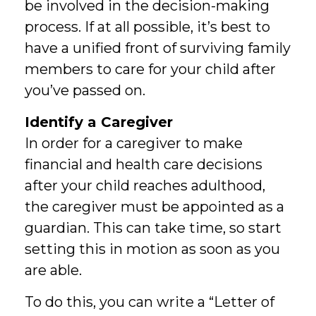
be involved in the decision-making
process. If at all possible, it’s best to
have a unified front of surviving family
members to care for your child after
you’ve passed on.
Identify a Caregiver
In order for a caregiver to make
financial and health care decisions
after your child reaches adulthood,
the caregiver must be appointed as a
guardian. This can take time, so start
setting this in motion as soon as you
are able.
To do this, you can write a “Letter of