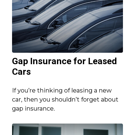
Gap Insurance for Leased
Cars
If you’re thinking of leasing a new
car, then you shouldn’t forget about
gap insurance.