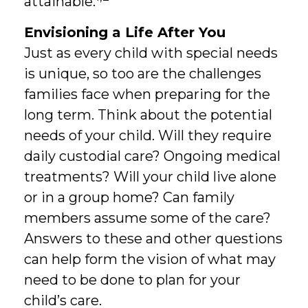
attainable.
Envisioning a Life After You
Just as every child with special needs
is unique, so too are the challenges
families face when preparing for the
long term. Think about the potential
needs of your child. Will they require
daily custodial care? Ongoing medical
treatments? Will your child live alone
or in a group home? Can family
members assume some of the care?
Answers to these and other questions
can help form the vision of what may
need to be done to plan for your
child’s care.