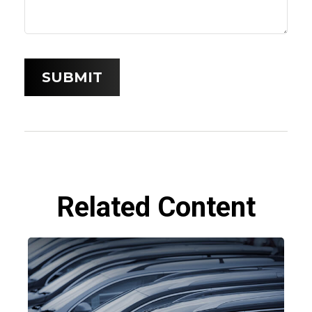
Related Content