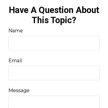
Have A Question About
This Topic?
Name
Email
Message