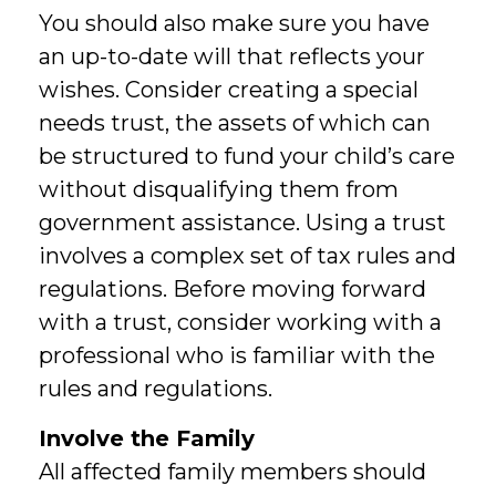
You should also make sure you have
an up-to-date will that reflects your
wishes. Consider creating a special
needs trust, the assets of which can
be structured to fund your child’s care
without disqualifying them from
government assistance. Using a trust
involves a complex set of tax rules and
regulations. Before moving forward
with a trust, consider working with a
professional who is familiar with the
rules and regulations.
Involve the Family
All affected family members should