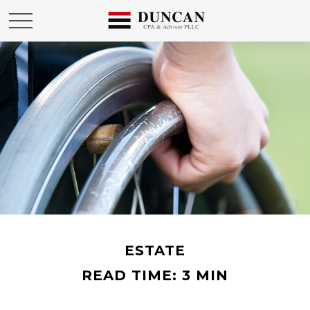
ESTATE
READ TIME: 3 MIN