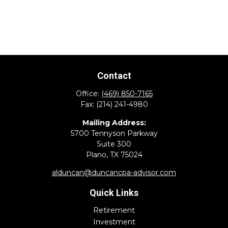
Contact
Office:
(469) 850-7165
Fax:
(214) 241-4980
Mailing Address:
5700 Tennyson Parkway
Suite 300
Plano,
TX
75024
alduncan@duncancpa-advisor.com
Quick Links
Retirement
Investment