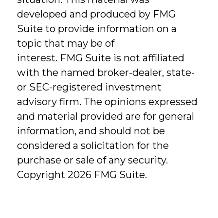
developed and produced by FMG
Suite to provide information on a
topic that may be of
interest. FMG Suite is not affiliated
with the named broker-dealer, state-
or SEC-registered investment
advisory firm. The opinions expressed
and material provided are for general
information, and should not be
considered a solicitation for the
purchase or sale of any security.
Copyright
2026 FMG Suite.