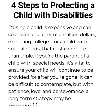
4 Steps to Protecting a
Child with Disabilities
Raising a child is expensive and can
cost over a quarter of a million dollars,
excluding college. For a child with
special needs, that cost can more
than triple. If you’re the parent of a
child with special needs, it’s vital to
ensure your child will continue to be
provided for after you’re gone. It can
be difficult to contemplate, but with
patience, love, and perseverance, a
long-term strategy may be
1,2