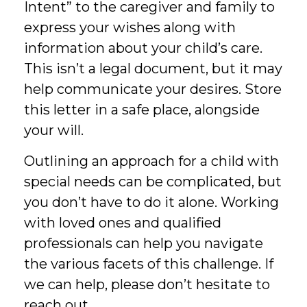
Intent” to the caregiver and family to
express your wishes along with
information about your child’s care.
This isn’t a legal document, but it may
help communicate your desires. Store
this letter in a safe place, alongside
your will.
Outlining an approach for a child with
special needs can be complicated, but
you don’t have to do it alone. Working
with loved ones and qualified
professionals can help you navigate
the various facets of this challenge. If
we can help, please don’t hesitate to
reach out.