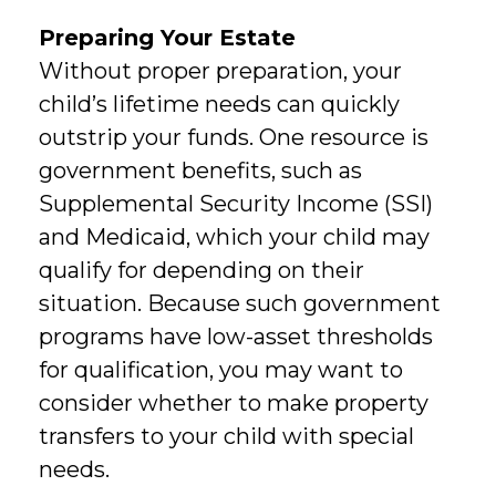
Preparing Your Estate
Without proper preparation, your
child’s lifetime needs can quickly
outstrip your funds. One resource is
government benefits, such as
Supplemental Security Income (SSI)
and Medicaid, which your child may
qualify for depending on their
situation. Because such government
programs have low-asset thresholds
for qualification, you may want to
consider whether to make property
transfers to your child with special
needs.