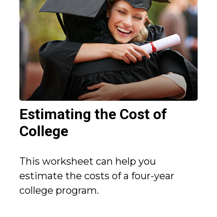
Estimating the Cost of
College
This worksheet can help you
estimate the costs of a four-year
college program.