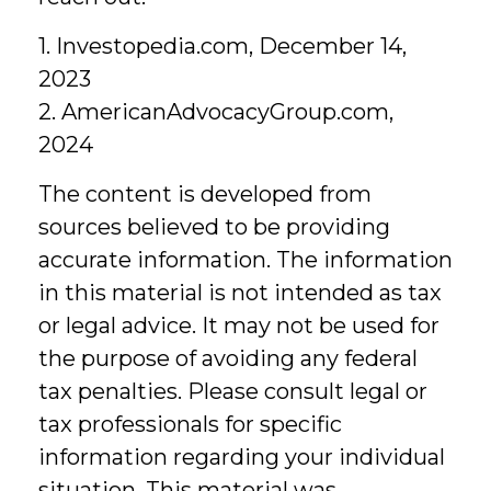
1. Investopedia.com, December 14,
2023
2. AmericanAdvocacyGroup.com,
2024
The content is developed from
sources believed to be providing
accurate information. The information
in this material is not intended as tax
or legal advice. It may not be used for
the purpose of avoiding any federal
tax penalties. Please consult legal or
tax professionals for specific
information regarding your individual
situation. This material was