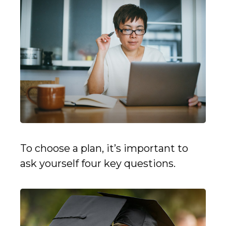
To choose a plan, it’s important to
ask yourself four key questions.