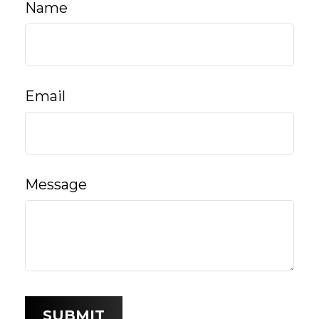
Name
Email
Message