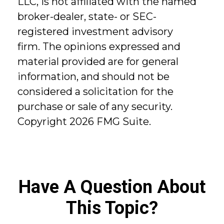
LLC, is not affiliated with the named
broker-dealer, state- or SEC-
registered investment advisory
firm. The opinions expressed and
material provided are for general
information, and should not be
considered a solicitation for the
purchase or sale of any security.
Copyright
2026 FMG Suite.
Have A Question About
This Topic?