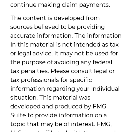
continue making claim payments.
The content is developed from
sources believed to be providing
accurate information. The information
in this material is not intended as tax
or legal advice. It may not be used for
the purpose of avoiding any federal
tax penalties. Please consult legal or
tax professionals for specific
information regarding your individual
situation. This material was
developed and produced by FMG
Suite to provide information on a
topic that may be of interest. FMG,