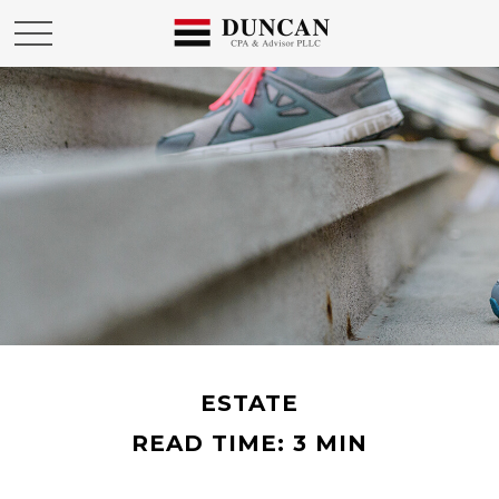
ESTATE
READ TIME: 3 MIN