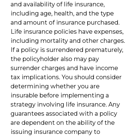
and availability of life insurance,
including age, health, and the type
and amount of insurance purchased.
Life insurance policies have expenses,
including mortality and other charges.
If a policy is surrendered prematurely,
the policyholder also may pay
surrender charges and have income
tax implications. You should consider
determining whether you are
insurable before implementing a
strategy involving life insurance. Any
guarantees associated with a policy
are dependent on the ability of the
issuing insurance company to