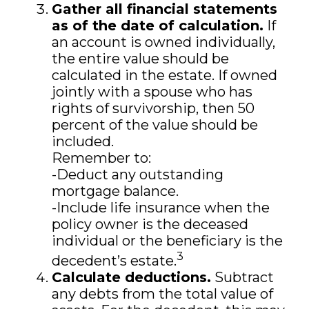
Gather all financial statements
as of the date of calculation.
If
an account is owned individually,
the entire value should be
calculated in the estate. If owned
jointly with a spouse who has
rights of survivorship, then 50
percent of the value should be
included.
Remember to:
-Deduct any outstanding
mortgage balance.
-Include life insurance when the
policy owner is the deceased
individual or the beneficiary is the
3
decedent’s estate.
Calculate deductions.
Subtract
any debts from the total value of