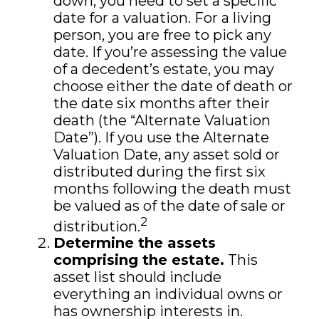
down, you need to set a specific
date for a valuation. For a living
person, you are free to pick any
date. If you’re assessing the value
of a decedent’s estate, you may
choose either the date of death or
the date six months after their
death (the “Alternate Valuation
Date”). If you use the Alternate
Valuation Date, any asset sold or
distributed during the first six
months following the death must
be valued as of the date of sale or
2
distribution.
Determine the assets
comprising the estate.
This
asset list should include
everything an individual owns or
has ownership interests in.