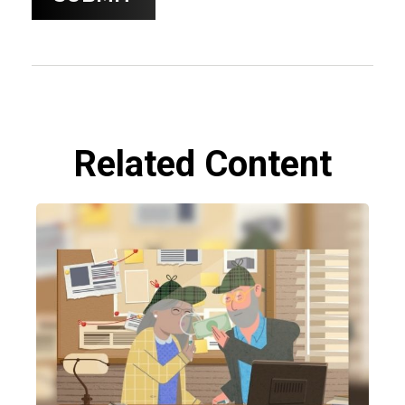
Related Content