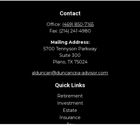
Contact
Office:
(469) 850-7165
Fax:
(214) 241-4980
Mailing Address:
5700 Tennyson Parkway
Suite 300
Plano,
TX
75024
alduncan@duncancpa-advisor.com
Quick Links
Retirement
Investment
Estate
Insurance
Tax
Money
Lifestyle