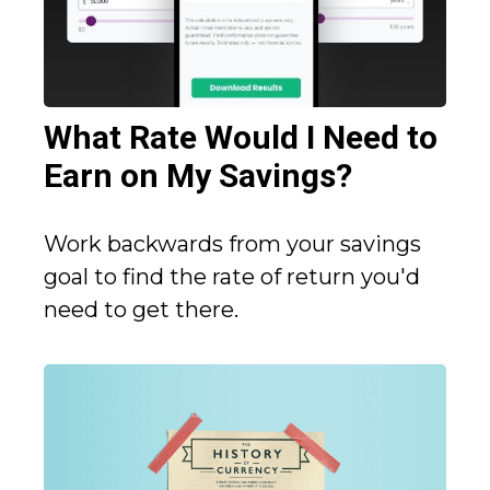
What Rate Would I Need to
Earn on My Savings?
Work backwards from your savings
goal to find the rate of return you'd
need to get there.