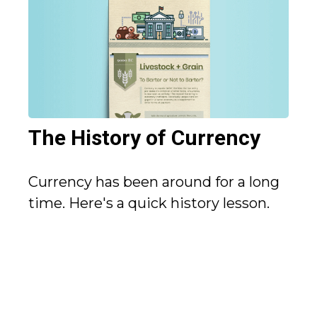
The History of Currency
Currency has been around for a long
time. Here's a quick history lesson.