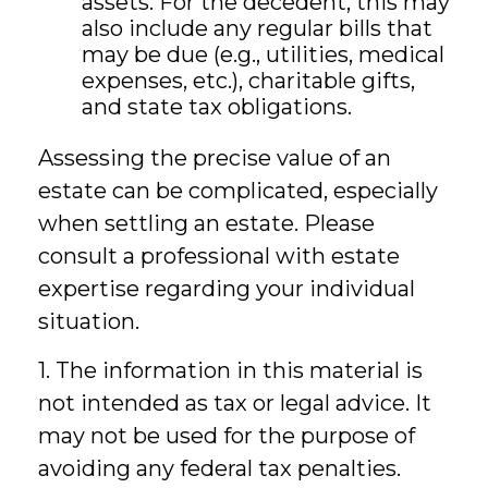
assets. For the decedent, this may
also include any regular bills that
may be due (e.g., utilities, medical
expenses, etc.), charitable gifts,
and state tax obligations.
Assessing the precise value of an
estate can be complicated, especially
when settling an estate. Please
consult a professional with estate
expertise regarding your individual
situation.
1. The information in this material is
not intended as tax or legal advice. It
may not be used for the purpose of
avoiding any federal tax penalties.