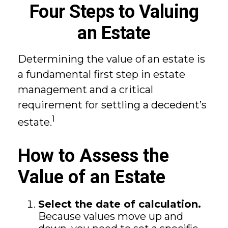
Four Steps to Valuing
an Estate
Determining the value of an estate is
a fundamental first step in estate
management and a critical
requirement for settling a decedent’s
1
estate.
How to Assess the
Value of an Estate
Select the date of calculation.
Because values move up and