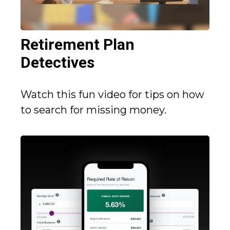
Retirement Plan
Detectives
Watch this fun video for tips on how
to search for missing money.