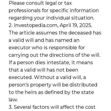
Please consult legal or tax
professionals for specific information
regarding your individual situation.
2. Investopedia.com, April 19, 2025.
The article assumes the deceased has
a valid will and has named an
executor who is responsible for
carrying out the directions of the will.
If a person dies intestate, it means
that a valid will has not been
executed. Without a valid will, a
person’s property will be distributed
to the heirs as defined by the state
law.
3. Several factors will affect the cost