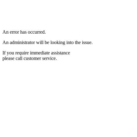
An error has occurred.
An administrator will be looking into the issue.
If you require immediate assistance
please call customer service.