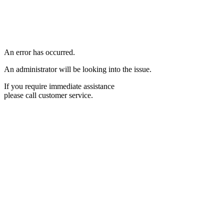
An error has occurred.
An administrator will be looking into the issue.
If you require immediate assistance
please call customer service.