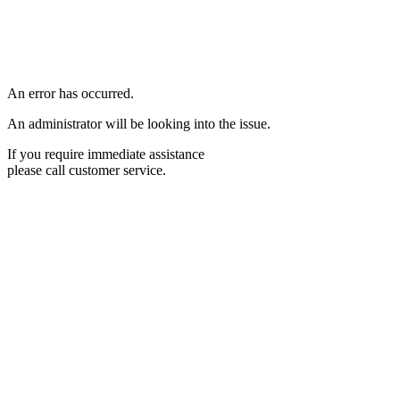
An error has occurred.
An administrator will be looking into the issue.
If you require immediate assistance
please call customer service.