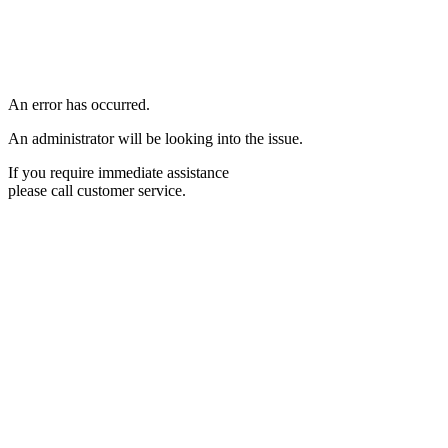
An error has occurred.
An administrator will be looking into the issue.
If you require immediate assistance
please call customer service.