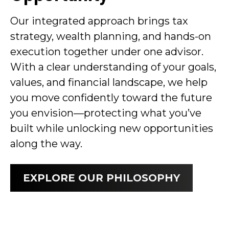
Our integrated approach brings tax
strategy, wealth planning, and hands-on
execution together under one advisor.
With a clear understanding of your goals,
values, and financial landscape, we help
you move confidently toward the future
you envision—protecting what you’ve
built while unlocking new opportunities
along the way.
EXPLORE OUR PHILOSOPHY