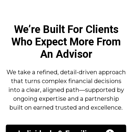
We’re Built For Clients
Who Expect More From
An Advisor
We take a refined, detail-driven approach
that turns complex financial decisions
into a clear, aligned path—supported by
ongoing expertise and a partnership
built on earned trusted and excellence.