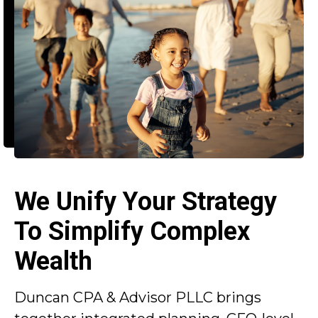
We Unify Your Strategy
To Simplify Complex
Wealth
Duncan CPA & Advisor PLLC brings