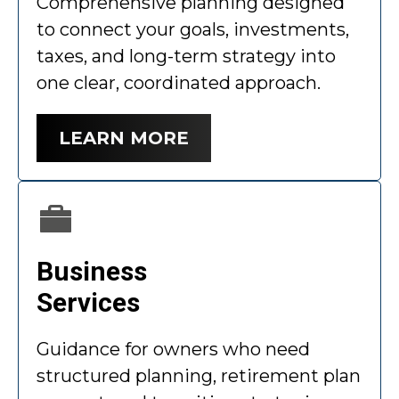
Comprehensive planning designed
to connect your goals, investments,
taxes, and long-term strategy into
one clear, coordinated approach.
LEARN MORE
Business
Services
Guidance for owners who need
structured planning, retirement plan