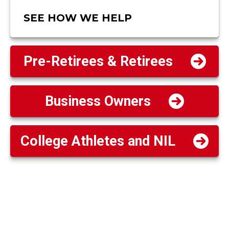
SEE HOW WE HELP
Pre-Retirees & Retirees
Business Owners
College Athletes and NIL