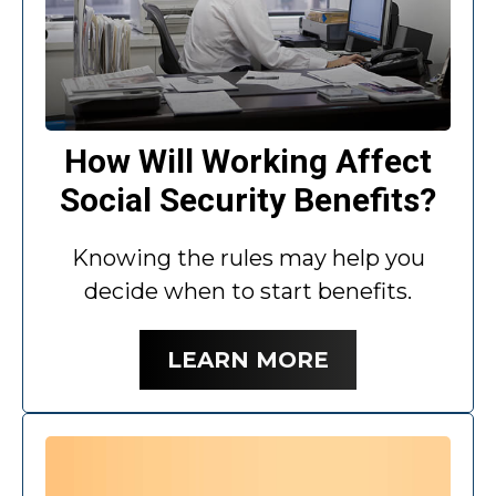
How Will Working Affect
Social Security Benefits?
Knowing the rules may help you
decide when to start benefits.
LEARN MORE