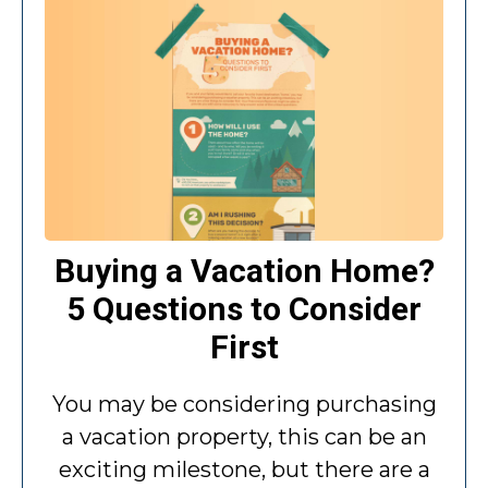
Buying a Vacation Home?
5 Questions to Consider
First
You may be considering purchasing
a vacation property, this can be an
exciting milestone, but there are a