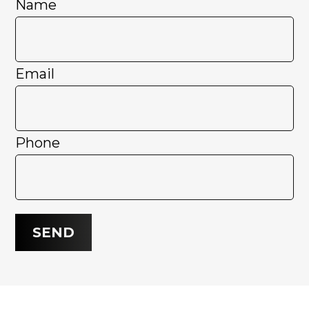
Name
Email
Phone
SEND