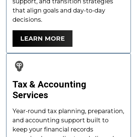
support, and transition strategies
that align goals and day-to-day
decisions.
LEARN MORE
Tax & Accounting
Services
Year-round tax planning, preparation,
and accounting support built to
keep your financial records