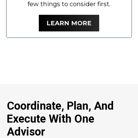
few things to consider first.
LEARN MORE
Coordinate, Plan, And
Execute With One
Advisor