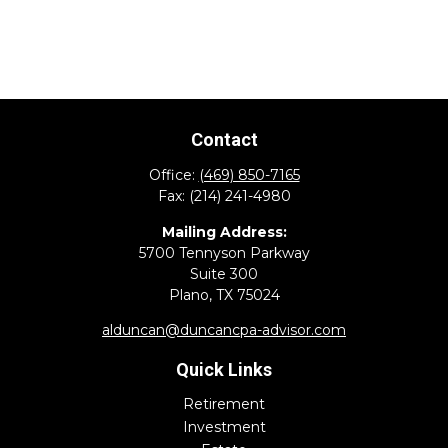
Contact
Office:
(469) 850-7165
Fax:
(214) 241-4980
Mailing Address:
5700 Tennyson Parkway
Suite 300
Plano,
TX
75024
alduncan@duncancpa-advisor.com
Quick Links
Retirement
Investment