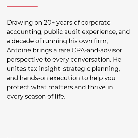
Drawing on 20+ years of corporate
accounting, public audit experience, and
a decade of running his own firm,
Antoine brings a rare CPA-and-advisor
perspective to every conversation. He
unites tax insight, strategic planning,
and hands-on execution to help you
protect what matters and thrive in
every season of life.