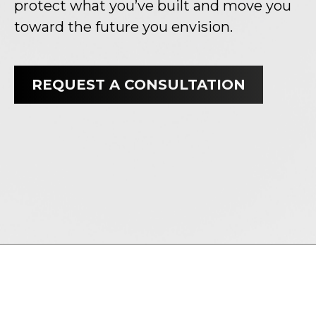
protect what you’ve built and move you
toward the future you envision.
REQUEST A CONSULTATION