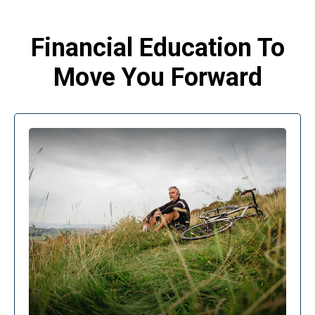
Financial Education To
Move You Forward