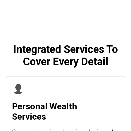
Integrated Services To
Cover Every Detail
Personal Wealth
Services