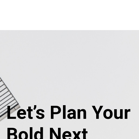
Let’s Plan Your
Bold Next