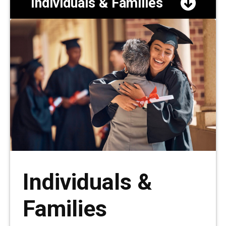
Individuals & Families
Individuals &
Families