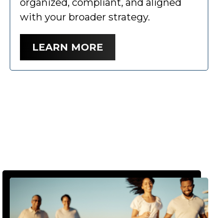
organized, compliant, and aligned
with your broader strategy.
LEARN MORE