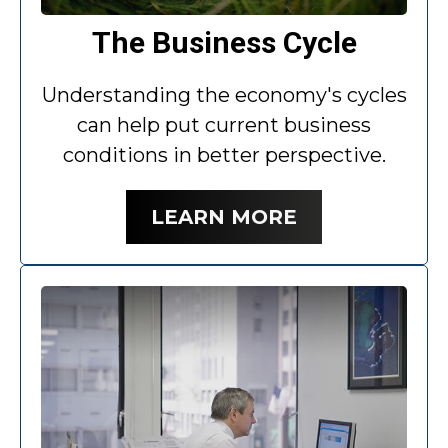
The Business Cycle
Understanding the economy's cycles
can help put current business
conditions in better perspective.
LEARN MORE