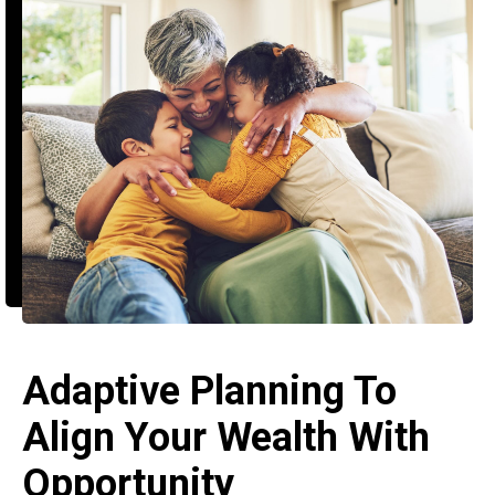
Adaptive Planning To
Align Your Wealth With
Opportunity