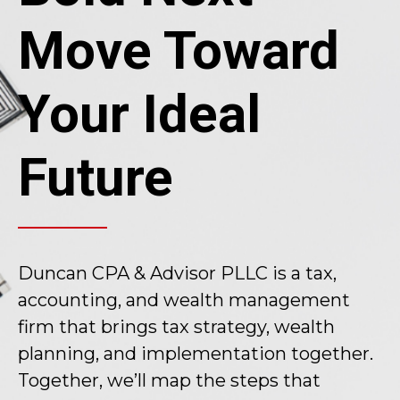
Move Toward
Your Ideal
Future
Duncan CPA & Advisor PLLC is a tax,
accounting, and wealth management
firm that brings tax strategy, wealth
planning, and implementation together.
Together, we’ll map the steps that