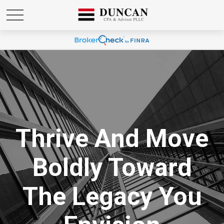
Thrive And Move
Boldly Toward
The Legacy You