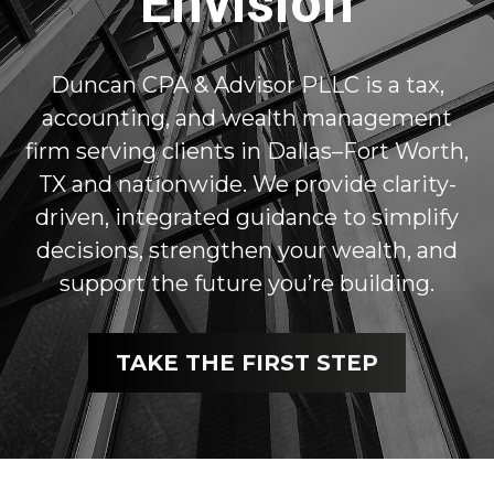
Envision
Duncan CPA & Advisor PLLC is a tax,
accounting, and wealth management
firm serving clients in Dallas–Fort Worth,
TX and nationwide. We provide clarity-
driven, integrated guidance to simplify
decisions, strengthen your wealth, and
support the future you’re building.
TAKE THE FIRST STEP