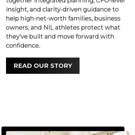
together integrated planning, CFO-level
insight, and clarity-driven guidance to
help high-net-worth families, business
owners, and NIL athletes protect what
they’ve built and move forward with
confidence.
READ OUR STORY