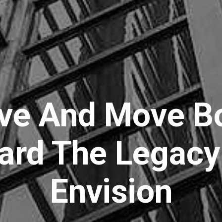
ive And Move Bo
ard The Legacy
Envision